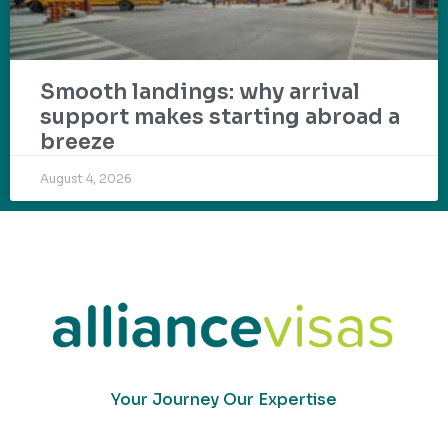
Smooth landings: why arrival
support makes starting abroad a
breeze
August 4, 2026
Your Journey Our Expertise