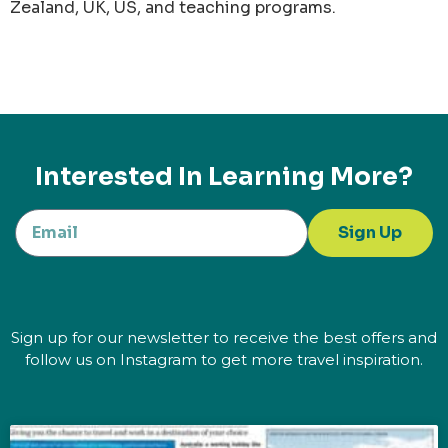
Zealand, UK, US, and teaching programs.
Interested In Learning More?
Sign Up
Sign up for our newsletter to receive the best offers and
follow us on Instagram to get more travel inspiration.