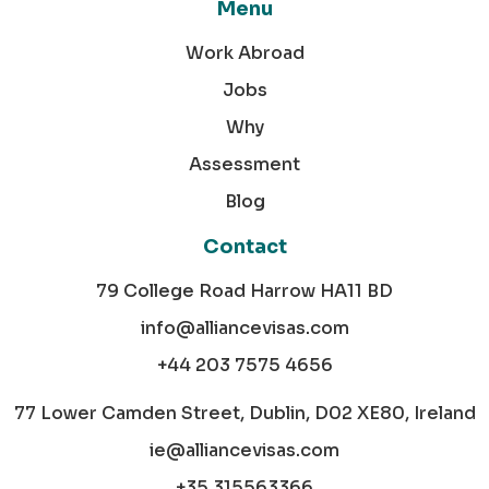
Menu
Work Abroad
Jobs
Why
Assessment
Blog
Contact
79 College Road Harrow HA11 BD
info@alliancevisas.com
+44 203 7575 4656
77 Lower Camden Street, Dublin, D02 XE80, Ireland
ie@alliancevisas.com
+35 315563366