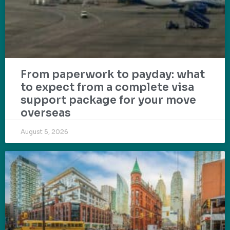
From paperwork to payday: what
to expect from a complete visa
support package for your move
overseas
August 5, 2026