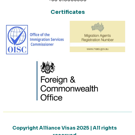
Certificates
Copyright Alliance Visas 2025 | All rights