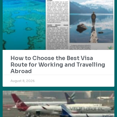
How to Choose the Best Visa
Route for Working and Travelling
Abroad
August 8, 2026