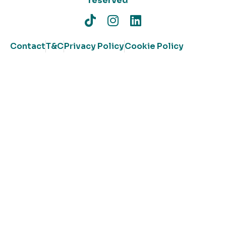
reserved
Contact
T&C
Privacy Policy
Cookie Policy