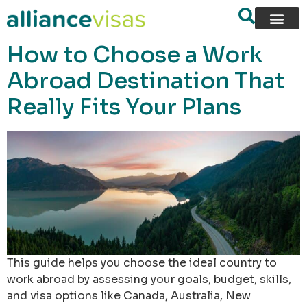
content
How to Choose a Work
Abroad Destination That
Really Fits Your Plans
This guide helps you choose the ideal country to
work abroad by assessing your goals, budget, skills,
and visa options like Canada, Australia, New