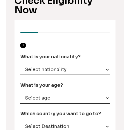
Check Eligibility
Now
1
What is your nationality?
What is your age?
Which country you want to go to?