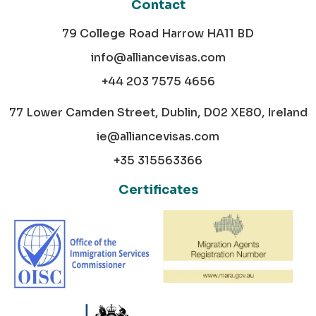
Contact
79 College Road Harrow HA11 BD
info@alliancevisas.com
+44 203 7575 4656
77 Lower Camden Street, Dublin, D02 XE80, Ireland
ie@alliancevisas.com
+35 315563366
Certificates