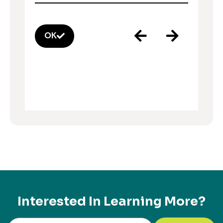
OK
Interested In Learning More?