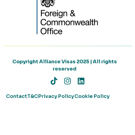
Copyright Alliance Visas 2025 | All rights
reserved
Contact
T&C
Privacy Policy
Cookie Policy