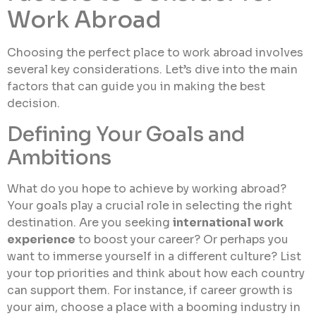
Work Abroad
Choosing the perfect place to work abroad involves
several key considerations. Let’s dive into the main
factors that can guide you in making the best
decision.
Defining Your Goals and
Ambitions
What do you hope to achieve by working abroad?
Your goals play a crucial role in selecting the right
destination. Are you seeking
international work
experience
to boost your career? Or perhaps you
want to immerse yourself in a different culture? List
your top priorities and think about how each country
can support them. For instance, if career growth is
your aim, choose a place with a booming industry in