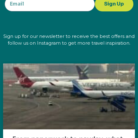
Sign Up
Sign up for our newsletter to receive the best offers and
follow us on Instagram to get more travel inspiration.