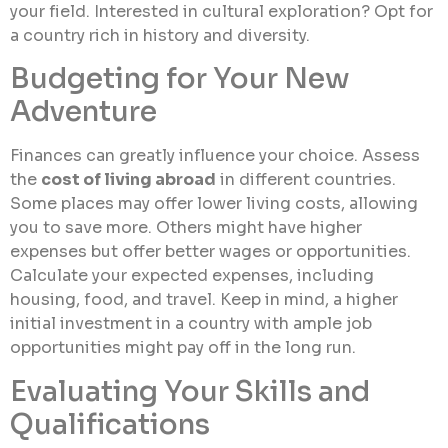
your field. Interested in cultural exploration? Opt for
a country rich in history and diversity.
Budgeting for Your New
Adventure
Finances can greatly influence your choice. Assess
the
cost of living abroad
in different countries.
Some places may offer lower living costs, allowing
you to save more. Others might have higher
expenses but offer better wages or opportunities.
Calculate your expected expenses, including
housing, food, and travel. Keep in mind, a higher
initial investment in a country with ample job
opportunities might pay off in the long run.
Evaluating Your Skills and
Qualifications