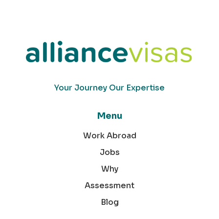
Your Journey Our Expertise
Menu
Work Abroad
Jobs
Why
Assessment
Blog