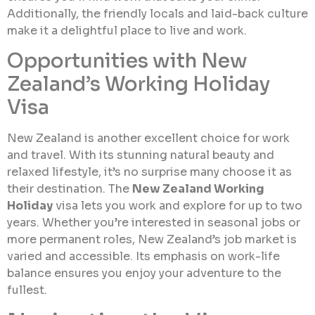
Additionally, the friendly locals and laid-back culture
make it a delightful place to live and work.
Opportunities with New
Zealand’s Working Holiday
Visa
New Zealand is another excellent choice for work
and travel. With its stunning natural beauty and
relaxed lifestyle, it’s no surprise many choose it as
their destination. The
New Zealand Working
Holiday
visa lets you work and explore for up to two
years. Whether you’re interested in seasonal jobs or
more permanent roles, New Zealand’s job market is
varied and accessible. Its emphasis on work-life
balance ensures you enjoy your adventure to the
fullest.