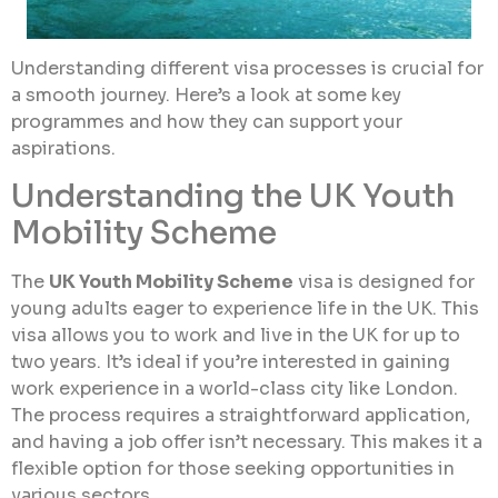
Understanding different visa processes is crucial for
a smooth journey. Here’s a look at some key
programmes and how they can support your
aspirations.
Understanding the UK Youth
Mobility Scheme
The
UK Youth Mobility Scheme
visa is designed for
young adults eager to experience life in the UK. This
visa allows you to work and live in the UK for up to
two years. It’s ideal if you’re interested in gaining
work experience in a world-class city like London.
The process requires a straightforward application,
and having a job offer isn’t necessary. This makes it a
flexible option for those seeking opportunities in
various sectors.