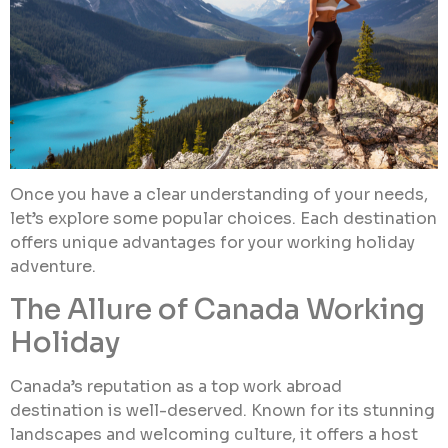
Once you have a clear understanding of your needs,
let’s explore some popular choices. Each destination
offers unique advantages for your working holiday
adventure.
The Allure of Canada Working
Holiday
Canada’s reputation as a top work abroad
destination is well-deserved. Known for its stunning
landscapes and welcoming culture, it offers a host