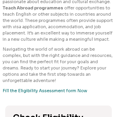
passionate about education and cultural exchange.
Teach Abroad programmes
offer opportunities to
teach English or other subjects in countries around
the world. These programmes often provide support
with visa application, accommodation, and job
placement. It’s an excellent way to immerse yourself
in a new culture while making a meaningful impact.
Navigating the world of work abroad can be
complex, but with the right guidance and resources,
you can find the perfect fit for your goals and
dreams. Ready to start your journey? Explore your
options and take the first step towards an
unforgettable adventure!
Fill the Eligibility Assessment form Now