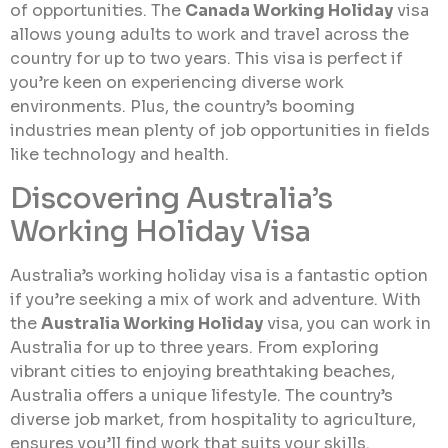
of opportunities. The
Canada Working Holiday
visa
allows young adults to work and travel across the
country for up to two years. This visa is perfect if
you’re keen on experiencing diverse work
environments. Plus, the country’s booming
industries mean plenty of job opportunities in fields
like technology and health.
Discovering Australia’s
Working Holiday Visa
Australia’s working holiday visa is a fantastic option
if you’re seeking a mix of work and adventure. With
the
Australia Working Holiday
visa, you can work in
Australia for up to three years. From exploring
vibrant cities to enjoying breathtaking beaches,
Australia offers a unique lifestyle. The country’s
diverse job market, from hospitality to agriculture,
ensures you’ll find work that suits your skills.