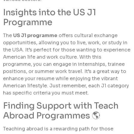
Insights into the US J1
Programme
The
US J1 programme
offers cultural exchange
opportunities, allowing you to live, work, or study in
the USA. It’s perfect for those wanting to experience
American life and work culture. With this
programme, you can engage in internships, trainee
positions, or summer work travel. It’s a great way to
enhance your resume while enjoying the vibrant
American lifestyle. Just remember, each J1 category
has specific criteria you must meet.
Finding Support with Teach
Abroad Programmes 🌎
Teaching abroad is a rewarding path for those