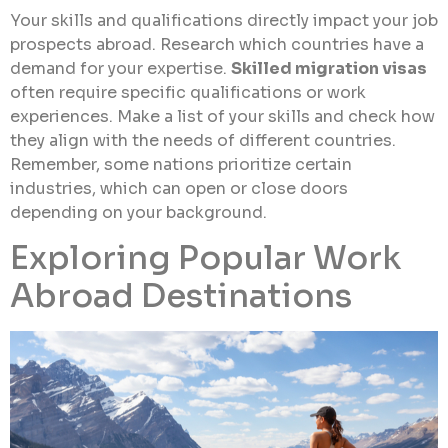
Your skills and qualifications directly impact your job
prospects abroad. Research which countries have a
demand for your expertise.
Skilled migration visas
often require specific qualifications or work
experiences. Make a list of your skills and check how
they align with the needs of different countries.
Remember, some nations prioritize certain
industries, which can open or close doors
depending on your background.
Exploring Popular Work
Abroad Destinations