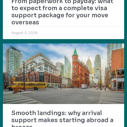
From paperwork to payday: what
to expect from a complete visa
support package for your move
overseas
August 5, 2026
Smooth landings: why arrival
support makes starting abroad a