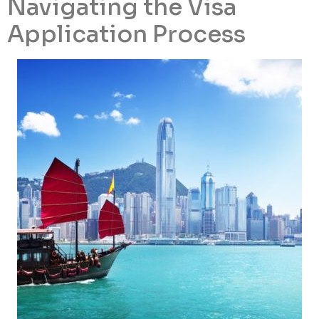
Navigating the Visa
Application Process