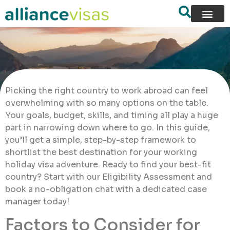
Picking the right country to work abroad can feel
overwhelming with so many options on the table.
Your goals, budget, skills, and timing all play a huge
part in narrowing down where to go. In this guide,
you’ll get a simple, step-by-step framework to
shortlist the best destination for your working
holiday visa adventure. Ready to find your best-fit
country? Start with our Eligibility Assessment and
book a no-obligation chat with a dedicated case
manager today!
Factors to Consider for