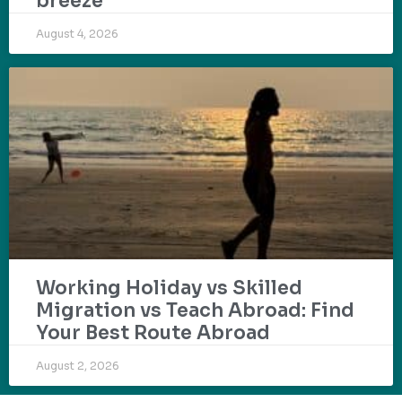
breeze
August 4, 2026
Working Holiday vs Skilled
Migration vs Teach Abroad: Find
Your Best Route Abroad
August 2, 2026