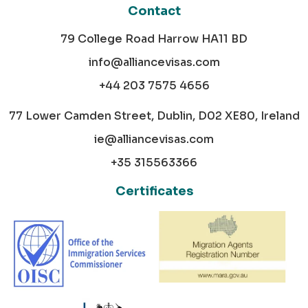
Contact
79 College Road Harrow HA11 BD
info@alliancevisas.com
+44 203 7575 4656
77 Lower Camden Street, Dublin, D02 XE80, Ireland
ie@alliancevisas.com
+35 315563366
Certificates