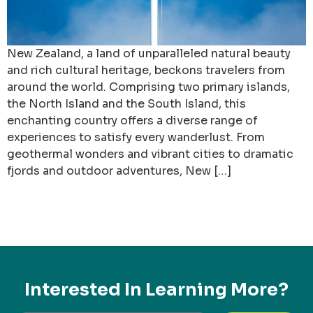
New Zealand, a land of unparalleled natural beauty
and rich cultural heritage, beckons travelers from
around the world. Comprising two primary islands,
the North Island and the South Island, this
enchanting country offers a diverse range of
experiences to satisfy every wanderlust. From
geothermal wonders and vibrant cities to dramatic
fjords and outdoor adventures, New […]
Interested In Learning More?