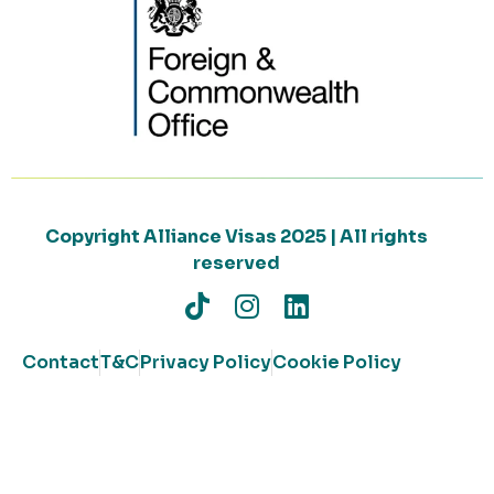
Copyright Alliance Visas 2025 | All rights
reserved
Contact
T&C
Privacy Policy
Cookie Policy