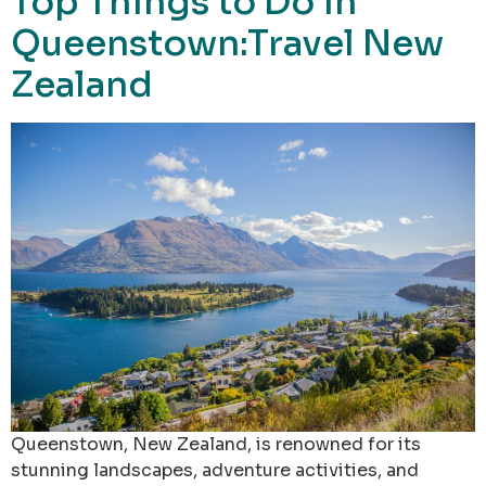
Top Things to Do in
Queenstown:Travel New
Zealand
Queenstown, New Zealand, is renowned for its
stunning landscapes, adventure activities, and