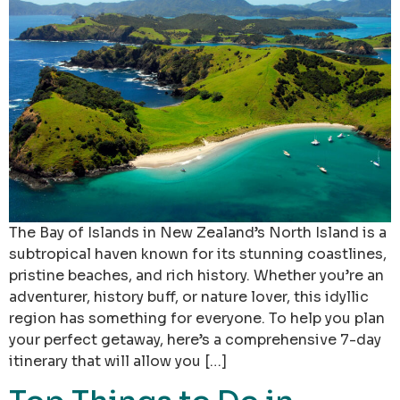
The Bay of Islands in New Zealand’s North Island is a
subtropical haven known for its stunning coastlines,
pristine beaches, and rich history. Whether you’re an
adventurer, history buff, or nature lover, this idyllic
region has something for everyone. To help you plan
your perfect getaway, here’s a comprehensive 7-day
itinerary that will allow you […]