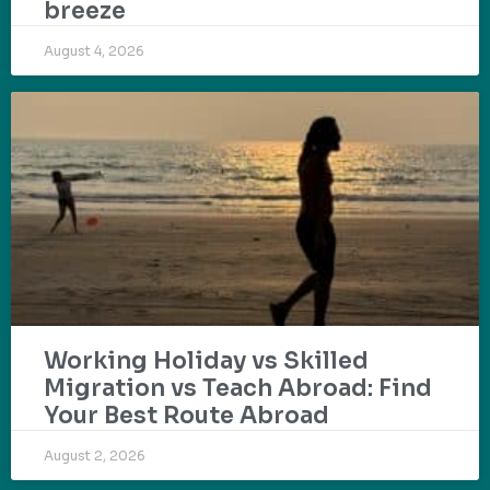
breeze
August 4, 2026
Working Holiday vs Skilled
Migration vs Teach Abroad: Find
Your Best Route Abroad
August 2, 2026