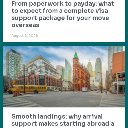
From paperwork to payday: what
to expect from a complete visa
support package for your move
overseas
August 5, 2026
Smooth landings: why arrival
support makes starting abroad a