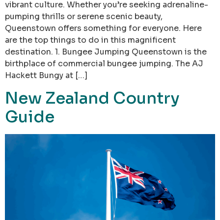
vibrant culture. Whether you’re seeking adrenaline-
pumping thrills or serene scenic beauty,
Queenstown offers something for everyone. Here
are the top things to do in this magnificent
destination. 1. Bungee Jumping Queenstown is the
birthplace of commercial bungee jumping. The AJ
Hackett Bungy at […]
New Zealand Country
Guide