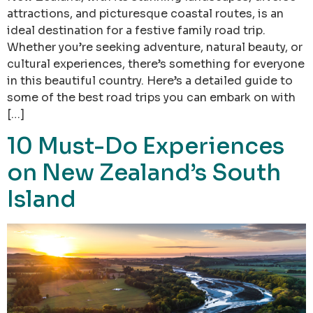
attractions, and picturesque coastal routes, is an
ideal destination for a festive family road trip.
Whether you’re seeking adventure, natural beauty, or
cultural experiences, there’s something for everyone
in this beautiful country. Here’s a detailed guide to
some of the best road trips you can embark on with
[…]
10 Must-Do Experiences
on New Zealand’s South
Island