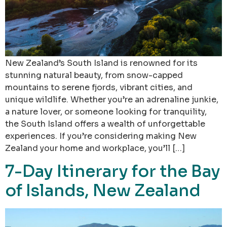
New Zealand’s South Island is renowned for its
stunning natural beauty, from snow-capped
mountains to serene fjords, vibrant cities, and
unique wildlife. Whether you’re an adrenaline junkie,
a nature lover, or someone looking for tranquility,
the South Island offers a wealth of unforgettable
experiences. If you’re considering making New
Zealand your home and workplace, you’ll […]
7-Day Itinerary for the Bay
of Islands, New Zealand