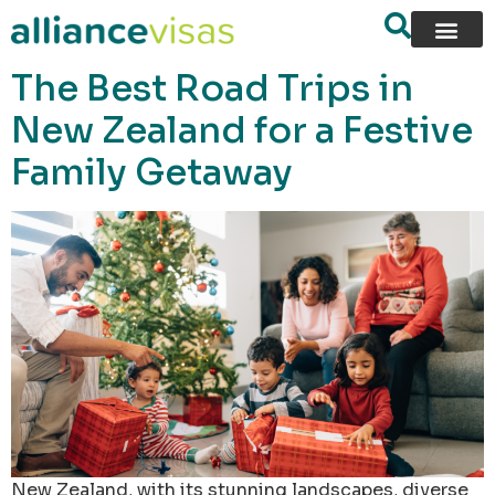
content
The Best Road Trips in
New Zealand for a Festive
Family Getaway
New Zealand, with its stunning landscapes, diverse