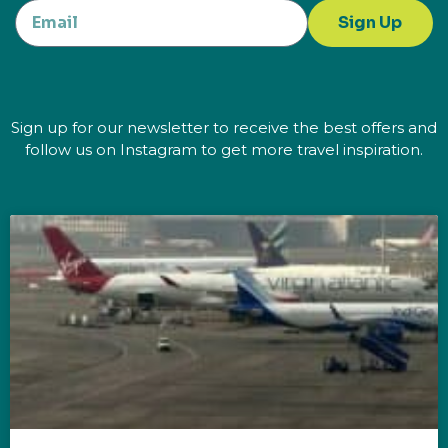
Sign Up
Sign up for our newsletter to receive the best offers and
follow us on Instagram to get more travel inspiration.