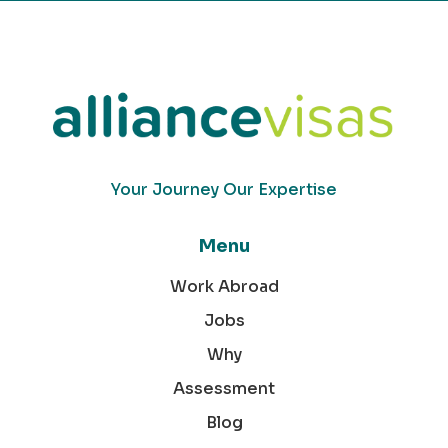
Your Journey Our Expertise
Menu
Work Abroad
Jobs
Why
Assessment
Blog