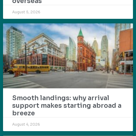
overseas
August 5, 2026
Smooth landings: why arrival
support makes starting abroad a
breeze
August 4, 2026