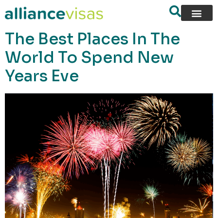
content
The Best Places In The
World To Spend New
Years Eve