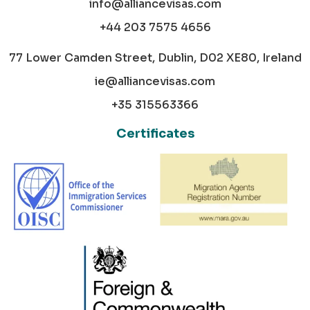
info@alliancevisas.com
+44 203 7575 4656
77 Lower Camden Street, Dublin, D02 XE80, Ireland
ie@alliancevisas.com
+35 315563366
Certificates