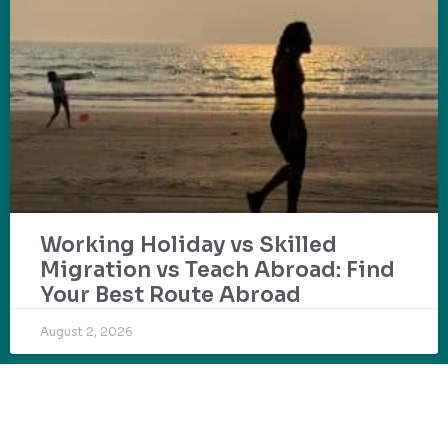
Working Holiday vs Skilled
Migration vs Teach Abroad: Find
Your Best Route Abroad
August 2, 2026