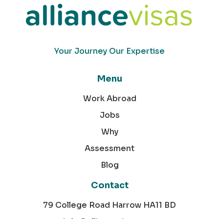
Your Journey Our Expertise
Menu
Work Abroad
Jobs
Why
Assessment
Blog
Contact
79 College Road Harrow HA11 BD