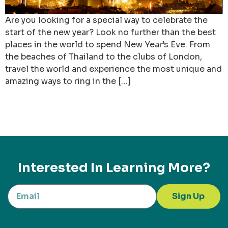
Are you looking for a special way to celebrate the
start of the new year? Look no further than the best
places in the world to spend New Year’s Eve. From
the beaches of Thailand to the clubs of London,
travel the world and experience the most unique and
amazing ways to ring in the […]
Interested In Learning More?
Sign Up