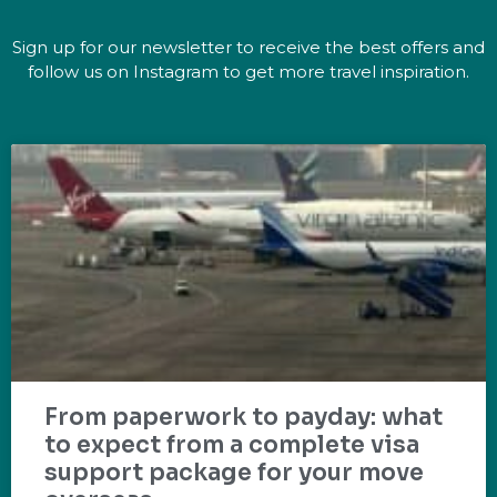
Sign up for our newsletter to receive the best offers and
follow us on Instagram to get more travel inspiration.
From paperwork to payday: what
to expect from a complete visa
support package for your move