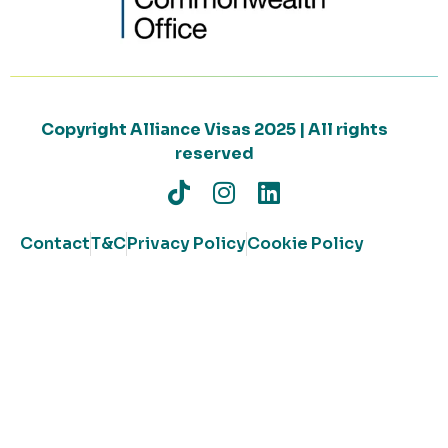
Copyright Alliance Visas 2025 | All rights
reserved
Contact
T&C
Privacy Policy
Cookie Policy