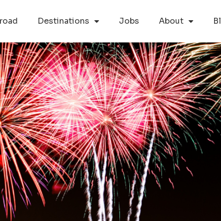
road
Destinations
Jobs
About
B