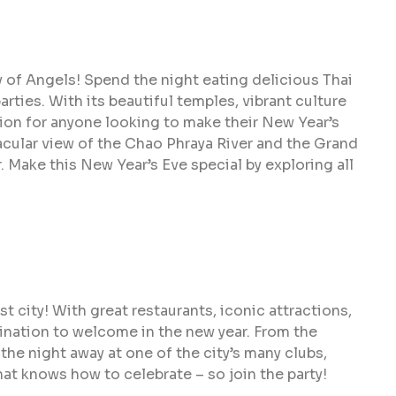
y of Angels! Spend the night eating delicious Thai
rties. With its beautiful temples, vibrant culture
tion for anyone looking to make their New Year’s
acular view of the Chao Phraya River and the Grand
r. Make this New Year’s Eve special by exploring all
t city! With great restaurants, iconic attractions,
tination to welcome in the new year. From the
the night away at one of the city’s many clubs,
hat knows how to celebrate – so join the party!