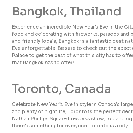
Bangkok, Thailand
Experience an incredible New Year’s Eve in the Cit
food and celebrating with fireworks, parades and pa
and friendly locals, Bangkok is a fantastic destina
Eve unforgettable. Be sure to check out the spect
Palace to get the best of what this city has to offe
that Bangkok has to offer!
Toronto, Canada
Celebrate New Year’s Eve in style in Canada’s larges
and plenty of nightlife, Toronto is the perfect des
Nathan Phillips Square fireworks show, to dancing 
there’s something for everyone. Toronto is a city t