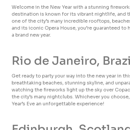
Welcome in the New Year with a stunning fireworks
destination is known for its vibrant nightlife, and 
one of the city’s many incredible rooftops, beaches
and its iconic Opera House, you’re guaranteed to h
a brand new year.
Rio de Janeiro, Brazi
Get ready to party your way into the new year in thi
breathtaking beaches, stunning skyline, and unpara
watching the fireworks light up the sky over Copac
the city’s many nightclubs. Whichever you choose,
Year’s Eve an unforgettable experience!
Edinburgh, Scotlan