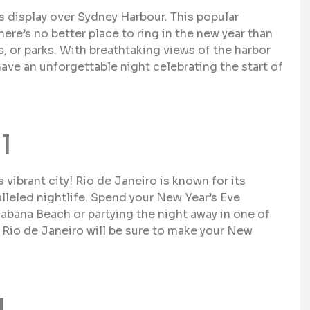
 display over Sydney Harbour. This popular
there’s no better place to ring in the new year than
, or parks. With breathtaking views of the harbor
ave an unforgettable night celebrating the start of
l
s vibrant city! Rio de Janeiro is known for its
lleled nightlife. Spend your New Year’s Eve
abana Beach or partying the night away in one of
 Rio de Janeiro will be sure to make your New
d