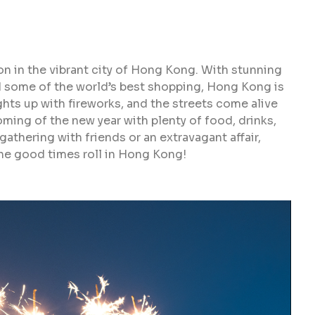
on in the vibrant city of Hong Kong. With stunning
d some of the world’s best shopping, Hong Kong is
ights up with fireworks, and the streets come alive
coming of the new year with plenty of food, drinks,
athering with friends or an extravagant affair,
he good times roll in Hong Kong!