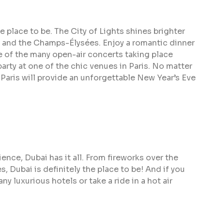
he place to be. The City of Lights shines brighter
r and the Champs-Élysées. Enjoy a romantic dinner
e of the many open-air concerts taking place
party at one of the chic venues in Paris. No matter
Paris will provide an unforgettable New Year’s Eve
ence, Dubai has it all. From fireworks over the
s, Dubai is definitely the place to be! And if you
any luxurious hotels or take a ride in a hot air