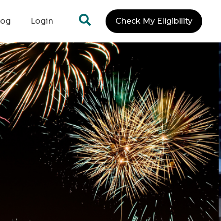
log
Login
Check My Eligibility