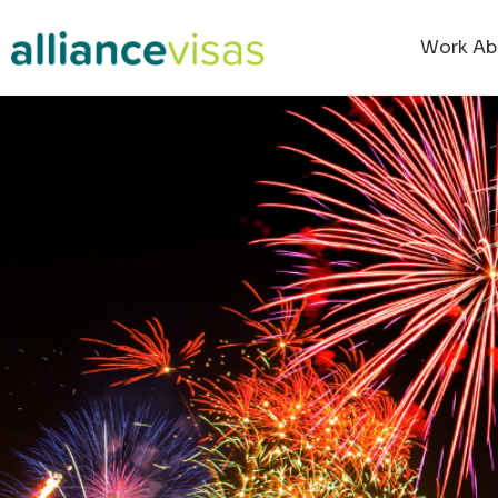
Work Ab