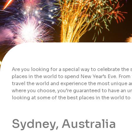
Are you looking for a special way to celebrate the 
places in the world to spend New Year’s Eve. From
travel the world and experience the most unique a
where you choose, you’re guaranteed to have an unf
looking at some of the best places in the world to
Sydney, Australia