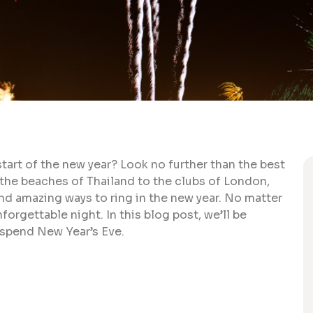
start of the new year? Look no further than the best
 the beaches of Thailand to the clubs of London,
nd amazing ways to ring in the new year. No matter
orgettable night. In this blog post, we’ll be
 spend New Year’s Eve.