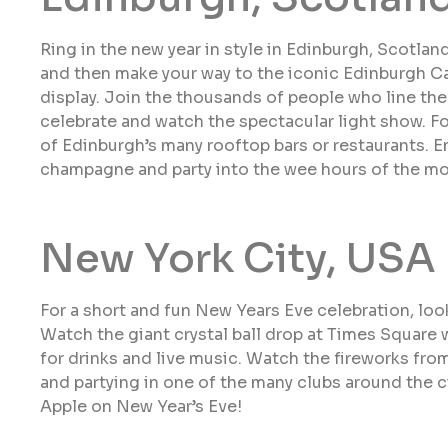
Ring in the new year in style in Edinburgh, Scotland
and then make your way to the iconic Edinburgh C
display. Join the thousands of people who line th
celebrate and watch the spectacular light show. F
of Edinburgh’s many rooftop bars or restaurants. En
champagne and party into the wee hours of the mo
New York City, USA
For a short and fun New Years Eve celebration, look
Watch the giant crystal ball drop at Times Square wi
for drinks and live music. Watch the fireworks fro
and partying in one of the many clubs around the c
Apple on New Year’s Eve!