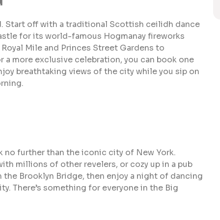
. Start off with a traditional Scottish ceilidh dance
astle for its world-famous Hogmanay fireworks
e Royal Mile and Princes Street Gardens to
or a more exclusive celebration, you can book one
joy breathtaking views of the city while you sip on
rning.
 no further than the iconic city of New York.
th millions of other revelers, or cozy up in a pub
m the Brooklyn Bridge, then enjoy a night of dancing
ity. There’s something for everyone in the Big