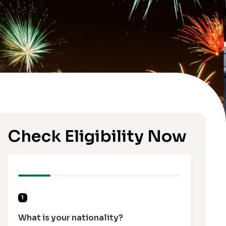
Check Eligibility Now
1
What is your nationality?