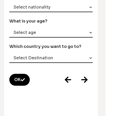
What is your age?
Which country you want to go to?
OK