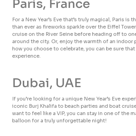
Paris, France
For a New Year’s Eve that’s truly magical, Paris is t
than ever as fireworks sparkle over the Eiffel Towe
cruise on the River Seine before heading off to on
around the city. Or, enjoy the warmth of an indoor 
how you choose to celebrate, you can be sure that 
experience.
Dubai, UAE
If you’re looking for a unique New Year’s Eve experi
iconic Burj Khalifa to beach parties and boat cruise
want to feel like a VIP, you can stay in one of the m
balloon for a truly unforgettable night!