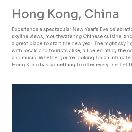
Hong Kong, China
Experience a spectacular New Year’s Eve celebrati
skyline views, mouthwatering Chinese cuisine, an
a great place to start the new year. The night sky l
with locals and tourists alike, all celebrating the 
and music. Whether you’re looking for an intimate g
Hong Kong has something to offer everyone. Let t