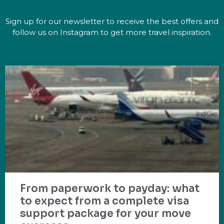
Sign up for our newsletter to receive the best offers and
follow us on Instagram to get more travel inspiration.
From paperwork to payday: what
to expect from a complete visa
support package for your move