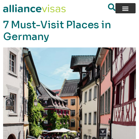
content
7 Must-Visit Places in
Germany