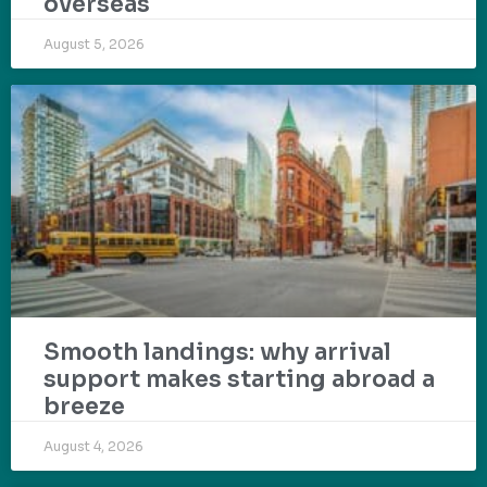
overseas
August 5, 2026
Smooth landings: why arrival
support makes starting abroad a
breeze
August 4, 2026