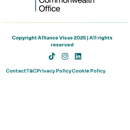
Copyright Alliance Visas 2025 | All rights
reserved
Contact
T&C
Privacy Policy
Cookie Policy