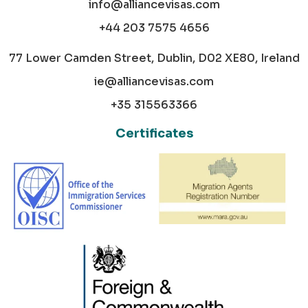
info@alliancevisas.com
+44 203 7575 4656
77 Lower Camden Street, Dublin, D02 XE80, Ireland
ie@alliancevisas.com
+35 315563366
Certificates