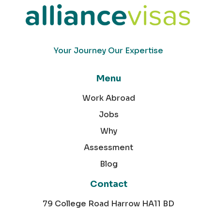
Your Journey Our Expertise
Menu
Work Abroad
Jobs
Why
Assessment
Blog
Contact
79 College Road Harrow HA11 BD