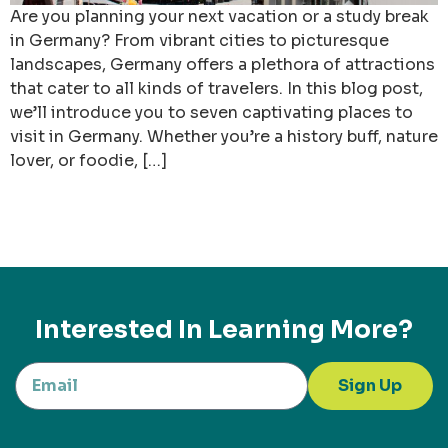
Are you planning your next vacation or a study break
in Germany? From vibrant cities to picturesque
landscapes, Germany offers a plethora of attractions
that cater to all kinds of travelers. In this blog post,
we’ll introduce you to seven captivating places to
visit in Germany. Whether you’re a history buff, nature
lover, or foodie, […]
Interested In Learning More?
Sign Up