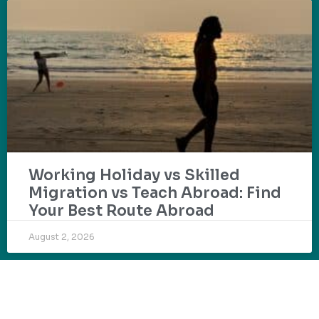
Working Holiday vs Skilled
Migration vs Teach Abroad: Find
Your Best Route Abroad
August 2, 2026