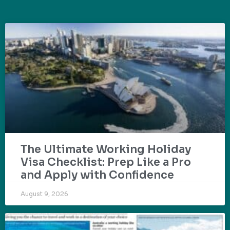
The Ultimate Working Holiday
Visa Checklist: Prep Like a Pro
and Apply with Confidence
August 9, 2026