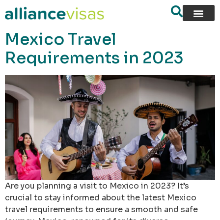
content
Mexico Travel
Requirements in 2023
Are you planning a visit to Mexico in 2023? It’s
crucial to stay informed about the latest Mexico
travel requirements to ensure a smooth and safe