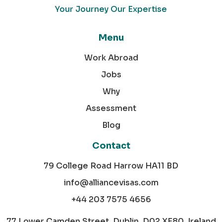
Your Journey Our Expertise
Menu
Work Abroad
Jobs
Why
Assessment
Blog
Contact
79 College Road Harrow HA11 BD
info@alliancevisas.com
+44 203 7575 4656
77 Lower Camden Street, Dublin, D02 XE80, Ireland