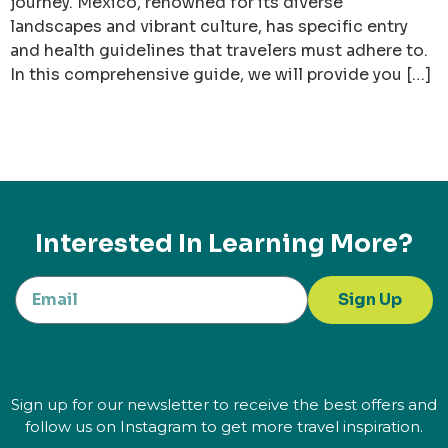
journey. Mexico, renowned for its diverse
landscapes and vibrant culture, has specific entry
and health guidelines that travelers must adhere to.
In this comprehensive guide, we will provide you […]
Interested In Learning More?
Sign Up
Sign up for our newsletter to receive the best offers and
follow us on Instagram to get more travel inspiration.