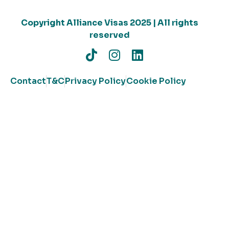
Copyright Alliance Visas 2025 | All rights
reserved
Contact
T&C
Privacy Policy
Cookie Policy