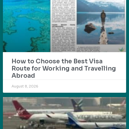
How to Choose the Best Visa
Route for Working and Travelling
Abroad
August 8, 2026