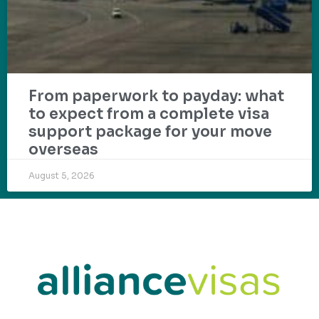
From paperwork to payday: what
to expect from a complete visa
support package for your move
overseas
August 5, 2026