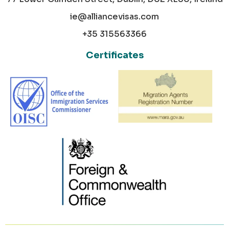
ie@alliancevisas.com
+35 315563366
Certificates