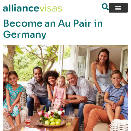
content
Become an Au Pair in
Germany