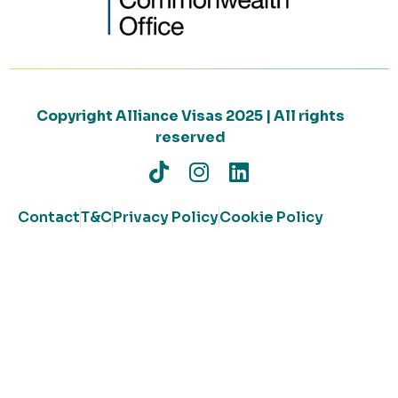
Copyright Alliance Visas 2025 | All rights
reserved
Contact
T&C
Privacy Policy
Cookie Policy