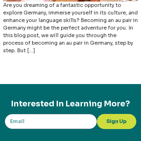
Are you dreaming of a fantastic opportunity to
explore Germany, immerse yourself in its culture, and
enhance your language skills? Becoming an au pair in
Germany might be the perfect adventure for you. In
this blog post, we will guide you through the
process of becoming an au pair in Germany, step by
step. But […]
Interested In Learning More?
Sign Up