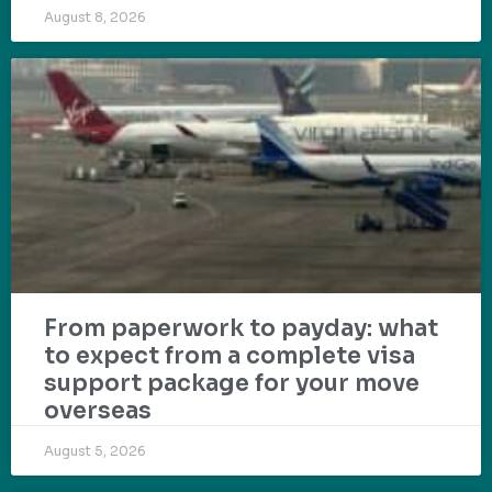
August 8, 2026
From paperwork to payday: what
to expect from a complete visa
support package for your move
overseas
August 5, 2026