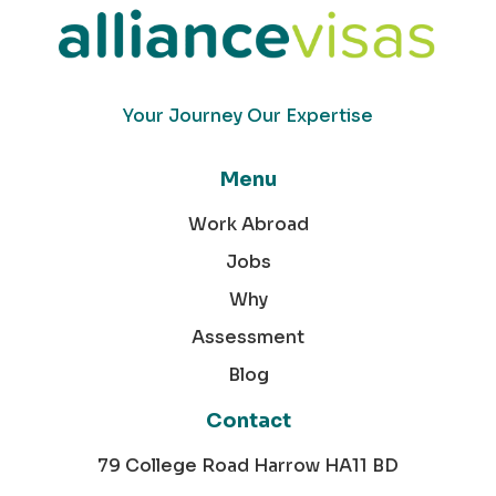
Your Journey Our Expertise
Menu
Work Abroad
Jobs
Why
Assessment
Blog
Contact
79 College Road Harrow HA11 BD