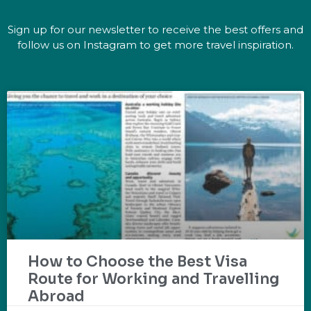
Sign up for our newsletter to receive the best offers and
follow us on Instagram to get more travel inspiration.
How to Choose the Best Visa
Route for Working and Travelling
Abroad