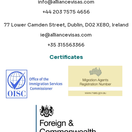
info@alliancevisas.com
+44 203 7575 4656
77 Lower Camden Street, Dublin, D02 XE80, Ireland
ie@alliancevisas.com
+35 315563366
Certificates