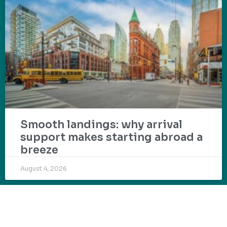
Smooth landings: why arrival
support makes starting abroad a
breeze
August 4, 2026