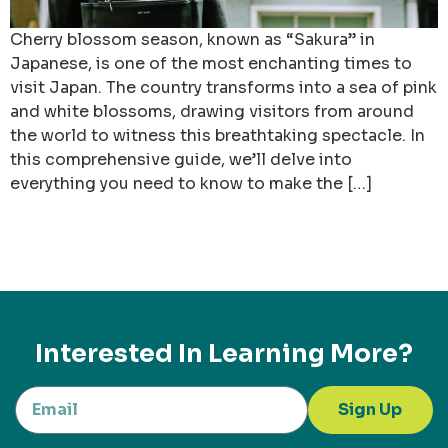
Cherry blossom season, known as “Sakura” in
Japanese, is one of the most enchanting times to
visit Japan. The country transforms into a sea of pink
and white blossoms, drawing visitors from around
the world to witness this breathtaking spectacle. In
this comprehensive guide, we’ll delve into
everything you need to know to make the […]
Interested In Learning More?
Sign Up