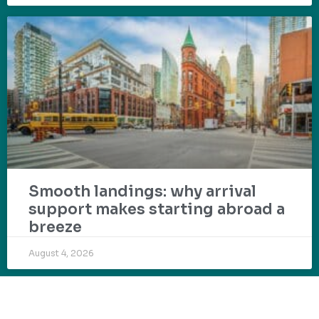
Smooth landings: why arrival
support makes starting abroad a
breeze
August 4, 2026