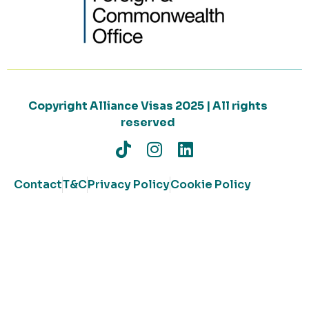
Copyright Alliance Visas 2025 | All rights
reserved
Contact
T&C
Privacy Policy
Cookie Policy