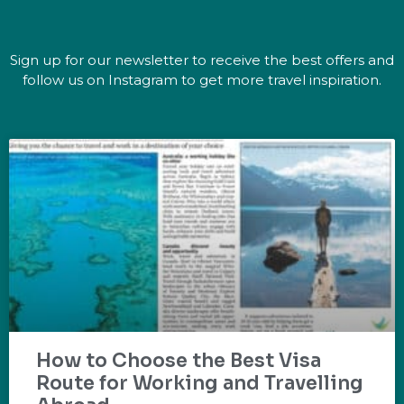
Sign up for our newsletter to receive the best offers and
follow us on Instagram to get more travel inspiration.
How to Choose the Best Visa
Route for Working and Travelling