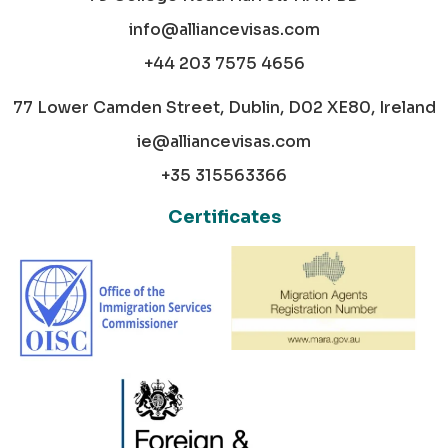
info@alliancevisas.com
+44 203 7575 4656
77 Lower Camden Street, Dublin, D02 XE80, Ireland
ie@alliancevisas.com
+35 315563366
Certificates