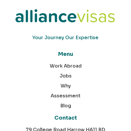
Your Journey Our Expertise
Menu
Work Abroad
Jobs
Why
Assessment
Blog
Contact
79 College Road Harrow HA11 BD