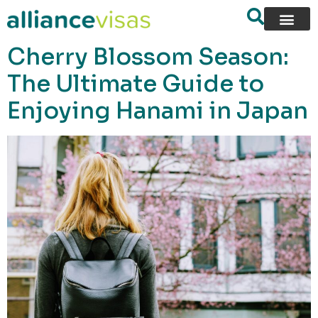
content
Cherry Blossom Season:
The Ultimate Guide to
Enjoying Hanami in Japan