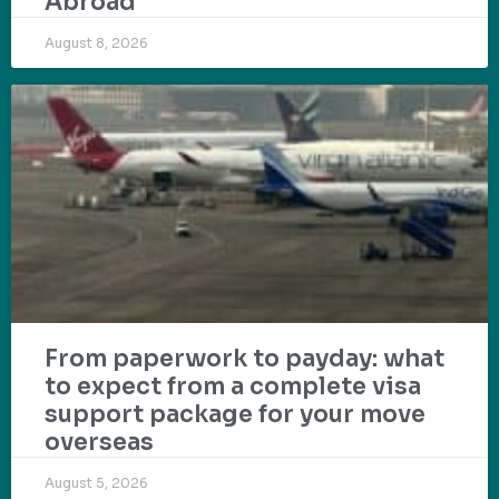
Abroad
August 8, 2026
From paperwork to payday: what
to expect from a complete visa
support package for your move
overseas
August 5, 2026