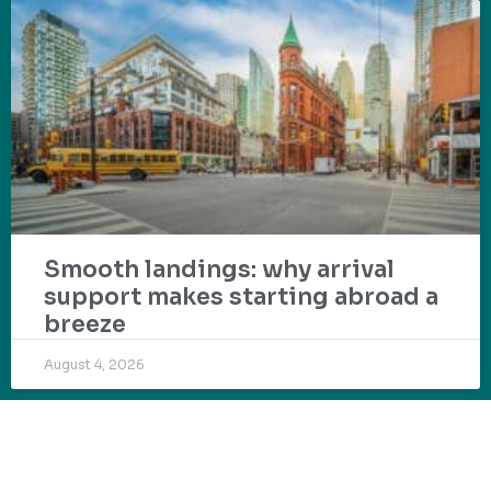
Smooth landings: why arrival
support makes starting abroad a
breeze
August 4, 2026