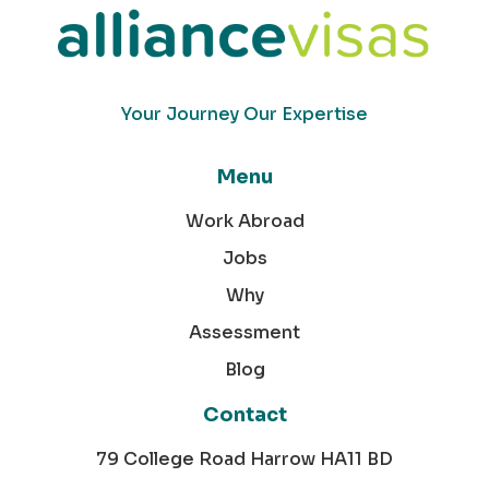
Your Journey Our Expertise
Menu
Work Abroad
Jobs
Why
Assessment
Blog
Contact
79 College Road Harrow HA11 BD