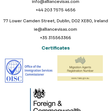
info@alliancevisas.com
+44 203 7575 4656
77 Lower Camden Street, Dublin, D02 XE80, Ireland
ie@alliancevisas.com
+35 315563366
Certificates