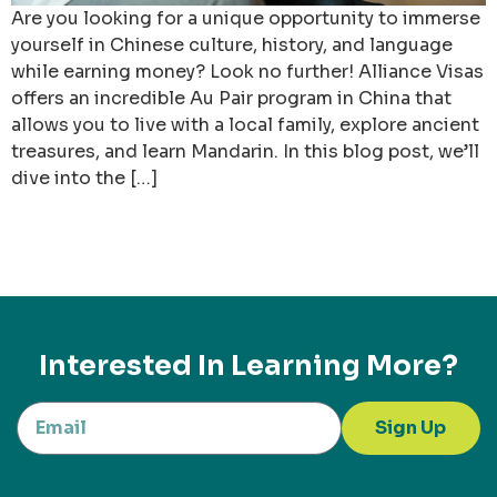
Are you looking for a unique opportunity to immerse
yourself in Chinese culture, history, and language
while earning money? Look no further! Alliance Visas
offers an incredible Au Pair program in China that
allows you to live with a local family, explore ancient
treasures, and learn Mandarin. In this blog post, we’ll
dive into the […]
Interested In Learning More?
Sign Up