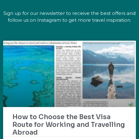
Sign up for our newsletter to receive the best offers and
follow us on Instagram to get more travel inspiration.
How to Choose the Best Visa
Route for Working and Travelling
Abroad