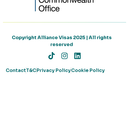
Copyright Alliance Visas 2025 | All rights
reserved
Contact
T&C
Privacy Policy
Cookie Policy