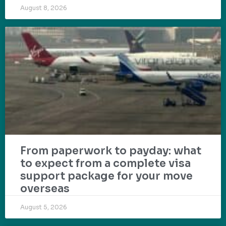
August 8, 2026
From paperwork to payday: what
to expect from a complete visa
support package for your move
overseas
August 5, 2026