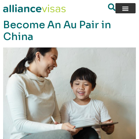
content
Become An Au Pair in
China