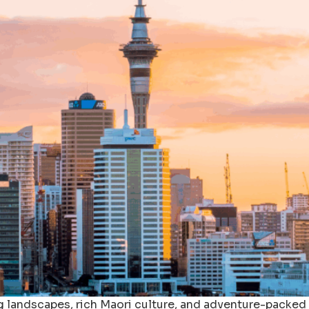
g landscapes, rich Maori culture, and adventure-packed