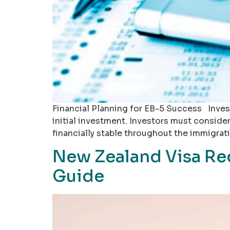
Financial Planning for EB-5 Success Inves
initial investment. Investors must conside
financially stable throughout the immigra
New Zealand Visa Re
Guide