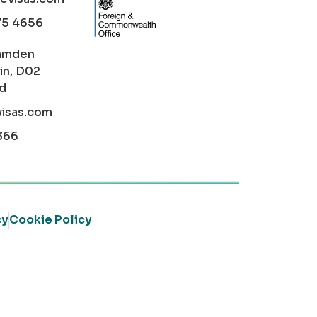
75 4656
amden
in, D02
nd
visas.com
366
cy
Cookie Policy