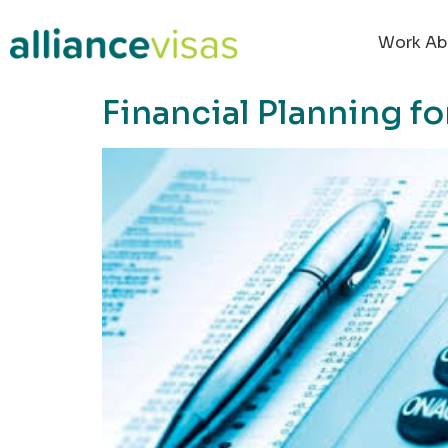
content
Work Ab
Financial Planning f