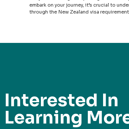
embark on your journey, it’s crucial to unde
through the New Zealand visa requirements 
Interested In
Learning Mor