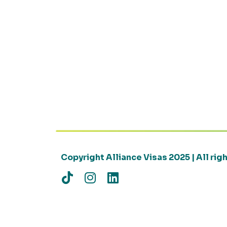
Copyright Alliance Visas 2025 | All ri