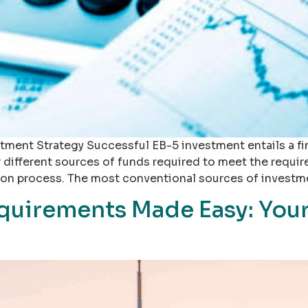
tment Strategy Successful EB-5 investment entails a fi
r different sources of funds required to meet the requi
tion process. The most conventional sources of investm
quirements Made Easy: Yo