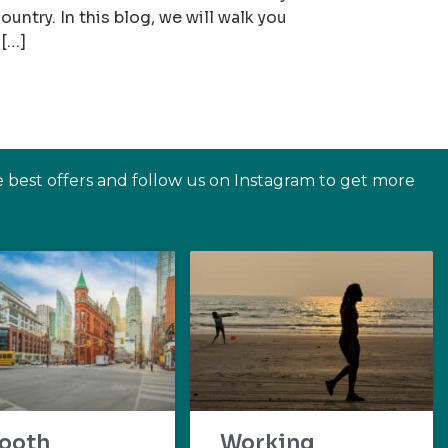
ountry. In this blog, we will walk you
 […]
e best offers and follow us on Instagram to get more
ooth
Working