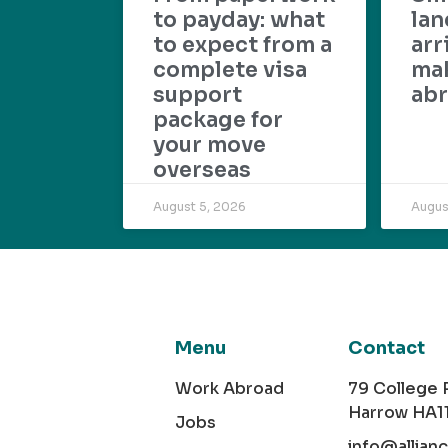
to payday: what
lan
to expect from a
arr
complete visa
mak
support
abr
package for
your move
overseas
August 5, 2026
Augus
Menu
Contact
Work Abroad
79 College
Harrow HA1
Jobs
info@allian