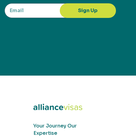
Sign Up
Your Journey Our
Expertise