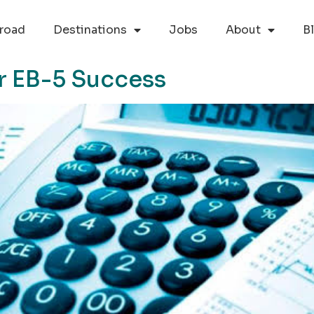
road
Destinations
Jobs
About
B
or EB-5 Success