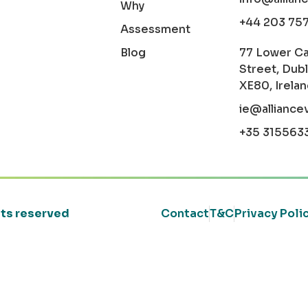
Why
+44 203 75
Assessment
Blog
77 Lower C
Street, Dubl
XE80, Irela
ie@alliance
+35 315563
ghts reserved
Contact
T&C
Privacy Poli