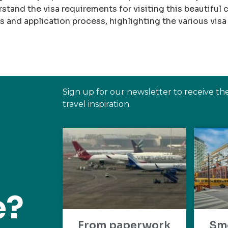
rstand the visa requirements for visiting this beautiful c
and application process, highlighting the various visa
Sign up for our newsletter to receive th
travel inspiration.
e?
From paperwork
Sm