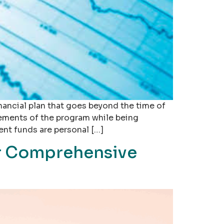
nancial plan that goes beyond the time of
rements of the program while being
ent funds are personal […]
ur Comprehensive