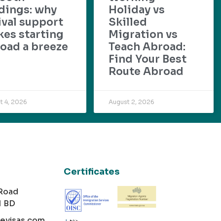
dings: why
Holiday vs
ival support
Skilled
es starting
Migration vs
oad a breeze
Teach Abroad:
Find Your Best
Route Abroad
t 4, 2026
August 2, 2026
Certificates
 Road
1 BD
cevisas.com