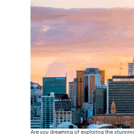
Are you dreaming of exploring the stunnin