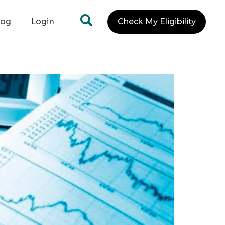
log
Login
Check My Eligibility