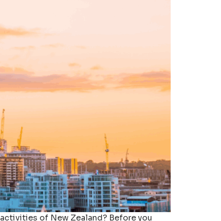
 activities of New Zealand? Before you