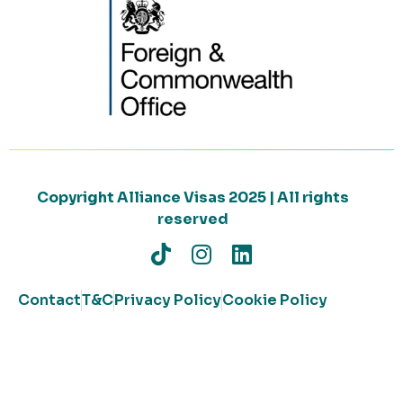
Copyright Alliance Visas 2025 | All rights
reserved
Contact
T&C
Privacy Policy
Cookie Policy