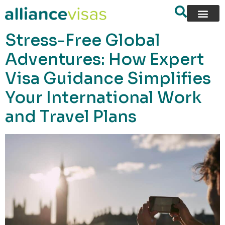
content
Stress-Free Global
Adventures: How Expert
Visa Guidance Simplifies
Your International Work
and Travel Plans