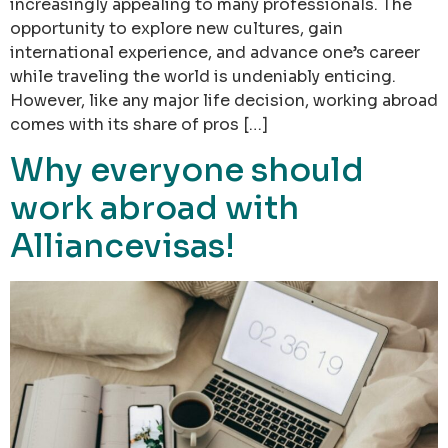
increasingly appealing to many professionals. The
opportunity to explore new cultures, gain
international experience, and advance one’s career
while traveling the world is undeniably enticing.
However, like any major life decision, working abroad
comes with its share of pros […]
Why everyone should
work abroad with
Alliancevisas!