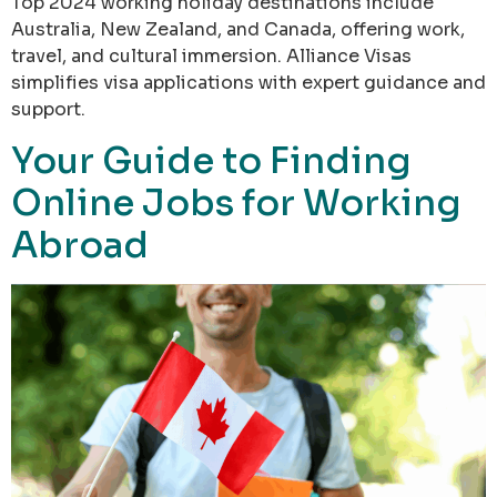
Top 2024 working holiday destinations include
Australia, New Zealand, and Canada, offering work,
travel, and cultural immersion. Alliance Visas
simplifies visa applications with expert guidance and
support.
Your Guide to Finding
Online Jobs for Working
Abroad