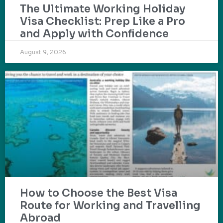
The Ultimate Working Holiday
Visa Checklist: Prep Like a Pro
and Apply with Confidence
August 9, 2026
How to Choose the Best Visa
Route for Working and Travelling
Abroad