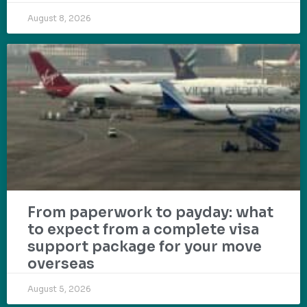
August 8, 2026
From paperwork to payday: what
to expect from a complete visa
support package for your move
overseas
August 5, 2026