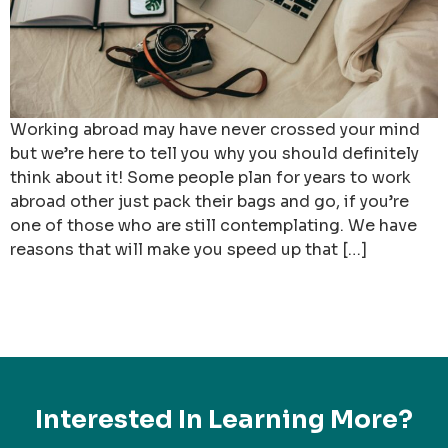
Working abroad may have never crossed your mind
but we’re here to tell you why you should definitely
think about it! Some people plan for years to work
abroad other just pack their bags and go, if you’re
one of those who are still contemplating. We have
reasons that will make you speed up that […]
Interested In Learning More?