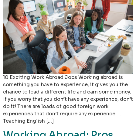
10 Exciting Work Abroad Jobs Working abroad is
something you have to experience, it gives you the
chance to lead a different life and earn some money.
If you worry that you don’t have any experience, don’t
do it! There are loads of good foreign work
experiences that don’t require any experience. 1.
Teaching English […]
Working Abroad: Pros