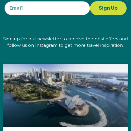
Sign Up
Sign up for our newsletter to receive the best offers and
follow us on Instagram to get more travel inspiration.