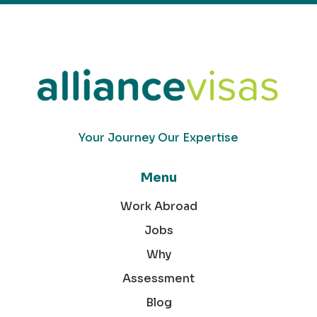
Your Journey Our Expertise
Menu
Work Abroad
Jobs
Why
Assessment
Blog