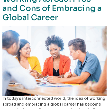
and Cons of Embracing a
Global Career
In today’s interconnected world, the idea of working
abroad and embracing a global career has become