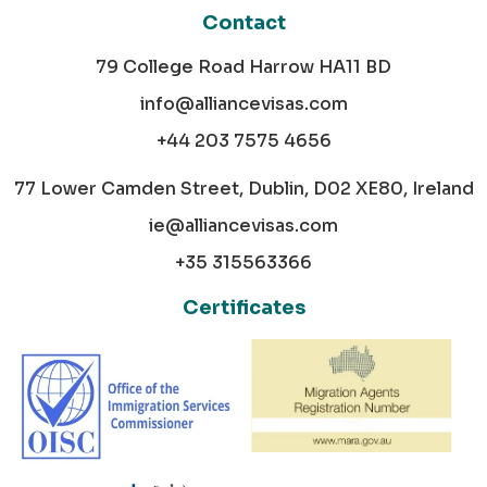
Contact
79 College Road Harrow HA11 BD
info@alliancevisas.com
+44 203 7575 4656
77 Lower Camden Street, Dublin, D02 XE80, Ireland
ie@alliancevisas.com
+35 315563366
Certificates