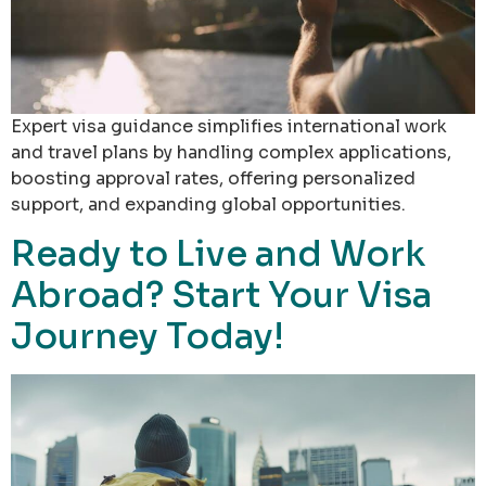
Expert visa guidance simplifies international work
and travel plans by handling complex applications,
boosting approval rates, offering personalized
support, and expanding global opportunities.
Ready to Live and Work
Abroad? Start Your Visa
Journey Today!