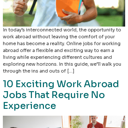
In today’s interconnected world, the opportunity to
work abroad without leaving the comfort of your
home has become a reality. Online jobs for working
abroad offer a flexible and exciting way to earn a
living while experiencing different cultures and
exploring new horizons. In this guide, we’ll walk you
through the ins and outs of […]
10 Exciting Work Abroad
Jobs That Require No
Experience