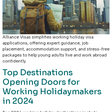
Alliance Visas simplifies working holiday visa
applications, offering expert guidance, job
placement, accommodation support, and stress-free
packages to help young adults live and work abroad
confidently.
Top Destinations
Opening Doors for
Working Holidaymakers
in 2024