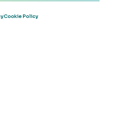
cy
Cookie Policy