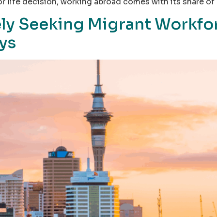
r life decision, working abroad comes with its share of 
ly Seeking Migrant Workfor
ays