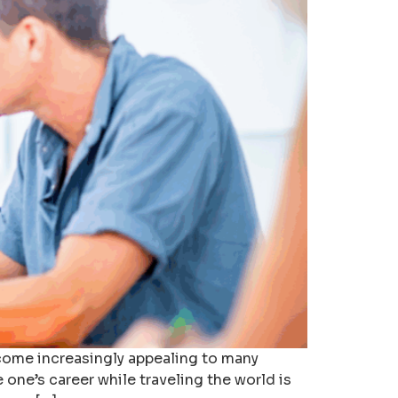
ecome increasingly appealing to many
one’s career while traveling the world is