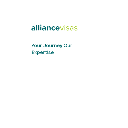
Your Journey Our
Expertise