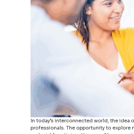
In today’s interconnected world, the idea
professionals. The opportunity to explore n