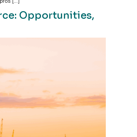
pros […]
ce: Opportunities,