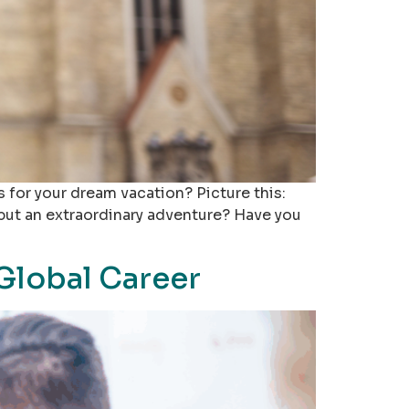
 for your dream vacation? Picture this:
p but an extraordinary adventure? Have you
Global Career