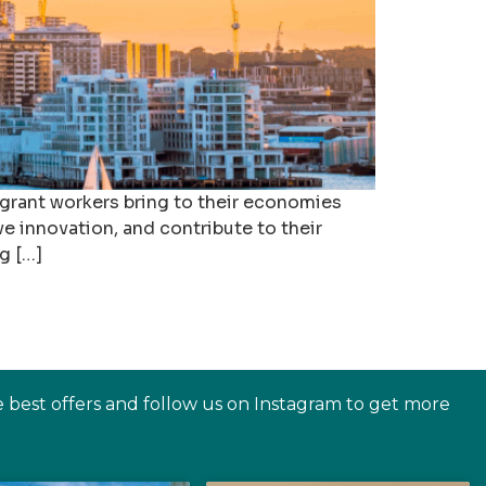
igrant workers bring to their economies
ve innovation, and contribute to their
g […]
e best offers and follow us on Instagram to get more