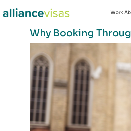
content
Work Ab
Why Booking Through 