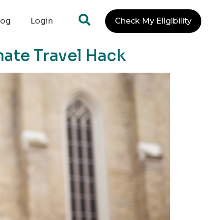
log
Login
Check My Eligibility
mate Travel Hack