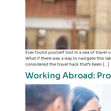
Ever found yourself lost in a sea of trave
What if there was a way to navigate this lab
considered the travel hack that’s been […]
Working Abroad: Pro