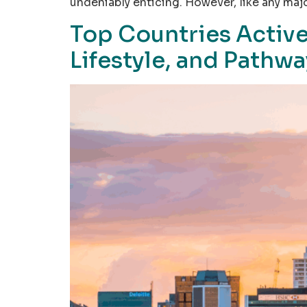
undeniably enticing. However, like any majo
Top Countries Active
Lifestyle, and Pathw