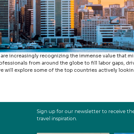
 are increasingly recognizing the immense value that m
ofessionals from around the globe to fill labor gaps, dri
e will explore some of the top countries actively lookin
Sign up for our newsletter to receive th
travel inspiration.