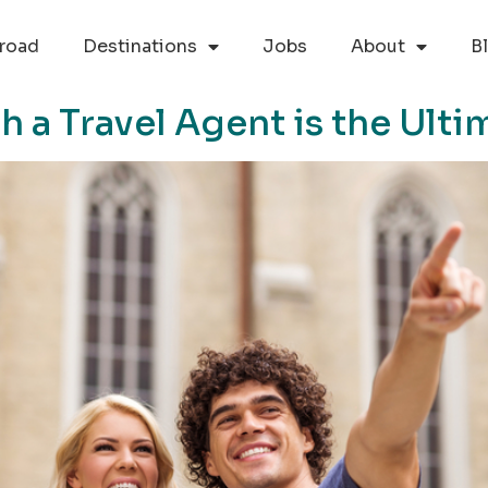
road
Destinations
Jobs
About
B
a Travel Agent is the Ulti