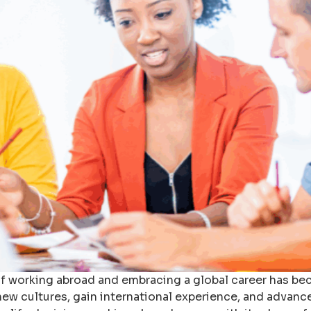
 of working abroad and embracing a global career has b
ew cultures, gain international experience, and advance 