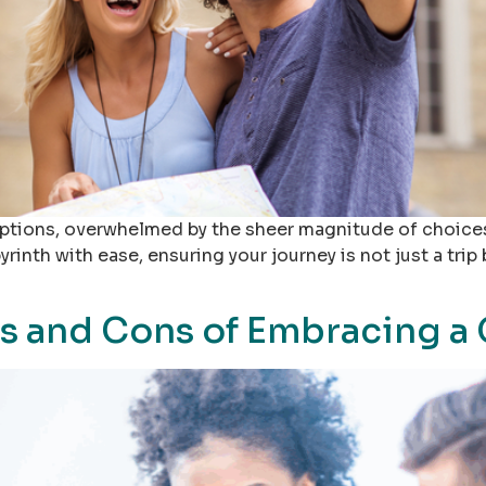
l options, overwhelmed by the sheer magnitude of choices
yrinth with ease, ensuring your journey is not just a tri
s and Cons of Embracing a 