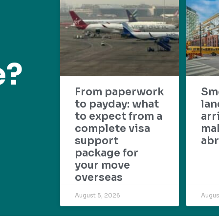
e?
From paperwork
Sm
to payday: what
lan
to expect from a
arr
complete visa
mak
support
abr
package for
your move
overseas
August 5, 2026
Augus