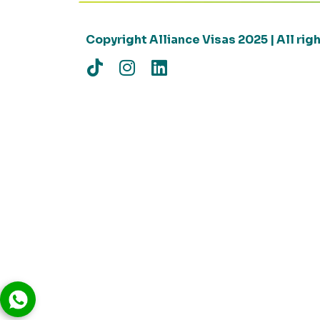
Copyright Alliance Visas 2025 | All ri