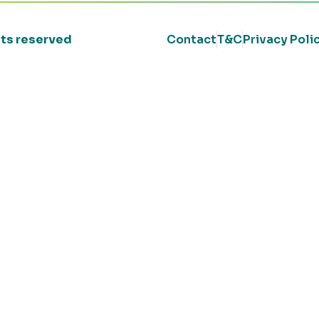
ghts reserved
Contact
T&C
Privacy Poli