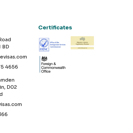
Certificates
 Road
1 BD
cevisas.com
75 4656
amden
in, D02
nd
visas.com
366