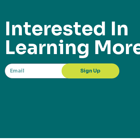
Interested In
Learning Mor
Sign Up