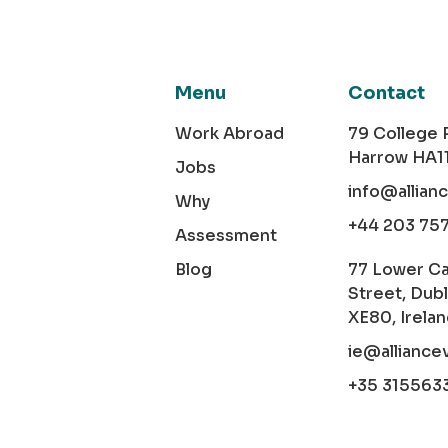
Menu
Contact
Work Abroad
79 College
Harrow HA1
Jobs
info@allian
Why
+44 203 75
Assessment
Blog
77 Lower C
Street, Dubl
XE80, Irela
ie@alliance
+35 315563