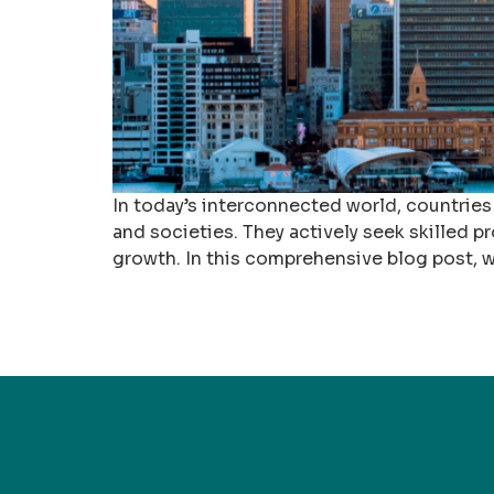
In today’s interconnected world, countries
and societies. They actively seek skilled pr
growth. In this comprehensive blog post, w