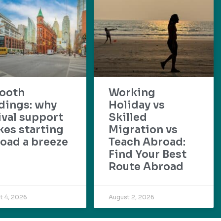
ooth
Working
dings: why
Holiday vs
ival support
Skilled
es starting
Migration vs
oad a breeze
Teach Abroad:
Find Your Best
Route Abroad
t 4, 2026
August 2, 2026