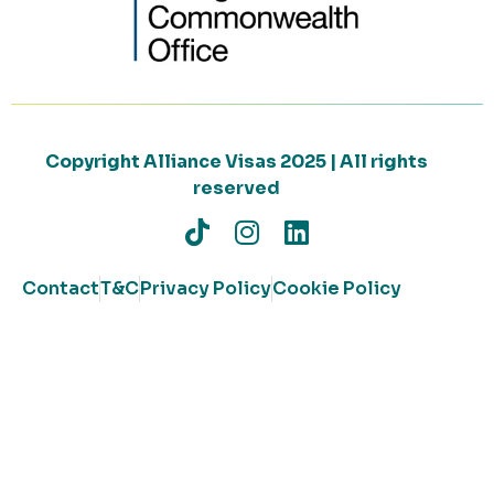
Copyright Alliance Visas 2025 | All rights
reserved
Contact
T&C
Privacy Policy
Cookie Policy