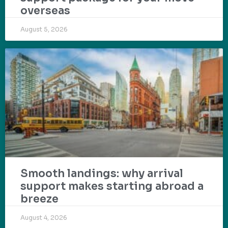
overseas
August 5, 2026
Smooth landings: why arrival
support makes starting abroad a
breeze
August 4, 2026