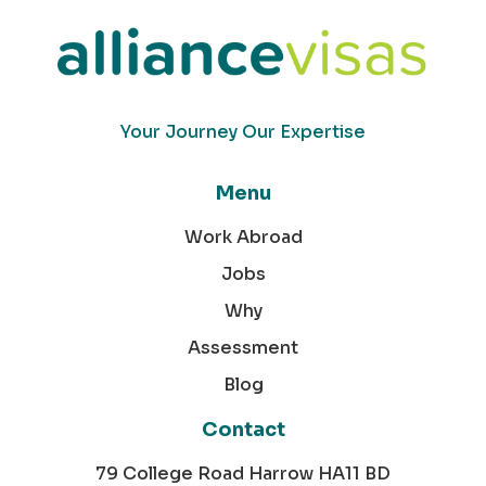
Your Journey Our Expertise
Menu
Work Abroad
Jobs
Why
Assessment
Blog
Contact
79 College Road Harrow HA11 BD