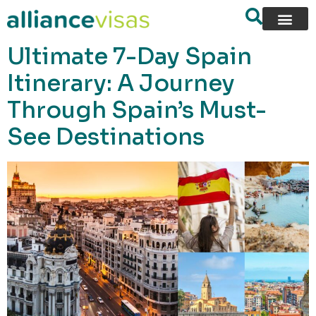
content
Ultimate 7-Day Spain
Itinerary: A Journey
Through Spain’s Must-
See Destinations