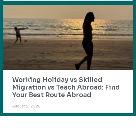
Working Holiday vs Skilled
Migration vs Teach Abroad: Find
Your Best Route Abroad
August 2, 2026