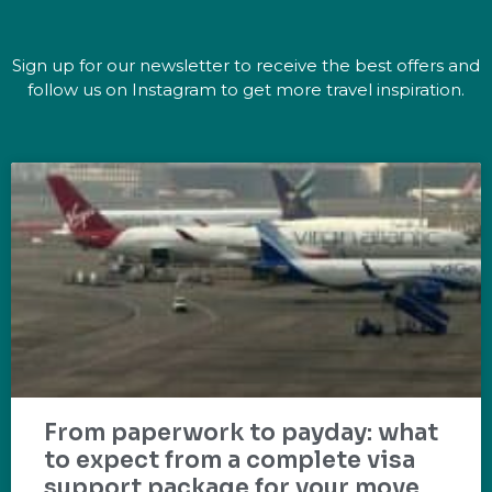
Sign up for our newsletter to receive the best offers and
follow us on Instagram to get more travel inspiration.
From paperwork to payday: what
to expect from a complete visa
support package for your move