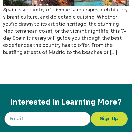
Spain is a country of diverse landscapes, rich history,
vibrant culture, and delectable cuisine. Whether
you’re drawn to its artistic heritage, the stunning
Mediterranean coast, or the vibrant nightlife, this 7-
day Spain itinerary will guide you through the best
experiences the country has to offer. From the
bustling streets of Madrid to the beaches of […]
Interested In Learning More?
Sign Up