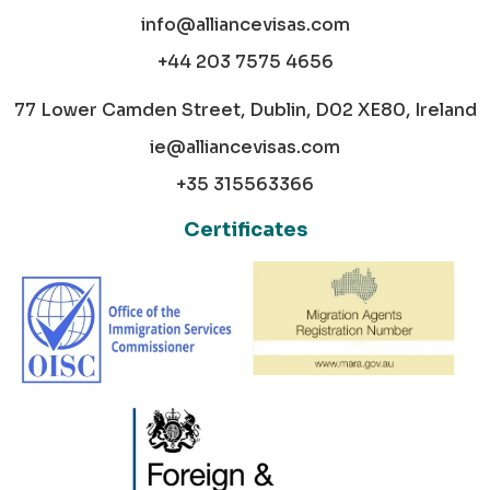
info@alliancevisas.com
+44 203 7575 4656
77 Lower Camden Street, Dublin, D02 XE80, Ireland
ie@alliancevisas.com
+35 315563366
Certificates