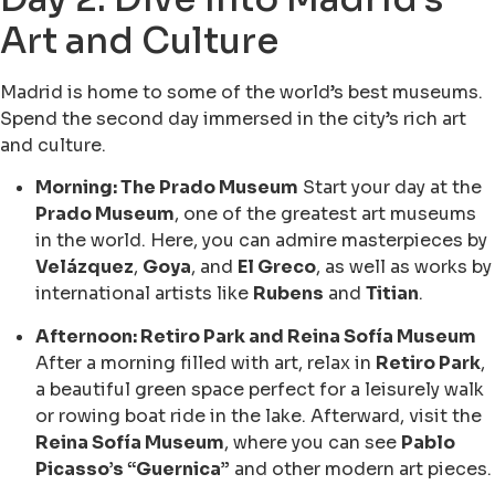
Art and Culture
Madrid is home to some of the world’s best museums.
Spend the second day immersed in the city’s rich art
and culture.
Morning: The Prado Museum
Start your day at the
Prado Museum
, one of the greatest art museums
in the world. Here, you can admire masterpieces by
Velázquez
,
Goya
, and
El Greco
, as well as works by
international artists like
Rubens
and
Titian
.
Afternoon: Retiro Park and Reina Sofía Museum
After a morning filled with art, relax in
Retiro Park
,
a beautiful green space perfect for a leisurely walk
or rowing boat ride in the lake. Afterward, visit the
Reina Sofía Museum
, where you can see
Pablo
Picasso’s “Guernica”
and other modern art pieces.