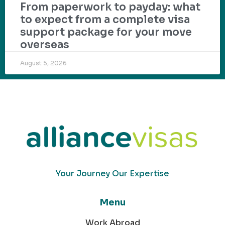
From paperwork to payday: what
to expect from a complete visa
support package for your move
overseas
August 5, 2026
Your Journey Our Expertise
Menu
Work Abroad