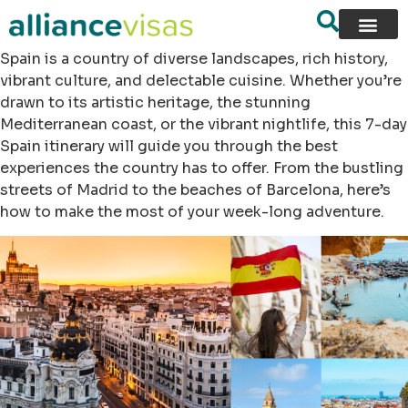
Spain is a country of diverse landscapes, rich history,
vibrant culture, and delectable cuisine. Whether you’re
drawn to its artistic heritage, the stunning
Mediterranean coast, or the vibrant nightlife, this 7-day
Spain itinerary will guide you through the best
experiences the country has to offer. From the bustling
streets of Madrid to the beaches of Barcelona, here’s
how to make the most of your week-long adventure.