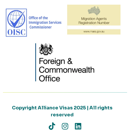
Copyright Alliance Visas 2025 | All rights
reserved