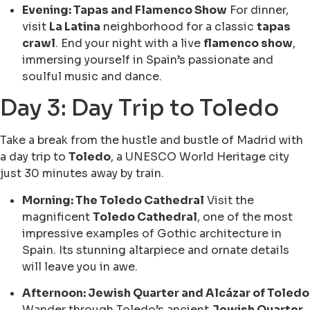
Evening: Tapas and Flamenco Show
For dinner,
visit
La Latina
neighborhood for a classic
tapas
crawl
. End your night with a live
flamenco show
,
immersing yourself in Spain’s passionate and
soulful music and dance.
Day 3: Day Trip to Toledo
Take a break from the hustle and bustle of Madrid with
a day trip to
Toledo
, a UNESCO World Heritage city
just 30 minutes away by train.
Morning: The Toledo Cathedral
Visit the
magnificent
Toledo Cathedral
, one of the most
impressive examples of Gothic architecture in
Spain. Its stunning altarpiece and ornate details
will leave you in awe.
Afternoon: Jewish Quarter and Alcázar of Toledo
Wander through Toledo’s ancient
Jewish Quarter
,