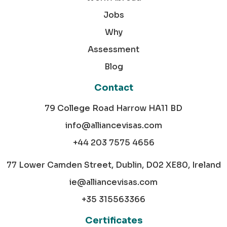
Jobs
Why
Assessment
Blog
Contact
79 College Road Harrow HA11 BD
info@alliancevisas.com
+44 203 7575 4656
77 Lower Camden Street, Dublin, D02 XE80, Ireland
ie@alliancevisas.com
+35 315563366
Certificates