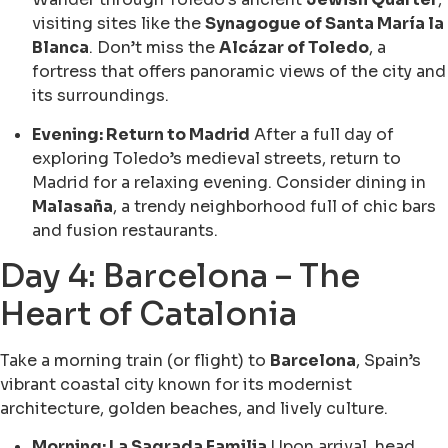
visiting sites like the
Synagogue of Santa María la
Blanca
. Don’t miss the
Alcázar of Toledo
, a
fortress that offers panoramic views of the city and
its surroundings.
Evening: Return to Madrid
After a full day of
exploring Toledo’s medieval streets, return to
Madrid for a relaxing evening. Consider dining in
Malasaña
, a trendy neighborhood full of chic bars
and fusion restaurants.
Day 4: Barcelona – The
Heart of Catalonia
Take a morning train (or flight) to
Barcelona
, Spain’s
vibrant coastal city known for its modernist
architecture, golden beaches, and lively culture.
Morning: La Sagrada Familia
Upon arrival, head