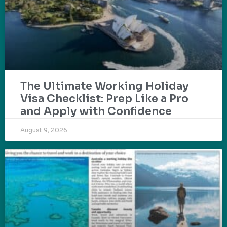
The Ultimate Working Holiday
Visa Checklist: Prep Like a Pro
and Apply with Confidence
August 9, 2026