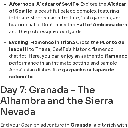
Afternoon: Alcázar of Seville
Explore the
Alcázar
of Seville
, a beautiful palace complex featuring
intricate Moorish architecture, lush gardens, and
historic halls. Don’t miss the
Hall of Ambassadors
and the picturesque courtyards.
Evening: Flamenco in Triana
Cross the
Puente de
Isabel II
to
Triana
, Seville’s historic flamenco
district. Here, you can enjoy an authentic
flamenco
performance in an intimate setting and sample
Andalusian dishes like
gazpacho
or
tapas de
solomillo
.
Day 7: Granada – The
Alhambra and the Sierra
Nevada
End your Spanish adventure in
Granada
, a city rich with