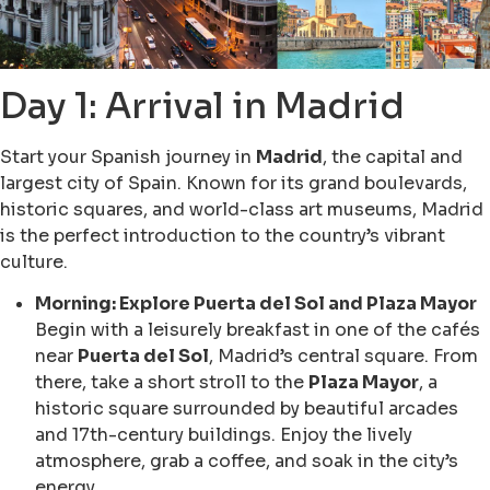
Day 1: Arrival in Madrid
Start your Spanish journey in
Madrid
, the capital and
largest city of Spain. Known for its grand boulevards,
historic squares, and world-class art museums, Madrid
is the perfect introduction to the country’s vibrant
culture.
Morning: Explore Puerta del Sol and Plaza Mayor
Begin with a leisurely breakfast in one of the cafés
near
Puerta del Sol
, Madrid’s central square. From
there, take a short stroll to the
Plaza Mayor
, a
historic square surrounded by beautiful arcades
and 17th-century buildings. Enjoy the lively
atmosphere, grab a coffee, and soak in the city’s
energy.