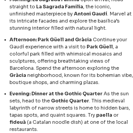
straight to
La Sagrada Familia
, the iconic,
unfinished masterpiece by
Antoni Gaudí
. Marvel at
its intricate facades and explore the basilica’s
stunning interior filled with natural light.
Afternoon: Park Güell and Gràcia
Continue your
Gaudí experience with a visit to
Park Güell
, a
colorful park filled with whimsical mosaics and
sculptures, offering breathtaking views of
Barcelona. Spend the afternoon exploring the
Gràcia
neighborhood, known for its bohemian vibe,
boutique shops, and charming plazas.
Evening: Dinner at the Gothic Quarter
As the sun
sets, head to the
Gothic Quarter
. This medieval
labyrinth of narrow streets is home to hidden bars,
tapas spots, and quaint squares. Try
paella
or
fideuà
(a Catalan noodle dish) at one of the local
restaurants.