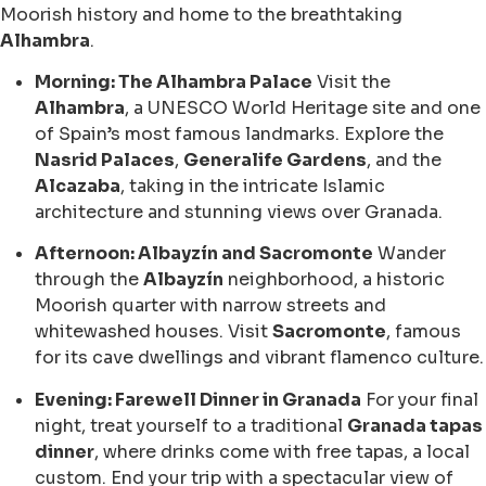
Moorish history and home to the breathtaking
Alhambra
.
Morning: The Alhambra Palace
Visit the
Alhambra
, a UNESCO World Heritage site and one
of Spain’s most famous landmarks. Explore the
Nasrid Palaces
,
Generalife Gardens
, and the
Alcazaba
, taking in the intricate Islamic
architecture and stunning views over Granada.
Afternoon: Albayzín and Sacromonte
Wander
through the
Albayzín
neighborhood, a historic
Moorish quarter with narrow streets and
whitewashed houses. Visit
Sacromonte
, famous
for its cave dwellings and vibrant flamenco culture.
Evening: Farewell Dinner in Granada
For your final
night, treat yourself to a traditional
Granada tapas
dinner
, where drinks come with free tapas, a local
custom. End your trip with a spectacular view of