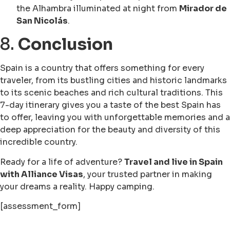
the Alhambra illuminated at night from
Mirador de
San Nicolás
.
8.
Conclusion
Spain is a country that offers something for every
traveler, from its bustling cities and historic landmarks
to its scenic beaches and rich cultural traditions. This
7-day itinerary gives you a taste of the best Spain has
to offer, leaving you with unforgettable memories and a
deep appreciation for the beauty and diversity of this
incredible country.
Ready for a life of adventure?
Travel and live in Spain
with Alliance Visas
, your trusted partner in making
your dreams a reality. Happy camping.
[assessment_form]