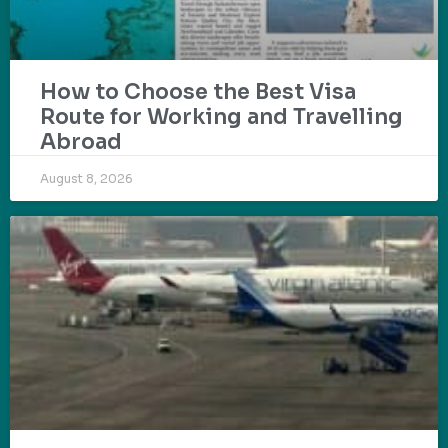
How to Choose the Best Visa
Route for Working and Travelling
Abroad
August 8, 2026