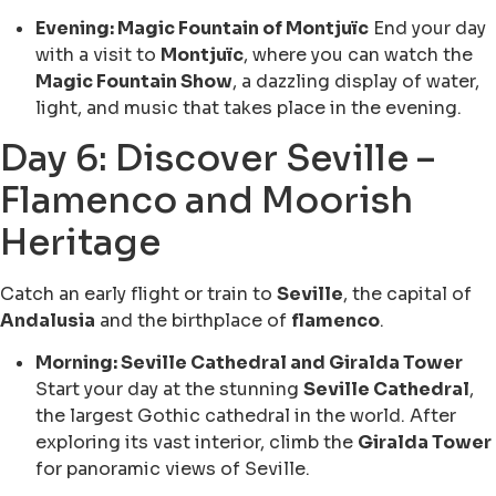
Evening: Magic Fountain of Montjuïc
End your day
with a visit to
Montjuïc
, where you can watch the
Magic Fountain Show
, a dazzling display of water,
light, and music that takes place in the evening.
Day 6: Discover Seville –
Flamenco and Moorish
Heritage
Catch an early flight or train to
Seville
, the capital of
Andalusia
and the birthplace of
flamenco
.
Morning: Seville Cathedral and Giralda Tower
Start your day at the stunning
Seville Cathedral
,
the largest Gothic cathedral in the world. After
exploring its vast interior, climb the
Giralda Tower
for panoramic views of Seville.