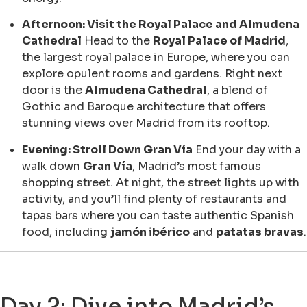
Afternoon: Visit the Royal Palace and Almudena
Cathedral
Head to the
Royal Palace of Madrid
,
the largest royal palace in Europe, where you can
explore opulent rooms and gardens. Right next
door is the
Almudena Cathedral
, a blend of
Gothic and Baroque architecture that offers
stunning views over Madrid from its rooftop.
Evening: Stroll Down Gran Vía
End your day with a
walk down
Gran Vía
, Madrid’s most famous
shopping street. At night, the street lights up with
activity, and you’ll find plenty of restaurants and
tapas bars where you can taste authentic Spanish
food, including
jamón ibérico
and
patatas bravas
.
Day 2: Dive into Madrid’s