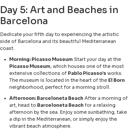
Day 5: Art and Beaches in
Barcelona
Dedicate your fifth day to experiencing the artistic
side of Barcelona and its beautiful Mediterranean
coast.
Morning: Picasso Museum
Start your day at the
Picasso Museum
, which houses one of the most
extensive collections of
Pablo Picasso’s
works.
The museum is located in the heart of the
El Born
neighborhood, perfect for a morning stroll.
Afternoon: Barceloneta Beach
After a morning of
art, head to
Barceloneta Beach
for a relaxing
afternoon by the sea. Enjoy some sunbathing, take
a dip in the Mediterranean, or simply enjoy the
vibrant beach atmosphere.