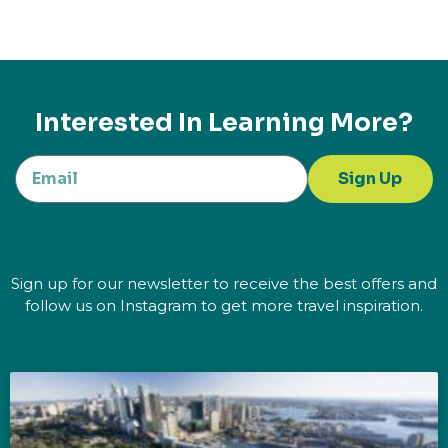
Interested In Learning More?
Sign Up
Sign up for our newsletter to receive the best offers and
follow us on Instagram to get more travel inspiration.