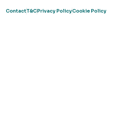
Contact
T&C
Privacy Policy
Cookie Policy