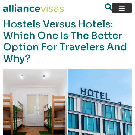
content
Hostels Versus Hotels:
Which One Is The Better
Option For Travelers And
Why?