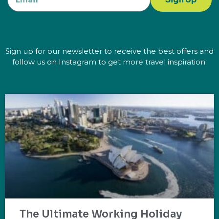
Sign up for our newsletter to receive the best offers and
follow us on Instagram to get more travel inspiration.
The Ultimate Working Holiday