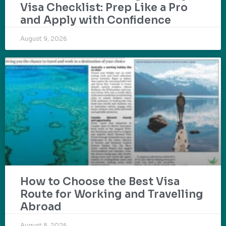
Visa Checklist: Prep Like a Pro
and Apply with Confidence
August 9, 2026
How to Choose the Best Visa
Route for Working and Travelling
Abroad
August 8, 2026