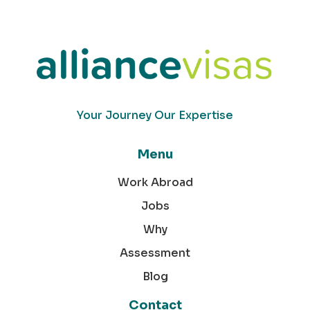
Your Journey Our Expertise
Menu
Work Abroad
Jobs
Why
Assessment
Blog
Contact