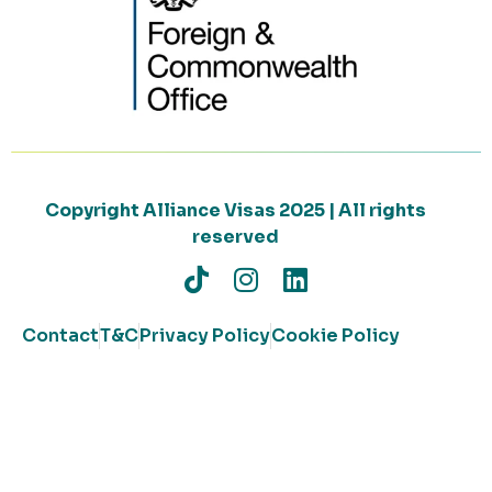
Copyright Alliance Visas 2025 | All rights
reserved
Contact
T&C
Privacy Policy
Cookie Policy