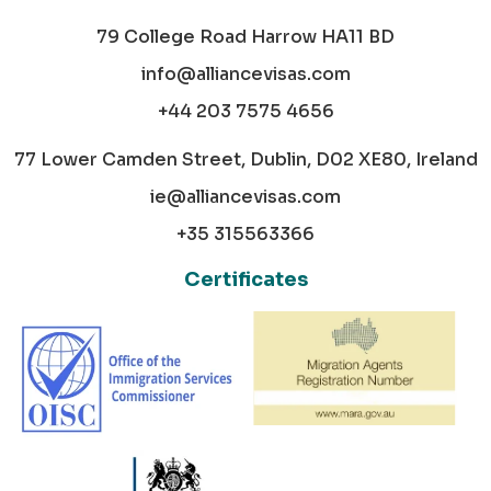
79 College Road Harrow HA11 BD
info@alliancevisas.com
+44 203 7575 4656
77 Lower Camden Street, Dublin, D02 XE80, Ireland
ie@alliancevisas.com
+35 315563366
Certificates