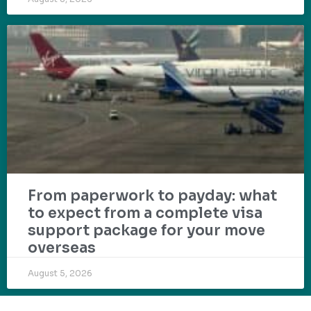
From paperwork to payday: what
to expect from a complete visa
support package for your move
overseas
August 5, 2026