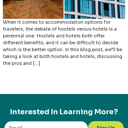
When it comes to accommodation options for
travelers, the debate of hostels versus hotels is a
perennial one. Hostels and hotels both offer
different benefits, and it can be difficult to decide
which is the better option. In this blog post, we’ll be
taking a look at both hostels and hotels, discussing
the pros and […]
Interested In Learning More?
Sign Up