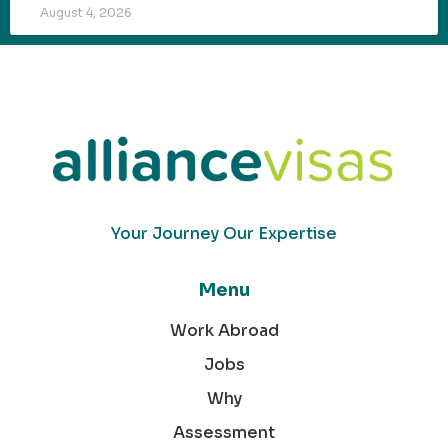
August 4, 2026
Your Journey Our Expertise
Menu
Work Abroad
Jobs
Why
Assessment