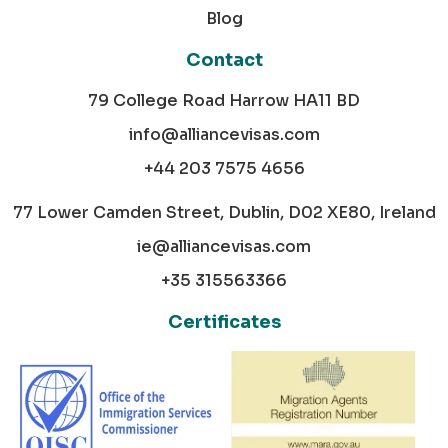
Blog
Contact
79 College Road Harrow HA11 BD
info@alliancevisas.com
+44 203 7575 4656
77 Lower Camden Street, Dublin, D02 XE80, Ireland
ie@alliancevisas.com
+35 315563366
Certificates