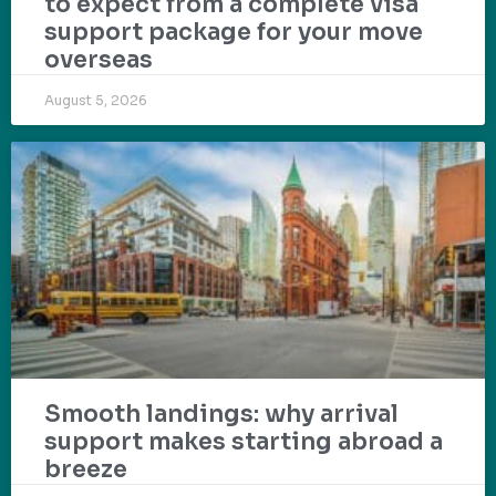
to expect from a complete visa
support package for your move
overseas
August 5, 2026
Smooth landings: why arrival
support makes starting abroad a
breeze