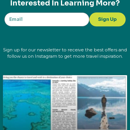
Interested In Learning More?
Sign Up
Sign up for our newsletter to receive the best offers and
follow us on Instagram to get more travel inspiration.