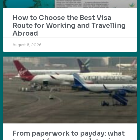
How to Choose the Best Visa
Route for Working and Travelling
Abroad
August 8, 2026
From paperwork to payday: what