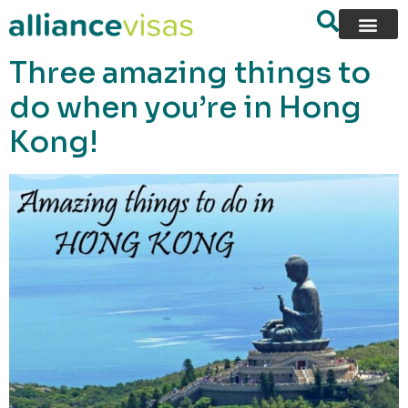
content
Three amazing things to
do when you’re in Hong
Kong!