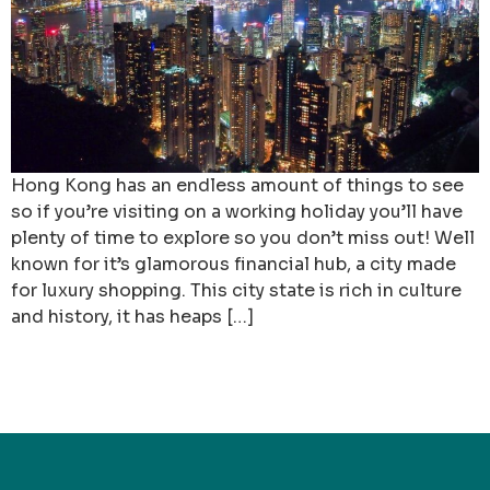
Hong Kong has an endless amount of things to see
so if you’re visiting on a working holiday you’ll have
plenty of time to explore so you don’t miss out! Well
known for it’s glamorous financial hub, a city made
for luxury shopping. This city state is rich in culture
and history, it has heaps […]