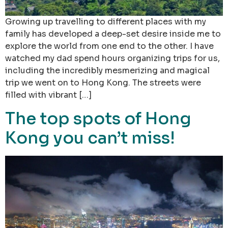
Growing up travelling to different places with my
family has developed a deep-set desire inside me to
explore the world from one end to the other. I have
watched my dad spend hours organizing trips for us,
including the incredibly mesmerizing and magical
trip we went on to Hong Kong. The streets were
filled with vibrant […]
The top spots of Hong
Kong you can’t miss!