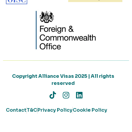
Copyright Alliance Visas 2025 | All rights
reserved
Contact
T&C
Privacy Policy
Cookie Policy