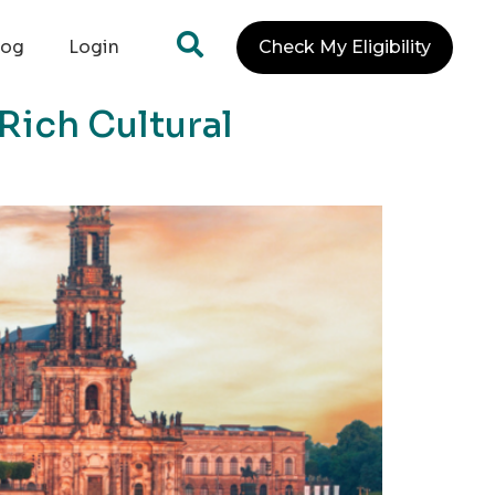
log
Login
Check My Eligibility
Rich Cultural