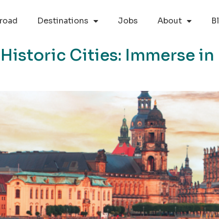
road
Destinations
Jobs
About
B
istoric Cities: Immerse in 