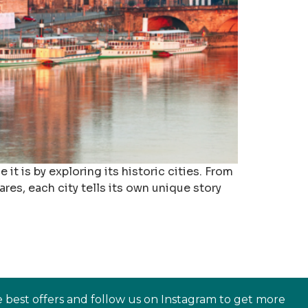
it is by exploring its historic cities. From
es, each city tells its own unique story
e best offers and follow us on Instagram to get more