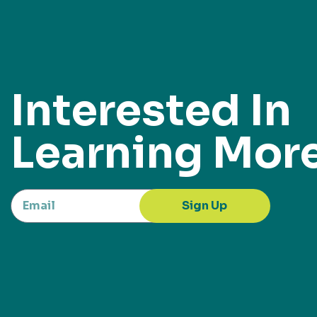
Interested In
Learning Mor
Sign Up