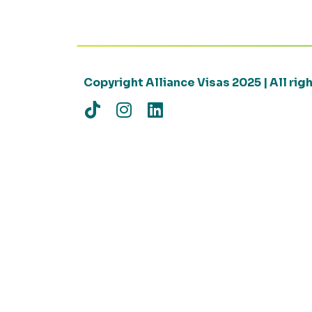
Copyright Alliance Visas 2025 | All ri