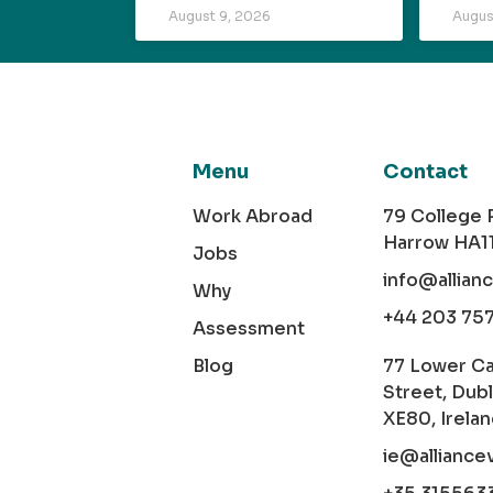
August 9, 2026
Augus
Menu
Contact
Work Abroad
79 College
Harrow HA1
Jobs
info@allian
Why
+44 203 75
Assessment
Blog
77 Lower C
Street, Dubl
XE80, Irela
ie@alliance