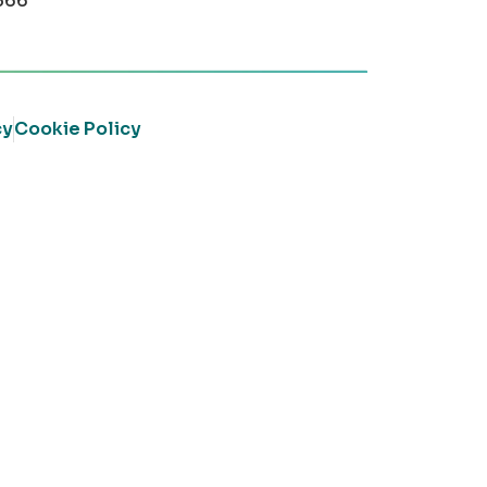
366
cy
Cookie Policy