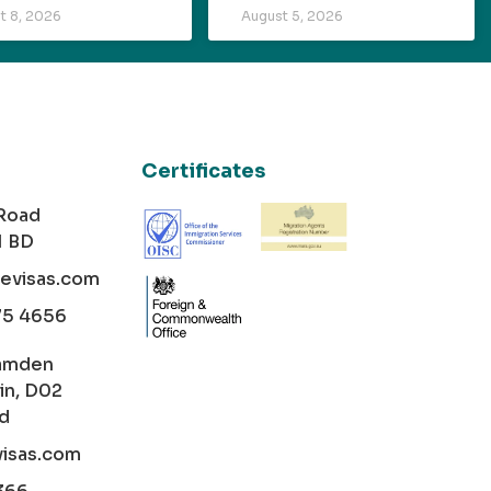
t 8, 2026
August 5, 2026
Certificates
 Road
1 BD
cevisas.com
75 4656
amden
in, D02
nd
visas.com