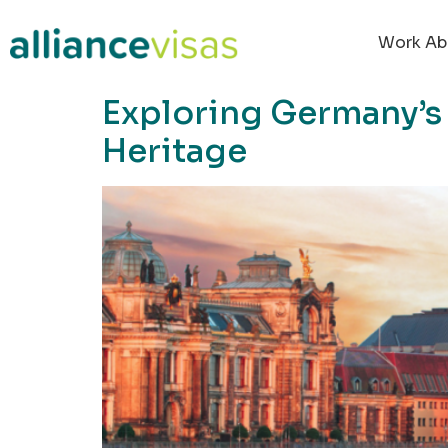
content
Work Ab
Exploring Germany’s H
Heritage