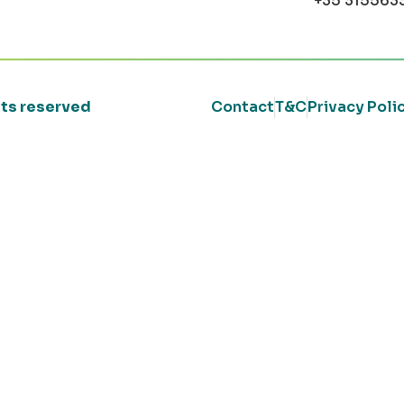
+35 315563
ghts reserved
Contact
T&C
Privacy Poli