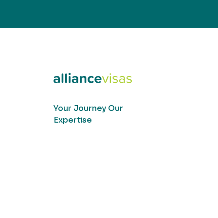
Your Journey Our
Expertise