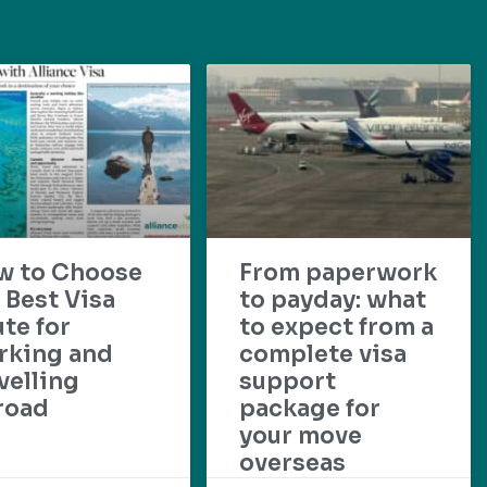
w to Choose
From paperwork
 Best Visa
to payday: what
te for
to expect from a
rking and
complete visa
velling
support
road
package for
your move
overseas