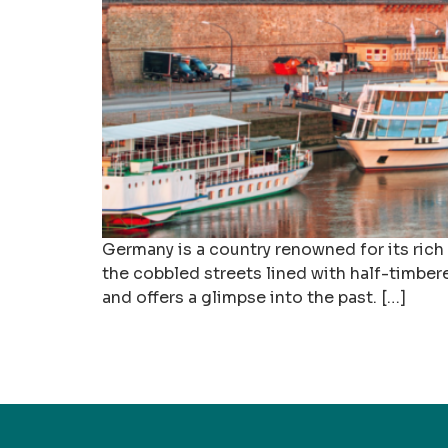
Germany is a country renowned for its rich c
the cobbled streets lined with half-timber
and offers a glimpse into the past. […]