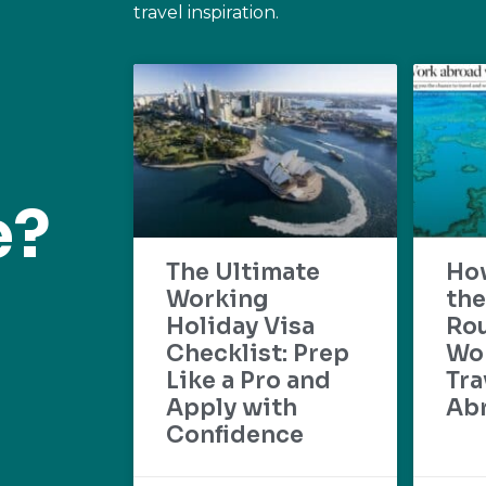
travel inspiration.
e?
The Ultimate
Ho
Working
the
Holiday Visa
Rou
Checklist: Prep
Wo
Like a Pro and
Tra
Apply with
Ab
Confidence