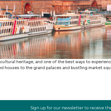
ultural heritage, and one of the best ways to experience 
ed houses to the grand palaces and bustling market squar
Sign up for our newsletter to receive th