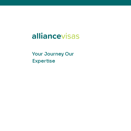
Your Journey Our
Expertise