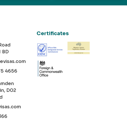
Certificates
 Road
1 BD
cevisas.com
75 4656
amden
in, D02
nd
visas.com
366