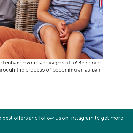
 and enhance your language skills? Becoming
 through the process of becoming an au pair
e best offers and follow us on Instagram to get more