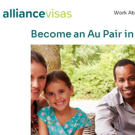
content
Work Ab
Become an Au Pair i