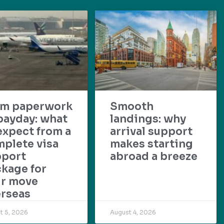
om paperwork
Smooth
payday: what
landings: why
expect from a
arrival support
plete visa
makes starting
pport
abroad a breeze
kage for
ur move
rseas
t 5, 2026
August 4, 2026