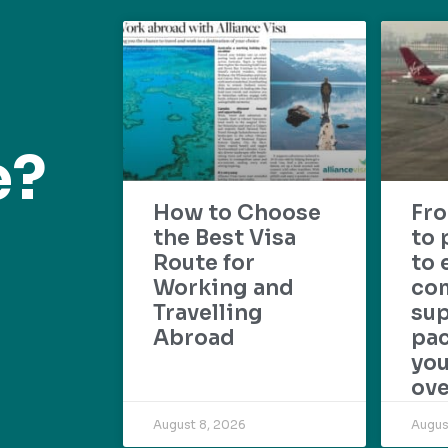
e?
How to Choose
Fr
the Best Visa
to 
Route for
to 
Working and
com
Travelling
su
Abroad
pac
yo
ove
August 8, 2026
Augus