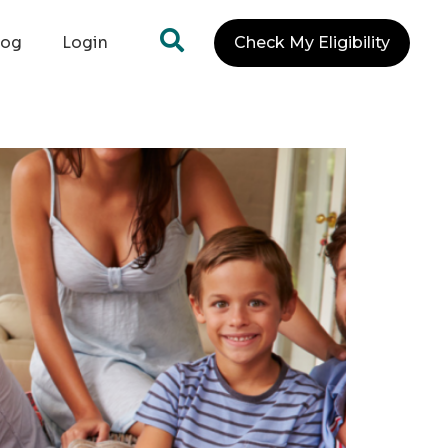
log
Login
Check My Eligibility