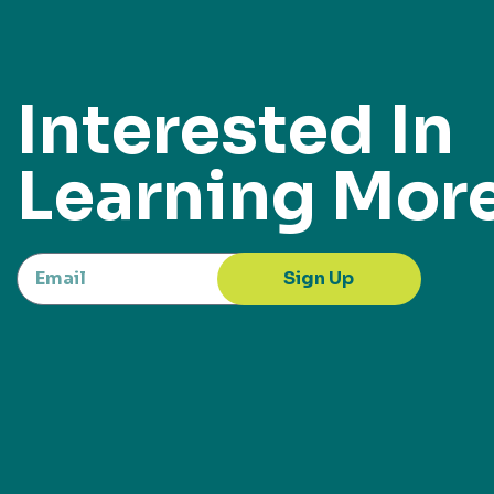
Interested In
Learning Mor
Sign Up