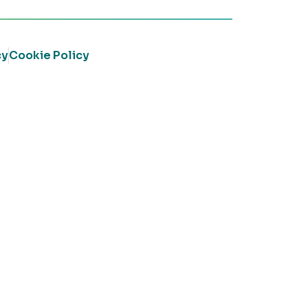
cy
Cookie Policy