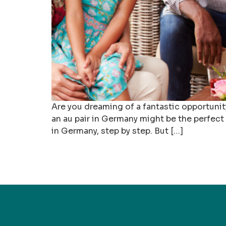
Are you dreaming of a fantastic opportunit
an au pair in Germany might be the perfect 
in Germany, step by step. But […]