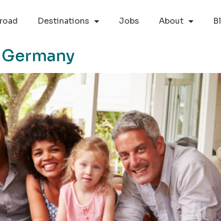
road
Destinations
Jobs
About
B
n Germany