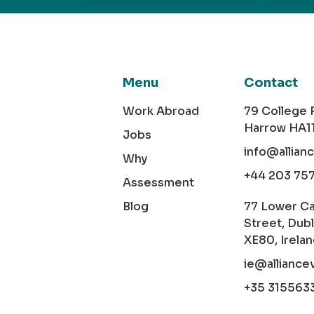
Menu
Contact
Work Abroad
79 College
Harrow HA1
Jobs
info@allian
Why
+44 203 75
Assessment
Blog
77 Lower C
Street, Dubl
XE80, Irela
ie@alliance
+35 315563