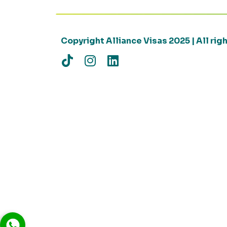
Copyright Alliance Visas 2025 | All ri