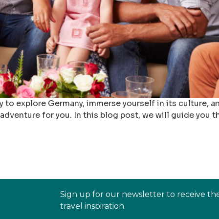
y to explore Germany, immerse yourself in its culture,
adventure for you. In this blog post, we will guide you
Sign up for our newsletter to receive th
travel inspiration.