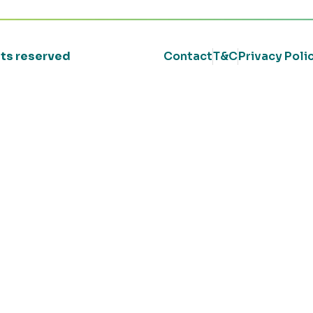
ghts reserved
Contact
T&C
Privacy Poli