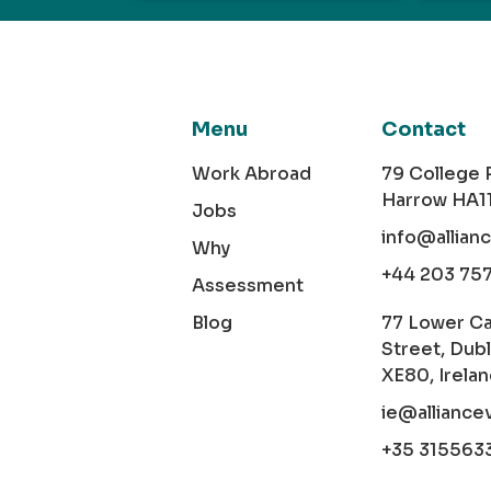
Menu
Contact
Work Abroad
79 College
Harrow HA1
Jobs
info@allian
Why
+44 203 75
Assessment
Blog
77 Lower C
Street, Dubl
XE80, Irela
ie@alliance
+35 315563