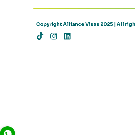
Copyright Alliance Visas 2025 | All ri