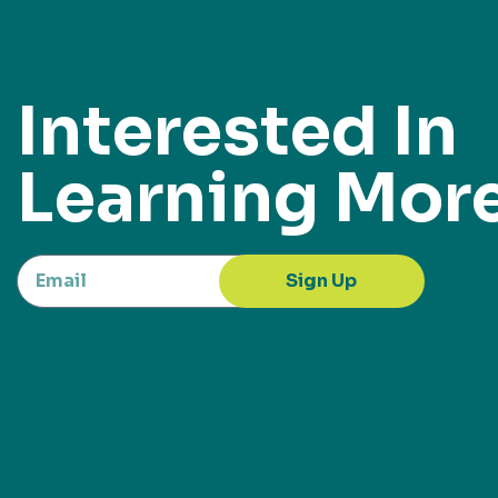
Interested In
Learning Mor
Sign Up