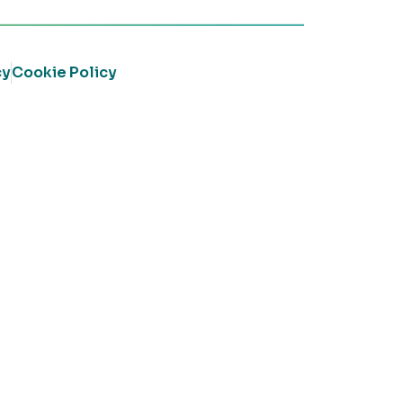
cy
Cookie Policy