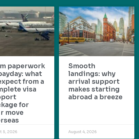
om paperwork
Smooth
payday: what
landings: why
expect from a
arrival support
plete visa
makes starting
pport
abroad a breeze
kage for
ur move
rseas
t 5, 2026
August 4, 2026