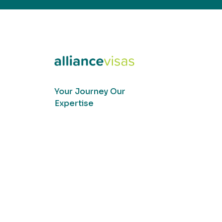
Your Journey Our
Expertise