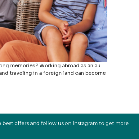
felong memories? Working abroad as an au
 and traveling in a foreign land can become
e best offers and follow us on Instagram to get more