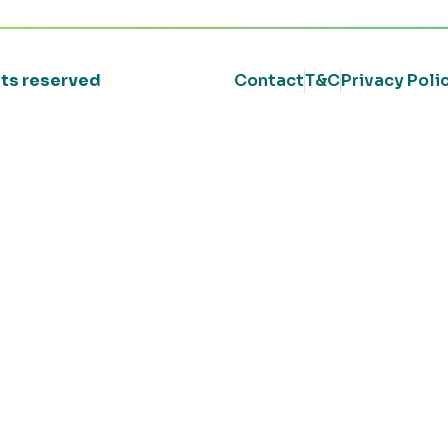
ghts reserved
Contact
T&C
Privacy Poli