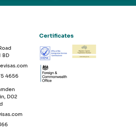
Certificates
 Road
1 BD
cevisas.com
75 4656
amden
in, D02
nd
visas.com
366