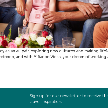
rney as an au pair, exploring new cultures and making li
erience, and with Alliance Visas, your dream of working
Sign up for our newsletter to receive th
travel inspiration.