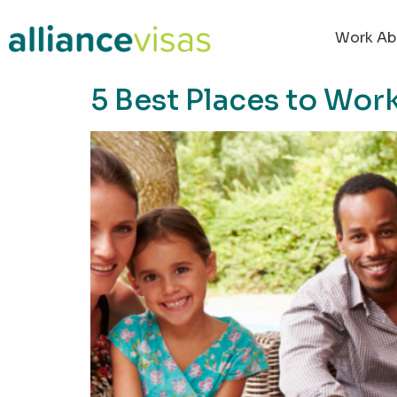
content
Work Ab
5 Best Places to Work