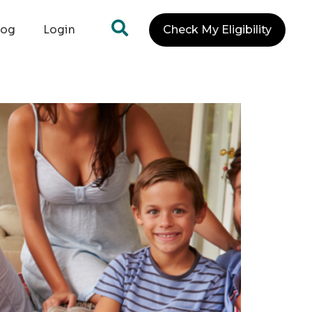
log
Login
Check My Eligibility