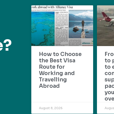
e?
How to Choose
Fr
the Best Visa
to 
Route for
to 
Working and
com
Travelling
su
Abroad
pac
yo
ove
August 8, 2026
Augus