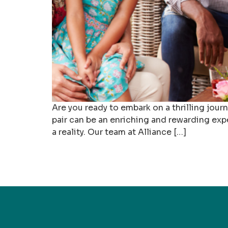
Are you ready to embark on a thrilling jou
pair can be an enriching and rewarding exp
a reality. Our team at Alliance […]