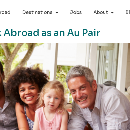
road
Destinations
Jobs
About
B
 Abroad as an Au Pair