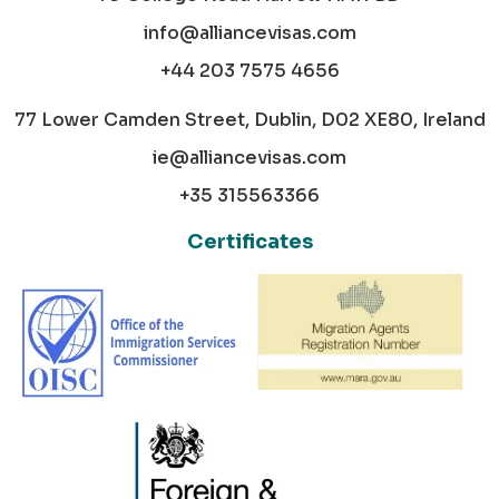
info@alliancevisas.com
+44 203 7575 4656
77 Lower Camden Street, Dublin, D02 XE80, Ireland
ie@alliancevisas.com
+35 315563366
Certificates