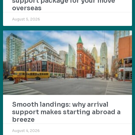
support package for your move
overseas
August 5, 2026
Smooth landings: why arrival
support makes starting abroad a
breeze
August 4, 2026