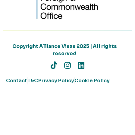
Copyright Alliance Visas 2025 | All rights
reserved
Contact
T&C
Privacy Policy
Cookie Policy