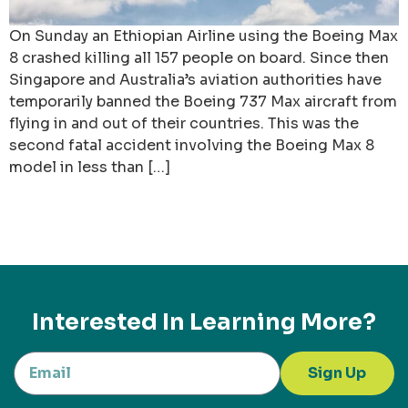
On Sunday an Ethiopian Airline using the Boeing Max
8 crashed killing all 157 people on board. Since then
Singapore and Australia’s aviation authorities have
temporarily banned the Boeing 737 Max aircraft from
flying in and out of their countries. This was the
second fatal accident involving the Boeing Max 8
model in less than […]
Interested In Learning More?
Sign Up