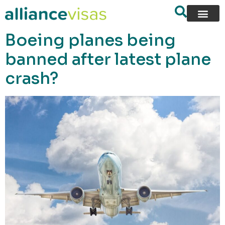
content
Boeing planes being
banned after latest plane
crash?