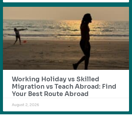
Working Holiday vs Skilled
Migration vs Teach Abroad: Find
Your Best Route Abroad
August 2, 2026