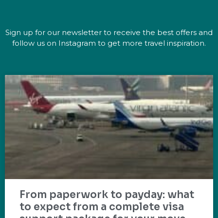
Sign up for our newsletter to receive the best offers and
follow us on Instagram to get more travel inspiration.
From paperwork to payday: what
to expect from a complete visa