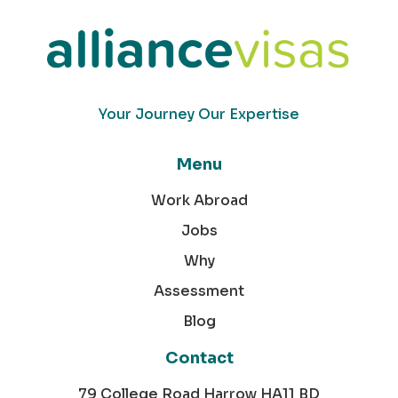
Your Journey Our Expertise
Menu
Work Abroad
Jobs
Why
Assessment
Blog
Contact
79 College Road Harrow HA11 BD