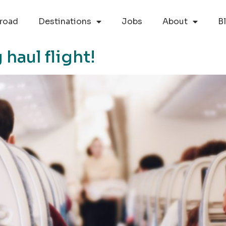
road
Destinations
Jobs
About
B
 haul flight!