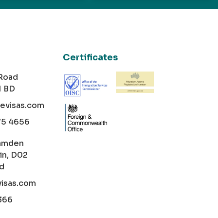
Certificates
 Road
1 BD
cevisas.com
75 4656
amden
in, D02
nd
visas.com
366