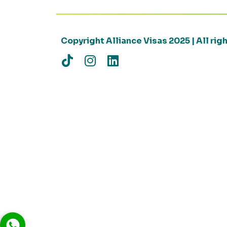
Copyright Alliance Visas 2025 | All ri