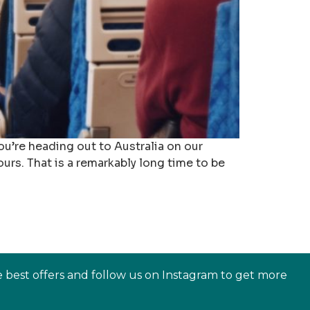
you’re heading out to Australia on our
urs. That is a remarkably long time to be
e best offers and follow us on Instagram to get more