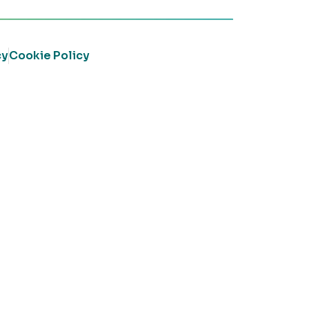
cy
Cookie Policy