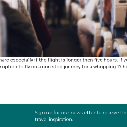
re especially if the flight is longer then five hours. If 
option to fly on a non stop journey for a whopping 17 ho
Sign up for our newsletter to receive th
travel inspiration.