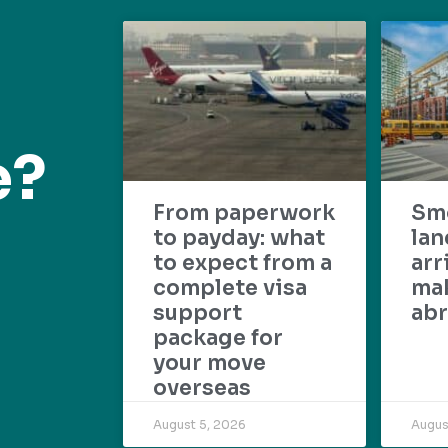
e?
From paperwork
Sm
to payday: what
lan
to expect from a
arr
complete visa
mak
support
abr
package for
your move
overseas
August 5, 2026
Augus