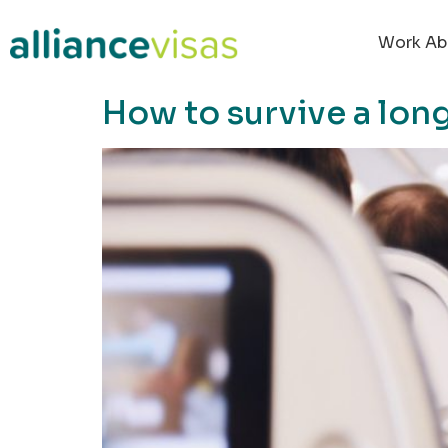
content
Work Ab
How to survive a long