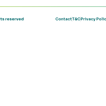
ghts reserved
Contact
T&C
Privacy Poli