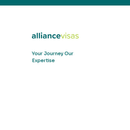
Your Journey Our
Expertise