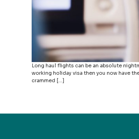
Long haul flights can be an absolute nightma
working holiday visa then you now have the 
crammed […]