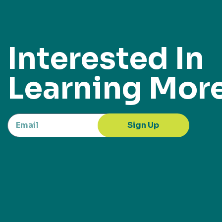
Interested In
Learning Mor
Sign Up