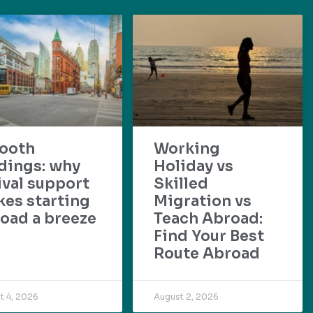
ooth
Working
dings: why
Holiday vs
ival support
Skilled
es starting
Migration vs
oad a breeze
Teach Abroad:
Find Your Best
Route Abroad
t 4, 2026
August 2, 2026