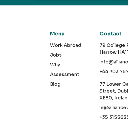
Menu
Contact
Work Abroad
79 College
Harrow HA1
Jobs
info@allian
Why
+44 203 75
Assessment
Blog
77 Lower C
Street, Dubl
XE80, Irela
ie@alliance
+35 315563