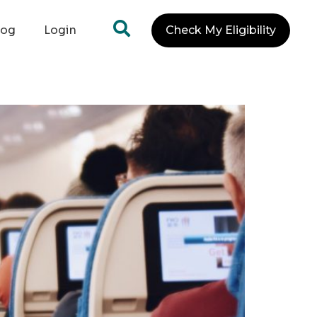
log
Login
Check My Eligibility