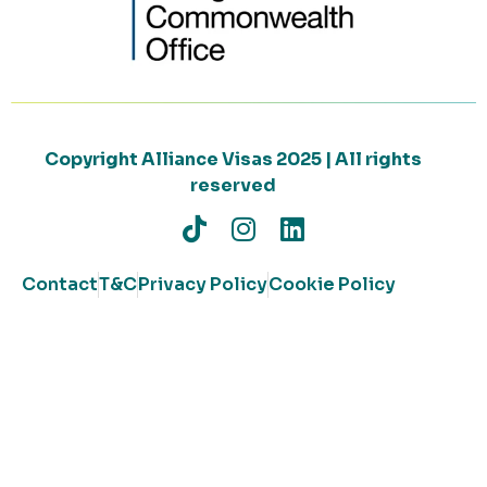
Copyright Alliance Visas 2025 | All rights
reserved
Contact
T&C
Privacy Policy
Cookie Policy