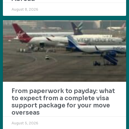
August 8, 2026
From paperwork to payday: what
to expect from a complete visa
support package for your move
overseas
August 5, 2026