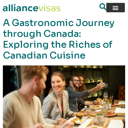
content
A Gastronomic Journey
through Canada:
Exploring the Riches of
Canadian Cuisine