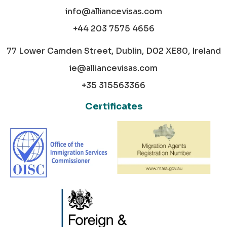
info@alliancevisas.com
+44 203 7575 4656
77 Lower Camden Street, Dublin, D02 XE80, Ireland
ie@alliancevisas.com
+35 315563366
Certificates