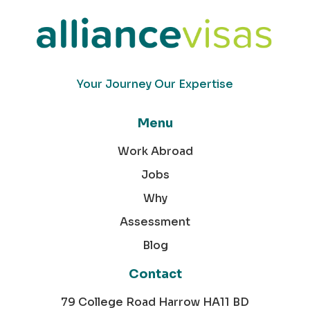
Your Journey Our Expertise
Menu
Work Abroad
Jobs
Why
Assessment
Blog
Contact
79 College Road Harrow HA11 BD