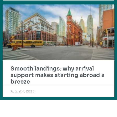
Smooth landings: why arrival
support makes starting abroad a
breeze
August 4, 2026