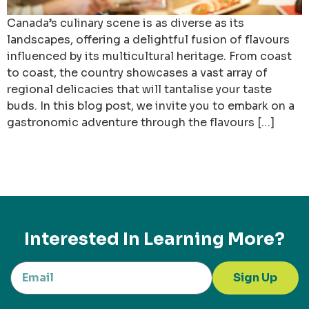
Canada’s culinary scene is as diverse as its
landscapes, offering a delightful fusion of flavours
influenced by its multicultural heritage. From coast
to coast, the country showcases a vast array of
regional delicacies that will tantalise your taste
buds. In this blog post, we invite you to embark on a
gastronomic adventure through the flavours […]
Interested In Learning More?
Sign Up