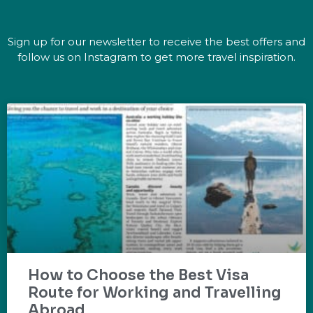
Sign up for our newsletter to receive the best offers and
follow us on Instagram to get more travel inspiration.
How to Choose the Best Visa
Route for Working and Travelling
Abroad