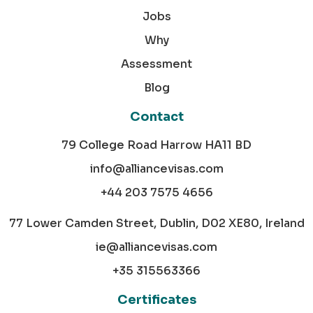
Jobs
Why
Assessment
Blog
Contact
79 College Road Harrow HA11 BD
info@alliancevisas.com
+44 203 7575 4656
77 Lower Camden Street, Dublin, D02 XE80, Ireland
ie@alliancevisas.com
+35 315563366
Certificates