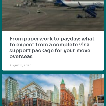
From paperwork to payday: what
to expect from a complete visa
support package for your move
overseas
August 5, 2026