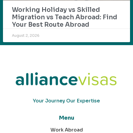
Working Holiday vs Skilled
Migration vs Teach Abroad: Find
Your Best Route Abroad
August 2, 2026
Your Journey Our Expertise
Menu
Work Abroad