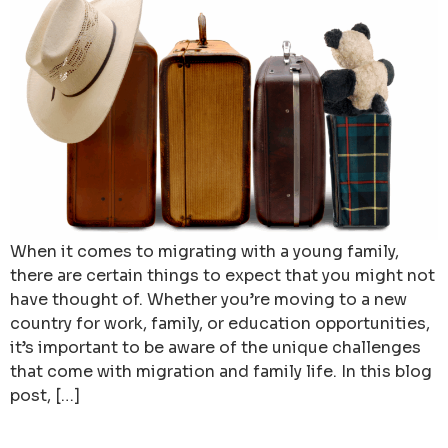
When it comes to migrating with a young family,
there are certain things to expect that you might not
have thought of. Whether you’re moving to a new
country for work, family, or education opportunities,
it’s important to be aware of the unique challenges
that come with migration and family life. In this blog
post, […]