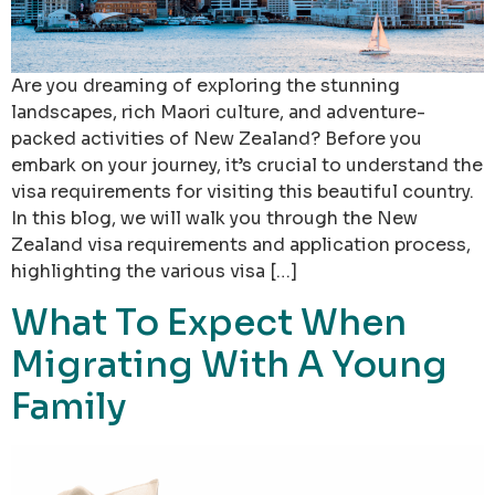
Are you dreaming of exploring the stunning
landscapes, rich Maori culture, and adventure-
packed activities of New Zealand? Before you
embark on your journey, it’s crucial to understand the
visa requirements for visiting this beautiful country.
In this blog, we will walk you through the New
Zealand visa requirements and application process,
highlighting the various visa […]
What To Expect When
Migrating With A Young
Family