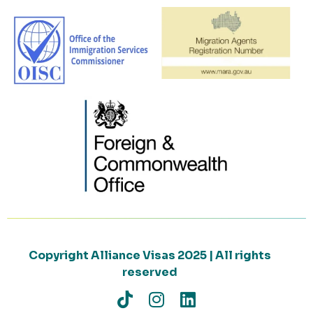
Copyright Alliance Visas 2025 | All rights
reserved