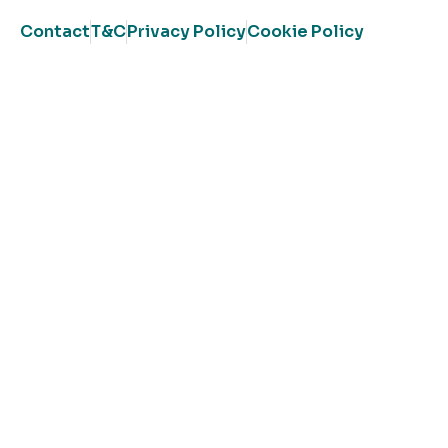
Contact
T&C
Privacy Policy
Cookie Policy