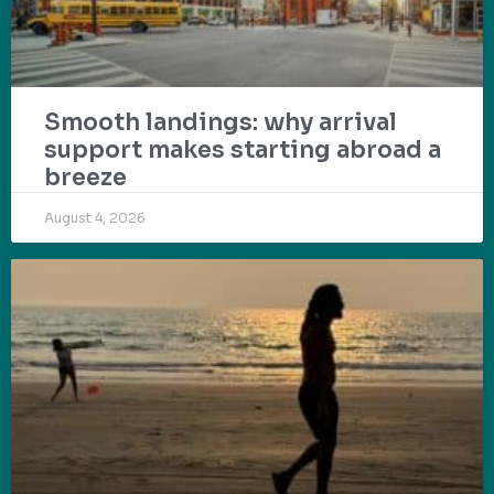
Smooth landings: why arrival
support makes starting abroad a
breeze
August 4, 2026