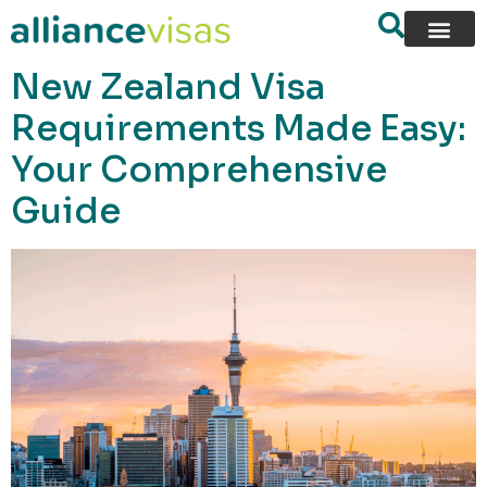
content
New Zealand Visa
Requirements Made Easy:
Your Comprehensive
Guide