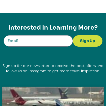
Interested In Learning More?
Sign Up
Sign up for our newsletter to receive the best offers and
follow us on Instagram to get more travel inspiration.