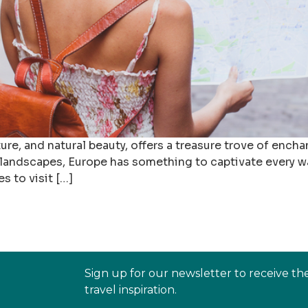
ure, and natural beauty, offers a treasure trove of enchan
 landscapes, Europe has something to captivate every wan
es to visit […]
Sign up for our newsletter to receive th
travel inspiration.