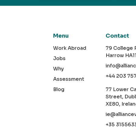
Menu
Contact
Work Abroad
79 College
Harrow HA1
Jobs
info@allian
Why
+44 203 75
Assessment
Blog
77 Lower C
Street, Dubl
XE80, Irela
ie@alliance
+35 315563