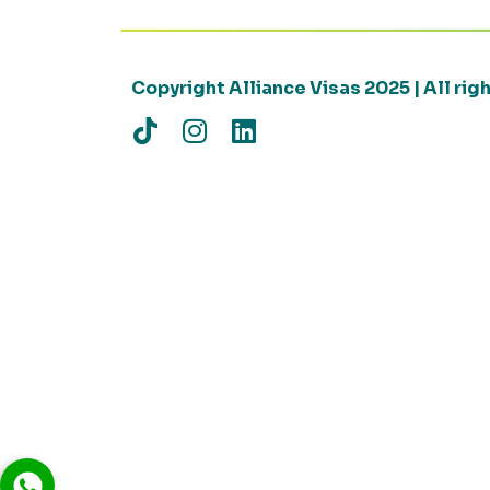
Copyright Alliance Visas 2025 | All ri