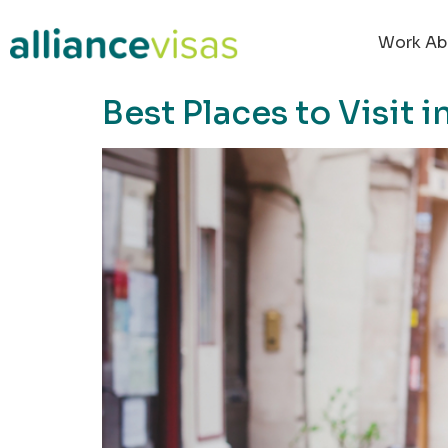
content
Work Ab
Best Places to Visit 