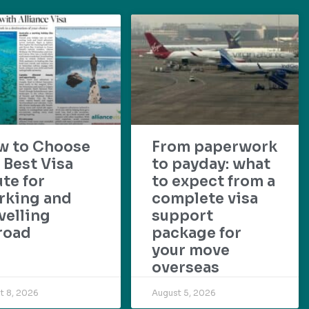
w to Choose
From paperwork
 Best Visa
to payday: what
te for
to expect from a
rking and
complete visa
velling
support
road
package for
your move
overseas
t 8, 2026
August 5, 2026