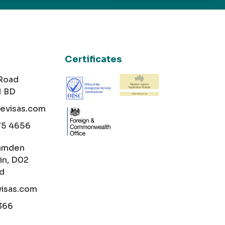
Certificates
 Road
1 BD
cevisas.com
75 4656
amden
in, D02
nd
visas.com
366