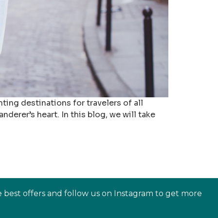
ting destinations for travelers of all
derer’s heart. In this blog, we will take
e best offers and follow us on Instagram to get more