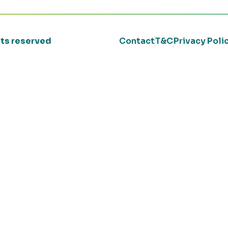
ghts reserved
Contact
T&C
Privacy Poli