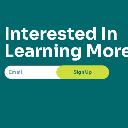
Interested In
Learning Mor
Sign Up