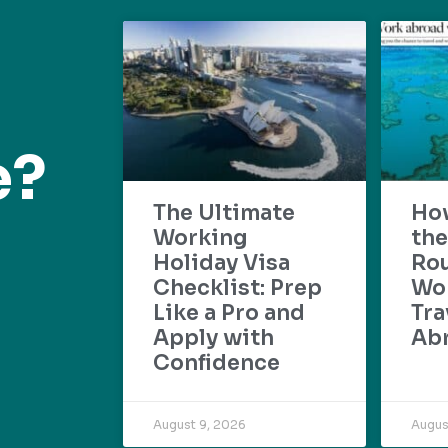
e?
The Ultimate
Ho
Working
the
Holiday Visa
Rou
Checklist: Prep
Wo
Like a Pro and
Tra
Apply with
Ab
Confidence
August 9, 2026
Augus