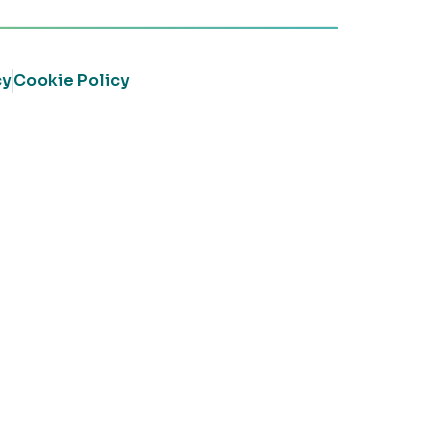
cy
Cookie Policy