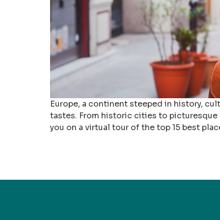
Europe, a continent steeped in history, cult
tastes. From historic cities to picturesque
you on a virtual tour of the top 15 best plac