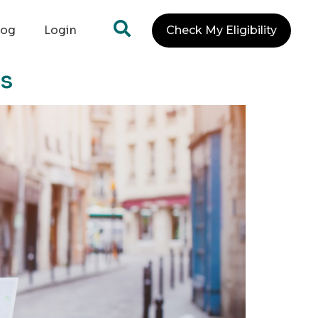
log
Login
Check My Eligibility
ns