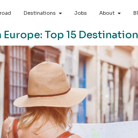
road
Destinations
Jobs
About
B
in Europe: Top 15 Destinatio