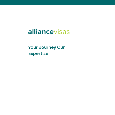
Your Journey Our
Expertise