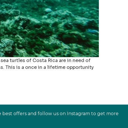
ea turtles of Costa Rica are in need of
 This is a once in a lifetime opportunity
e best offers and follow us on Instagram to get more