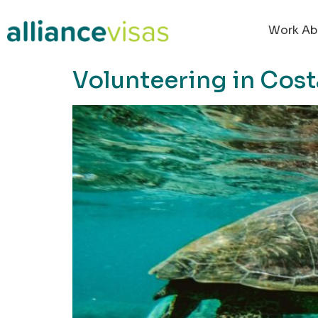
content
Work Ab
Volunteering in Cost