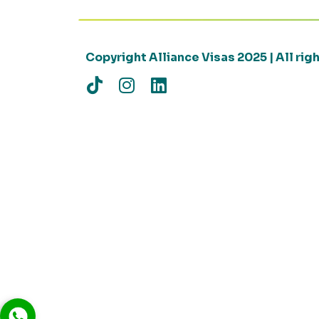
Copyright Alliance Visas 2025 | All ri