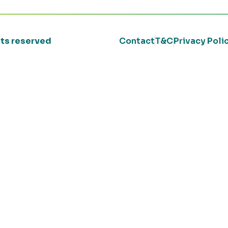
ghts reserved
Contact
T&C
Privacy Poli