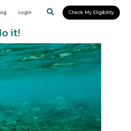
log
Login
Check My Eligibility
o it!