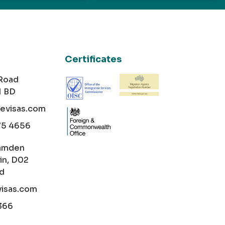
Certificates
 Road
1 BD
cevisas.com
75 4656
amden
in, D02
nd
visas.com
366