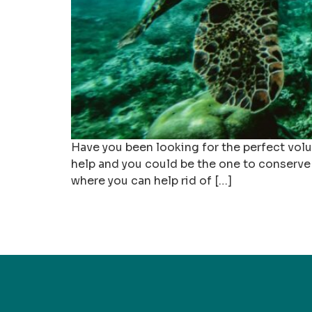
Have you been looking for the perfect volu
help and you could be the one to conserve 
where you can help rid of […]