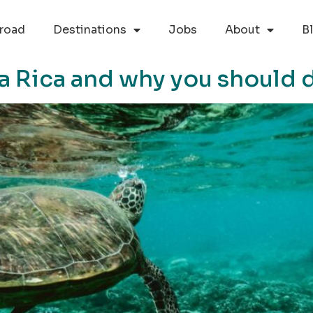
road
Destinations
Jobs
About
B
a Rica and why you should d