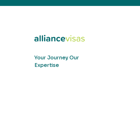
Your Journey Our
Expertise