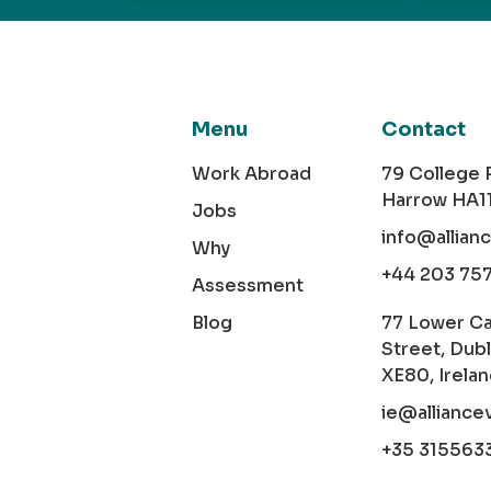
Menu
Contact
Work Abroad
79 College
Harrow HA1
Jobs
info@allian
Why
+44 203 75
Assessment
Blog
77 Lower C
Street, Dubl
XE80, Irela
ie@alliance
+35 315563