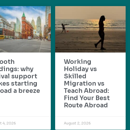
ooth
Working
dings: why
Holiday vs
ival support
Skilled
es starting
Migration vs
oad a breeze
Teach Abroad:
Find Your Best
Route Abroad
t 4, 2026
August 2, 2026