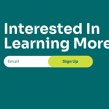
Interested In
Learning Mor
Sign Up