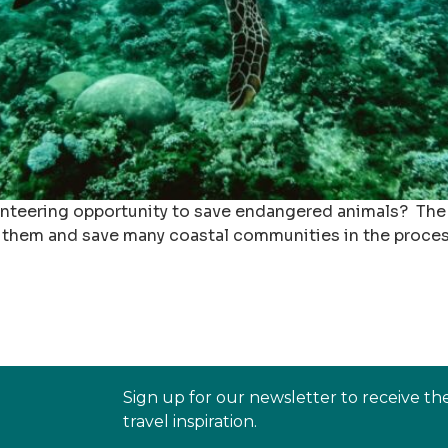
nteering opportunity to save endangered animals? The s
them and save many coastal communities in the process.
Sign up for our newsletter to receive th
travel inspiration.