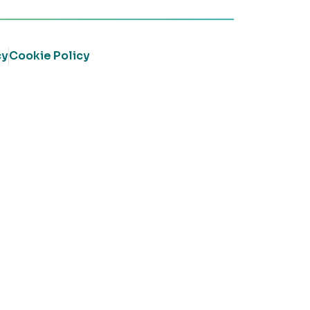
cy
Cookie Policy