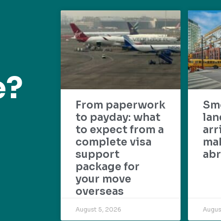
e?
From paperwork
Sm
to payday: what
lan
to expect from a
arr
complete visa
mak
support
abr
package for
your move
overseas
August 5, 2026
Augus