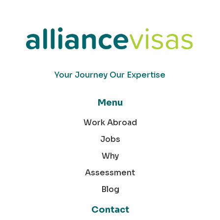
Your Journey Our Expertise
Menu
Work Abroad
Jobs
Why
Assessment
Blog
Contact