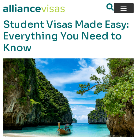
content
Student Visas Made Easy:
Everything You Need to
Know