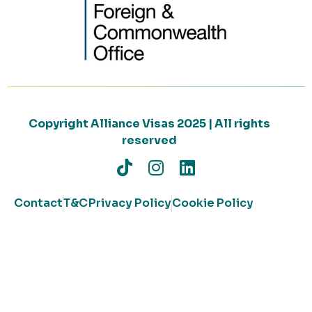
Copyright Alliance Visas 2025 | All rights
reserved
Contact
T&C
Privacy Policy
Cookie Policy