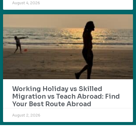
August 4, 2026
Working Holiday vs Skilled
Migration vs Teach Abroad: Find
Your Best Route Abroad
August 2, 2026