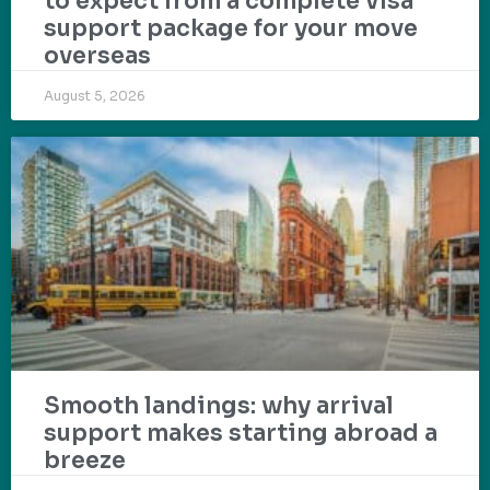
to expect from a complete visa
support package for your move
overseas
August 5, 2026
Smooth landings: why arrival
support makes starting abroad a
breeze