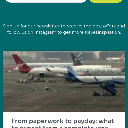
Sign up for our newsletter to receive the best offers and
follow us on Instagram to get more travel inspiration.
From paperwork to payday: what