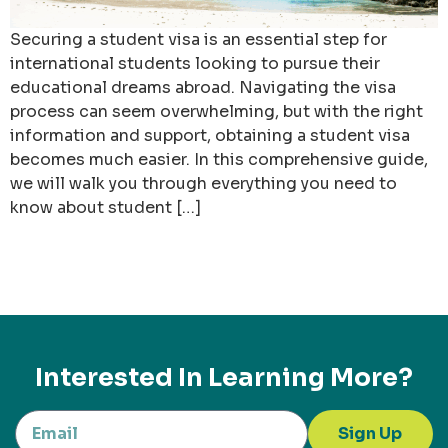
Securing a student visa is an essential step for
international students looking to pursue their
educational dreams abroad. Navigating the visa
process can seem overwhelming, but with the right
information and support, obtaining a student visa
becomes much easier. In this comprehensive guide,
we will walk you through everything you need to
know about student […]
Interested In Learning More?
Sign Up