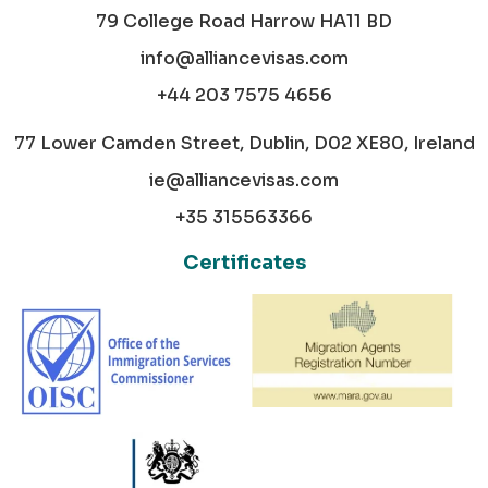
79 College Road Harrow HA11 BD
info@alliancevisas.com
+44 203 7575 4656
77 Lower Camden Street, Dublin, D02 XE80, Ireland
ie@alliancevisas.com
+35 315563366
Certificates