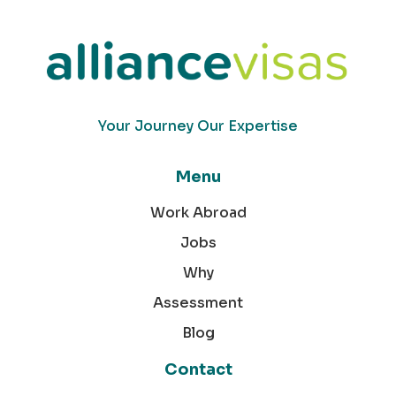
Your Journey Our Expertise
Menu
Work Abroad
Jobs
Why
Assessment
Blog
Contact