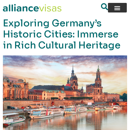
content
Exploring Germany’s
Historic Cities: Immerse
in Rich Cultural Heritage