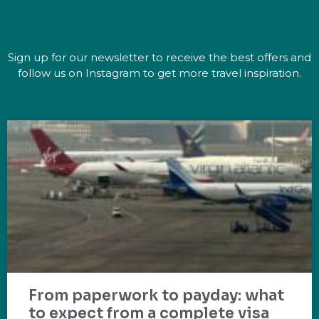
Sign up for our newsletter to receive the best offers and
follow us on Instagram to get more travel inspiration.
From paperwork to payday: what
to expect from a complete visa