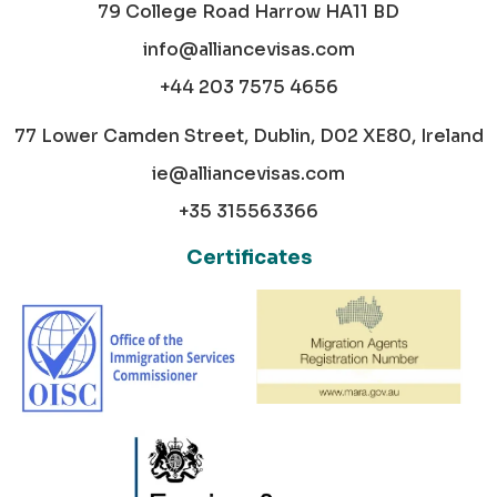
79 College Road Harrow HA11 BD
info@alliancevisas.com
+44 203 7575 4656
77 Lower Camden Street, Dublin, D02 XE80, Ireland
ie@alliancevisas.com
+35 315563366
Certificates