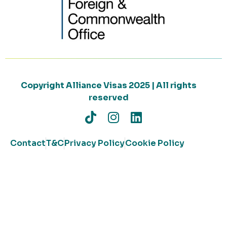
Copyright Alliance Visas 2025 | All rights
reserved
Contact
T&C
Privacy Policy
Cookie Policy