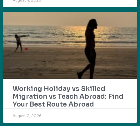
August 4, 2026
Working Holiday vs Skilled
Migration vs Teach Abroad: Find
Your Best Route Abroad
August 2, 2026