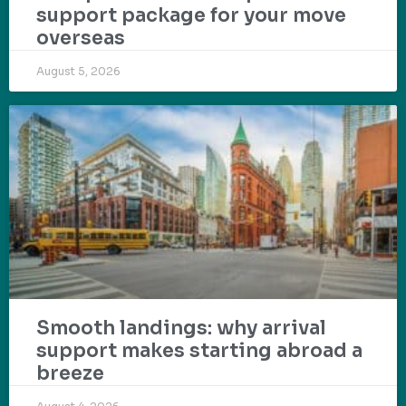
support package for your move
overseas
August 5, 2026
Smooth landings: why arrival
support makes starting abroad a
breeze