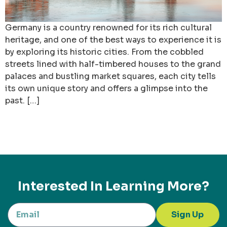
Germany is a country renowned for its rich cultural
heritage, and one of the best ways to experience it is
by exploring its historic cities. From the cobbled
streets lined with half-timbered houses to the grand
palaces and bustling market squares, each city tells
its own unique story and offers a glimpse into the
past. […]
Interested In Learning More?
Sign Up