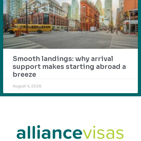
Smooth landings: why arrival
support makes starting abroad a
breeze
August 4, 2026