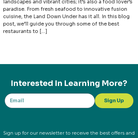
landscapes and vibrant cities; it’s also a food lover’s
paradise. From fresh seafood to innovative fusion
cuisine, the Land Down Under has it all. In this blog
post, we’ll guide you through some of the best
restaurants to […]
Interested In Learning More?
Sign Up
Sign up for our newsletter to receive the best offers and