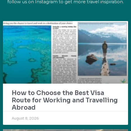
follow us on Instagram to get more travel inspiration.
How to Choose the Best Visa
Route for Working and Travelling
Abroad
August 8, 2026