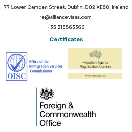
77 Lower Camden Street, Dublin, D02 XE80, Ireland
ie@alliancevisas.com
+35 315563366
Certificates