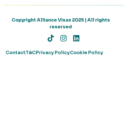
Copyright Alliance Visas 2025 | All rights
reserved
Contact
T&C
Privacy Policy
Cookie Policy