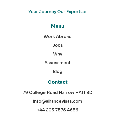
Your Journey Our Expertise
Menu
Work Abroad
Jobs
Why
Assessment
Blog
Contact
79 College Road Harrow HA11 BD
info@alliancevisas.com
+44 203 7575 4656