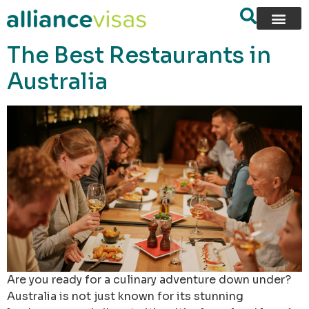
content
The Best Restaurants in
Australia
Are you ready for a culinary adventure down under?
Australia is not just known for its stunning