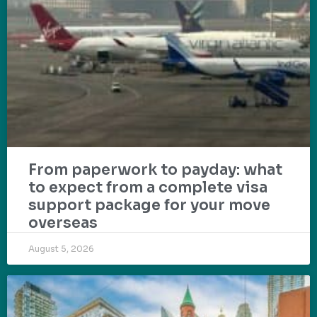
From paperwork to payday: what
to expect from a complete visa
support package for your move
overseas
August 5, 2026