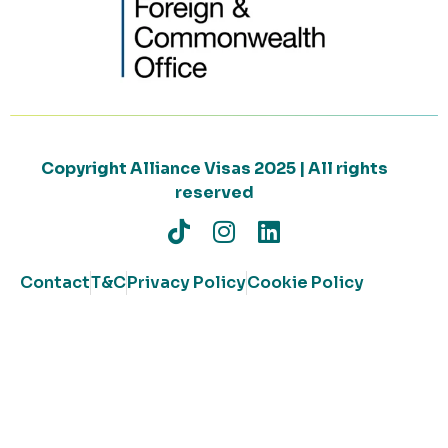
Copyright Alliance Visas 2025 | All rights
reserved
Contact
T&C
Privacy Policy
Cookie Policy