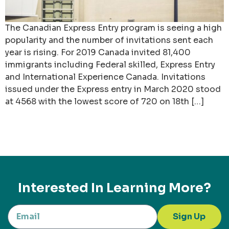
The Canadian Express Entry program is seeing a high
popularity and the number of invitations sent each
year is rising. For 2019 Canada invited 81,400
immigrants including Federal skilled, Express Entry
and International Experience Canada. Invitations
issued under the Express entry in March 2020 stood
at 4568 with the lowest score of 720 on 18th […]
Interested In Learning More?
Sign Up