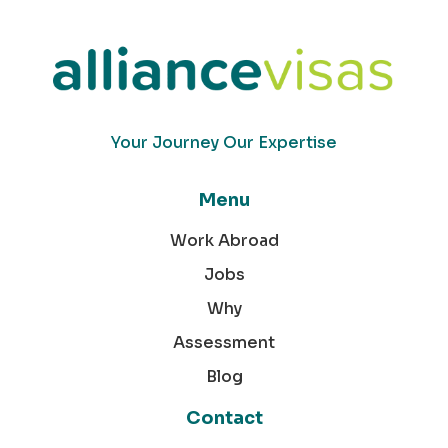
Your Journey Our Expertise
Menu
Work Abroad
Jobs
Why
Assessment
Blog
Contact