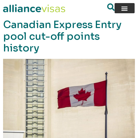
content
Canadian Express Entry
pool cut-off points
history