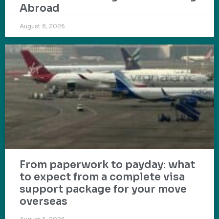
Abroad
August 8, 2026
From paperwork to payday: what
to expect from a complete visa
support package for your move
overseas