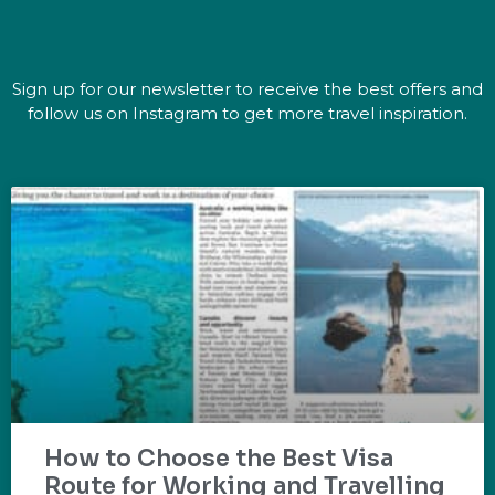
Sign up for our newsletter to receive the best offers and
follow us on Instagram to get more travel inspiration.
How to Choose the Best Visa
Route for Working and Travelling