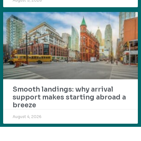
August 5, 2026
Smooth landings: why arrival
support makes starting abroad a
breeze
August 4, 2026