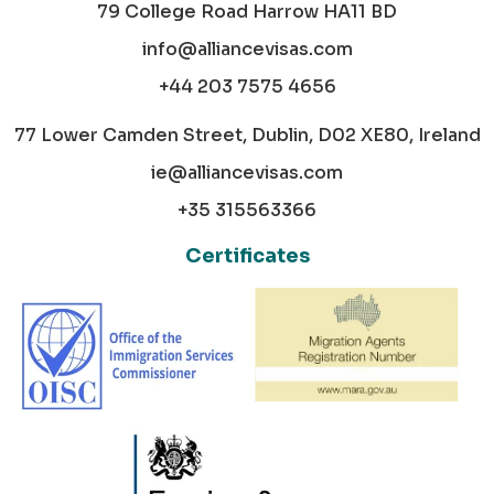
79 College Road Harrow HA11 BD
info@alliancevisas.com
+44 203 7575 4656
77 Lower Camden Street, Dublin, D02 XE80, Ireland
ie@alliancevisas.com
+35 315563366
Certificates