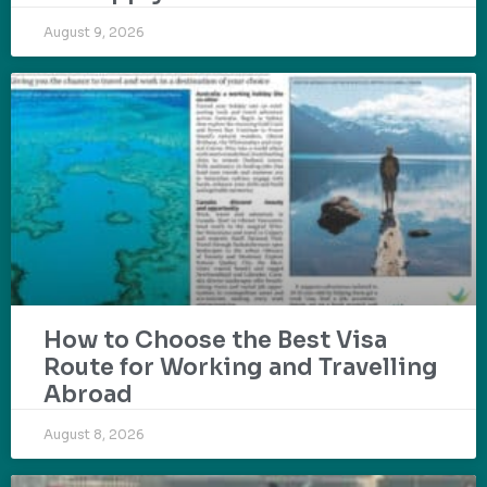
August 9, 2026
How to Choose the Best Visa
Route for Working and Travelling
Abroad
August 8, 2026