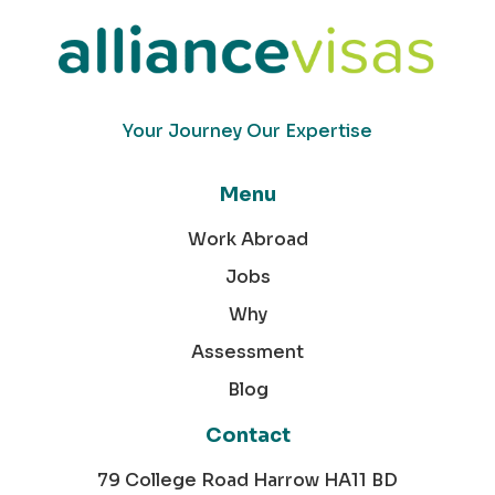
Your Journey Our Expertise
Menu
Work Abroad
Jobs
Why
Assessment
Blog
Contact
79 College Road Harrow HA11 BD