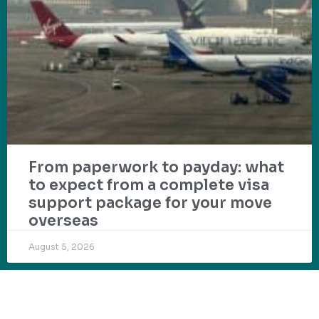
From paperwork to payday: what
to expect from a complete visa
support package for your move
overseas
August 5, 2026