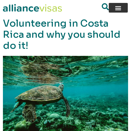
content
Volunteering in Costa
Rica and why you should
do it!