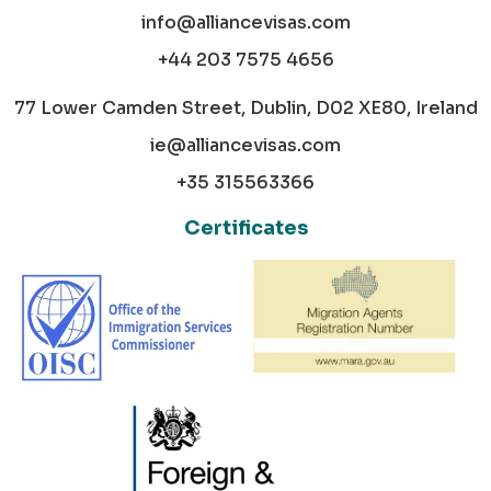
info@alliancevisas.com
+44 203 7575 4656
77 Lower Camden Street, Dublin, D02 XE80, Ireland
ie@alliancevisas.com
+35 315563366
Certificates