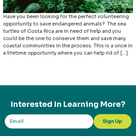
Have you been looking for the perfect volunteering
opportunity to save endangered animals? The sea
turtles of Costa Rica are in need of help and you
could be the one to conserve them and save many
coastal communities in the process. This is a once in
a lifetime opportunity where you can help rid of […]
Interested In Learning More?
Sign Up