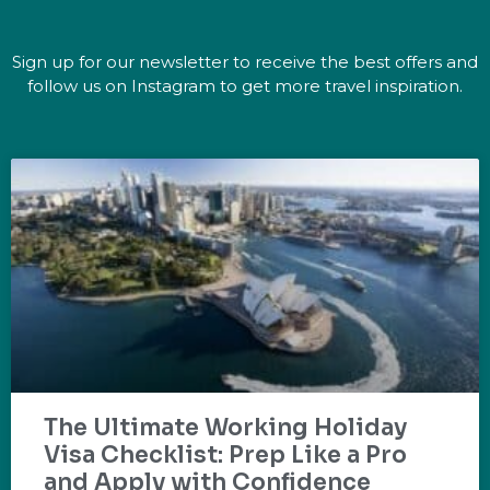
Sign up for our newsletter to receive the best offers and
follow us on Instagram to get more travel inspiration.
The Ultimate Working Holiday
Visa Checklist: Prep Like a Pro
and Apply with Confidence