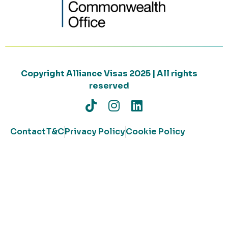
Copyright Alliance Visas 2025 | All rights
reserved
Contact
T&C
Privacy Policy
Cookie Policy