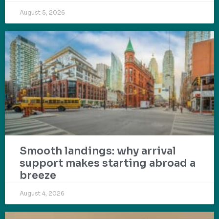
August 5, 2026
Smooth landings: why arrival
support makes starting abroad a
breeze
August 4, 2026