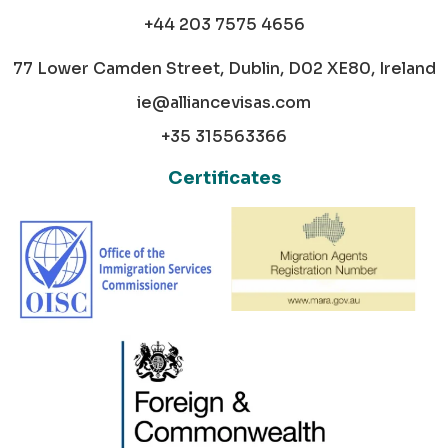
+44 203 7575 4656
77 Lower Camden Street, Dublin, D02 XE80, Ireland
ie@alliancevisas.com
+35 315563366
Certificates