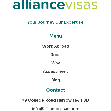
Your Journey Our Expertise
Menu
Work Abroad
Jobs
Why
Assessment
Blog
Contact
79 College Road Harrow HA11 BD
info@alliancevisas.com