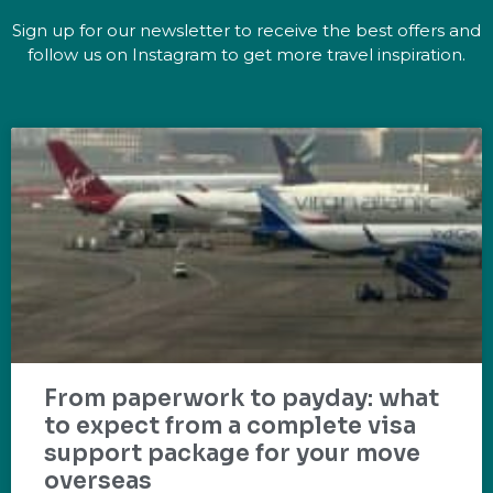
Sign up for our newsletter to receive the best offers and
follow us on Instagram to get more travel inspiration.
From paperwork to payday: what
to expect from a complete visa
support package for your move
overseas