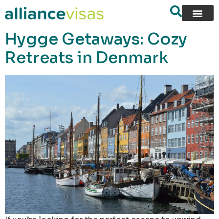
content
Hygge Getaways: Cozy
Retreats in Denmark