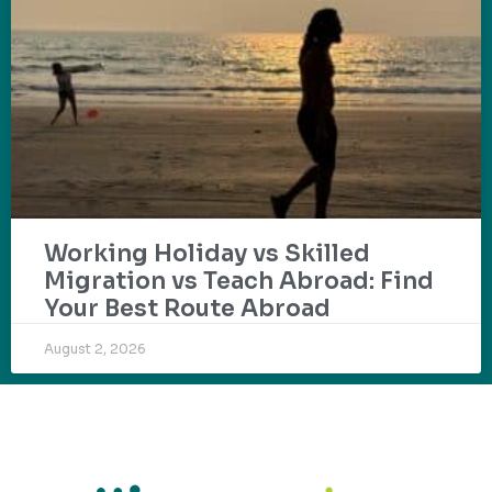
Working Holiday vs Skilled
Migration vs Teach Abroad: Find
Your Best Route Abroad
August 2, 2026