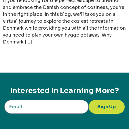
If you’re looking for the perfect escape to unwind
and embrace the Danish concept of coziness, you’re
in the right place. In this blog, we’ll take you on a
virtual journey to explore the coziest retreats in
Denmark while providing you with all the information
you need to plan your own hygge getaway. Why
Denmark […]
Interested In Learning More?
Sign Up