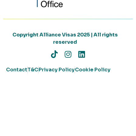
Copyright Alliance Visas 2025 | All rights
reserved
Contact
T&C
Privacy Policy
Cookie Policy