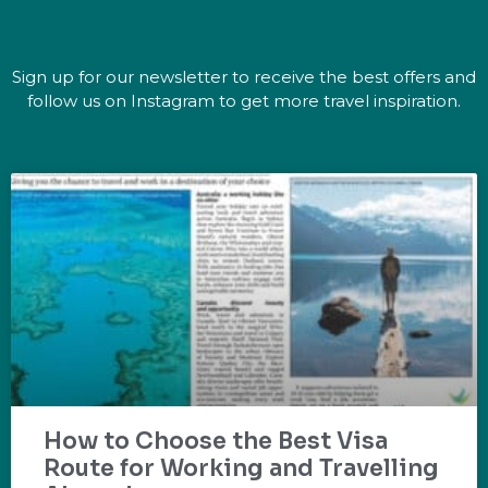
Sign up for our newsletter to receive the best offers and
follow us on Instagram to get more travel inspiration.
How to Choose the Best Visa
Route for Working and Travelling