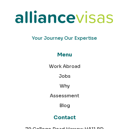
Your Journey Our Expertise
Menu
Work Abroad
Jobs
Why
Assessment
Blog
Contact