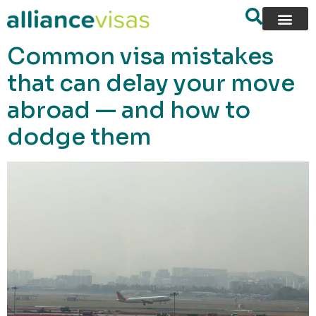
content
Common visa mistakes
that can delay your move
abroad — and how to
dodge them