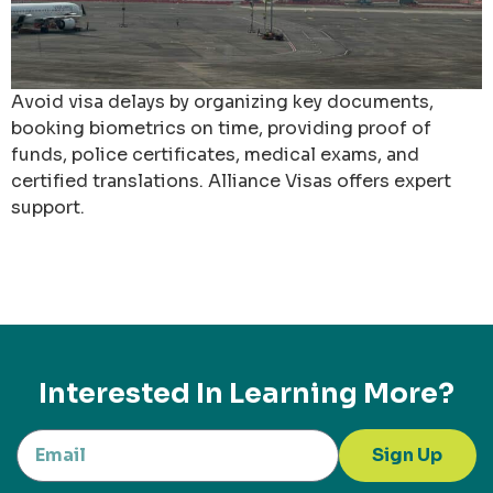
Avoid visa delays by organizing key documents,
booking biometrics on time, providing proof of
funds, police certificates, medical exams, and
certified translations. Alliance Visas offers expert
support.
Interested In Learning More?
Sign Up