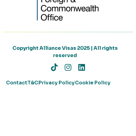
Copyright Alliance Visas 2025 | All rights
reserved
Contact
T&C
Privacy Policy
Cookie Policy