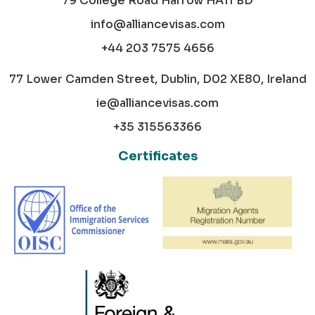
79 College Road Harrow HA11 BD
info@alliancevisas.com
+44 203 7575 4656
77 Lower Camden Street, Dublin, D02 XE80, Ireland
ie@alliancevisas.com
+35 315563366
Certificates