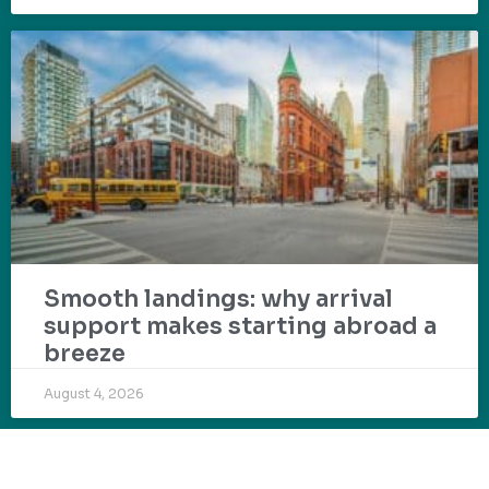
Smooth landings: why arrival
support makes starting abroad a
breeze
August 4, 2026