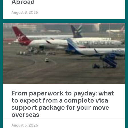
Abroad
August 8, 2026
From paperwork to payday: what
to expect from a complete visa
support package for your move
overseas
August 5, 2026