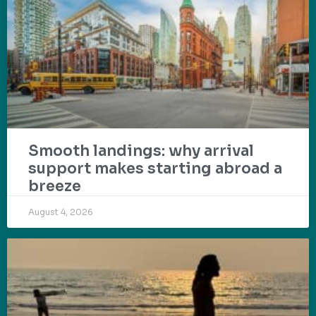
Smooth landings: why arrival
support makes starting abroad a
breeze
August 4, 2026