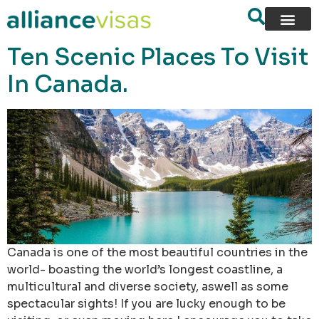
content
Ten Scenic Places To Visit
In Canada.
Canada is one of the most beautiful countries in the
world- boasting the world’s longest coastline, a
multicultural and diverse society, aswell as some
spectacular sights! If you are lucky enough to be