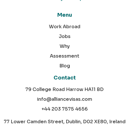
Menu
Work Abroad
Jobs
Why
Assessment
Blog
Contact
79 College Road Harrow HA11 BD
info@alliancevisas.com
+44 203 7575 4656
77 Lower Camden Street, Dublin, D02 XE80, Ireland