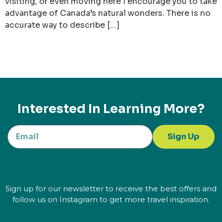
visiting, or even moving here I encourage you to take
advantage of Canada’s natural wonders. There is no
accurate way to describe […]
Interested In Learning More?
Sign Up
Sign up for our newsletter to receive the best offers and
follow us on Instagram to get more travel inspiration.