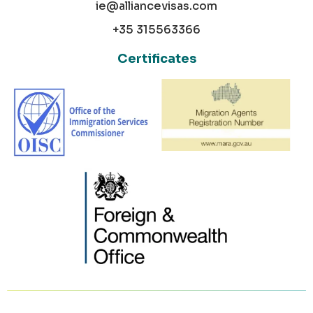
ie@alliancevisas.com
+35 315563366
Certificates