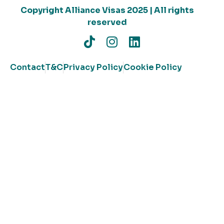
Copyright Alliance Visas 2025 | All rights
reserved
Contact
T&C
Privacy Policy
Cookie Policy