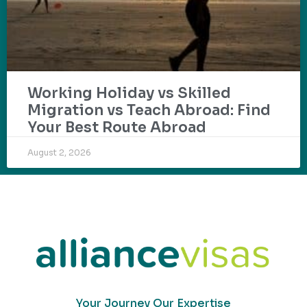
Working Holiday vs Skilled
Migration vs Teach Abroad: Find
Your Best Route Abroad
August 2, 2026
Your Journey Our Expertise