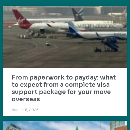
From paperwork to payday: what
to expect from a complete visa
support package for your move
overseas
August 5, 2026