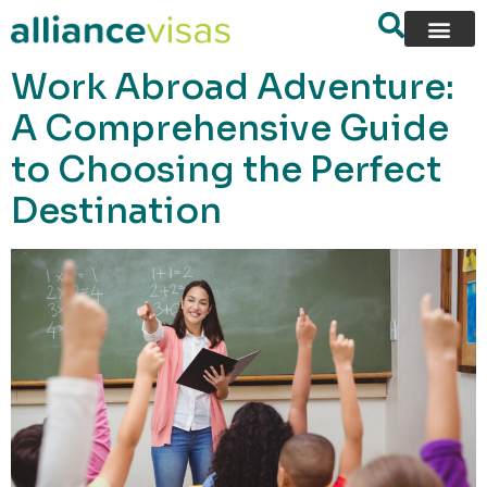
content
Work Abroad Adventure:
A Comprehensive Guide
to Choosing the Perfect
Destination