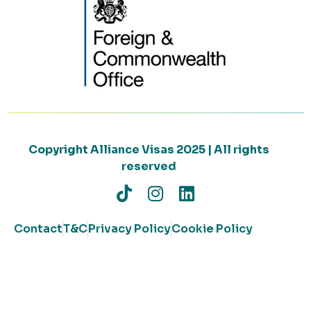
Copyright Alliance Visas 2025 | All rights
reserved
Contact
T&C
Privacy Policy
Cookie Policy