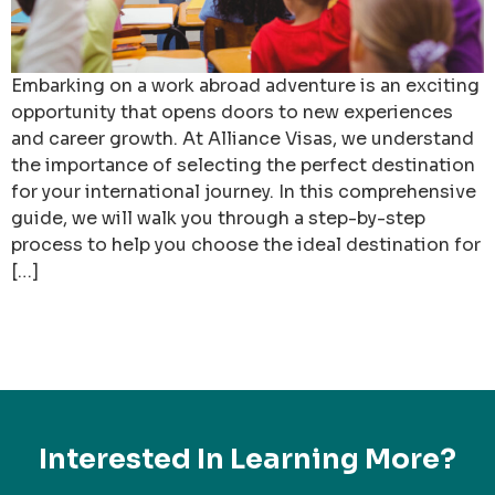
Embarking on a work abroad adventure is an exciting
opportunity that opens doors to new experiences
and career growth. At Alliance Visas, we understand
the importance of selecting the perfect destination
for your international journey. In this comprehensive
guide, we will walk you through a step-by-step
process to help you choose the ideal destination for
[…]
Interested In Learning More?