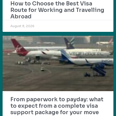
How to Choose the Best Visa
Route for Working and Travelling
Abroad
August 8, 2026
From paperwork to payday: what
to expect from a complete visa
support package for your move