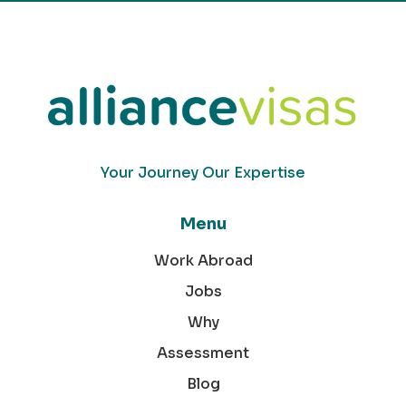
Your Journey Our Expertise
Menu
Work Abroad
Jobs
Why
Assessment
Blog