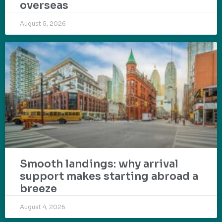
overseas
August 5, 2026
Smooth landings: why arrival
support makes starting abroad a
breeze
August 4, 2026