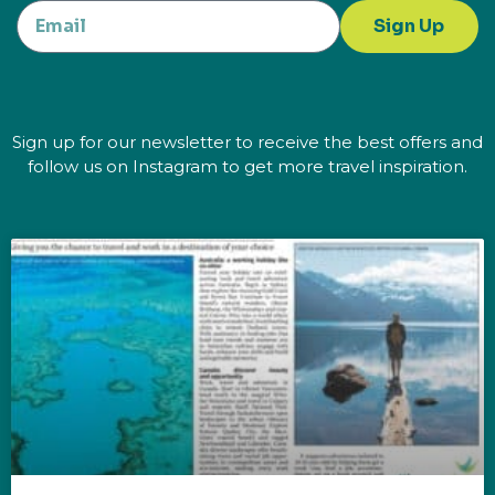
Sign Up
Sign up for our newsletter to receive the best offers and
follow us on Instagram to get more travel inspiration.