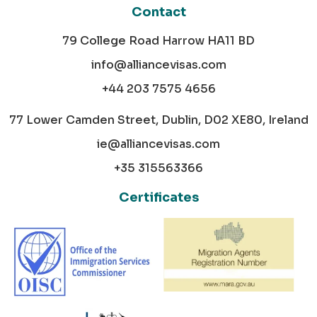
Contact
79 College Road Harrow HA11 BD
info@alliancevisas.com
+44 203 7575 4656
77 Lower Camden Street, Dublin, D02 XE80, Ireland
ie@alliancevisas.com
+35 315563366
Certificates