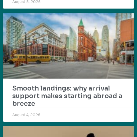
August 5, 2026
Smooth landings: why arrival
support makes starting abroad a
breeze
August 4, 2026