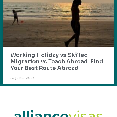
Working Holiday vs Skilled
Migration vs Teach Abroad: Find
Your Best Route Abroad
August 2, 2026