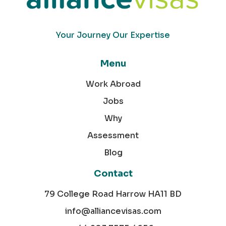
Your Journey Our Expertise
Menu
Work Abroad
Jobs
Why
Assessment
Blog
Contact
79 College Road Harrow HA11 BD
info@alliancevisas.com