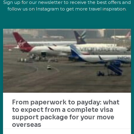
Sign up for our newsletter to receive the best offers and
follow us on Instagram to get more travel inspiration.
From paperwork to payday: what
to expect from a complete visa
support package for your move
overseas