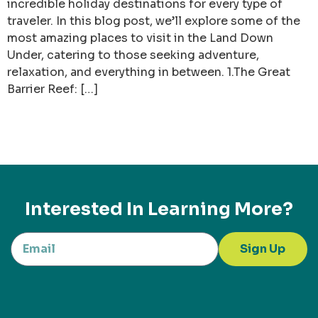
incredible holiday destinations for every type of
traveler. In this blog post, we’ll explore some of the
most amazing places to visit in the Land Down
Under, catering to those seeking adventure,
relaxation, and everything in between. 1.The Great
Barrier Reef: […]
Interested In Learning More?
Sign Up