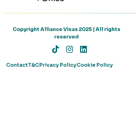
Copyright Alliance Visas 2025 | All rights
reserved
Contact
T&C
Privacy Policy
Cookie Policy