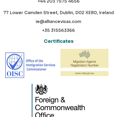
+44 203 7575 4656
77 Lower Camden Street, Dublin, D02 XE80, Ireland
ie@alliancevisas.com
+35 315563366
Certificates