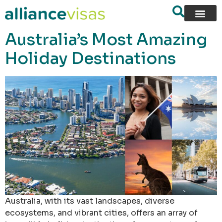
content
Australia’s Most Amazing
Holiday Destinations
Australia, with its vast landscapes, diverse
ecosystems, and vibrant cities, offers an array of