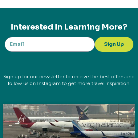
Interested In Learning More?
Sign Up
Sign up for our newsletter to receive the best offers and
follow us on Instagram to get more travel inspiration.