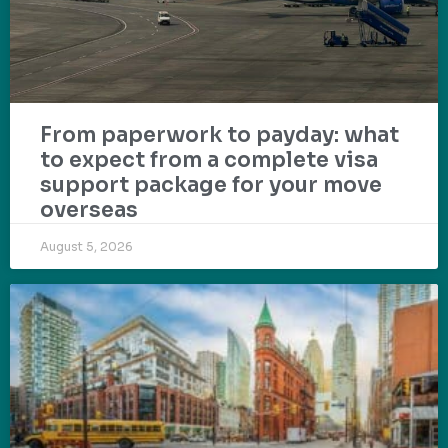
From paperwork to payday: what
to expect from a complete visa
support package for your move
overseas
August 5, 2026