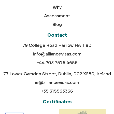
Why
Assessment
Blog
Contact
79 College Road Harrow HA11 BD
info@alliancevisas.com
+44 203 7575 4656
77 Lower Camden Street, Dublin, D02 XE80, Ireland
ie@alliancevisas.com
+35 315563366
Certificates