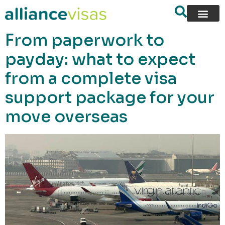
content
From paperwork to
payday: what to expect
from a complete visa
support package for your
move overseas