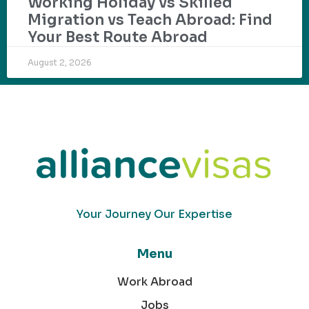
Working Holiday vs Skilled
Migration vs Teach Abroad: Find
Your Best Route Abroad
August 2, 2026
Your Journey Our Expertise
Menu
Work Abroad
Jobs