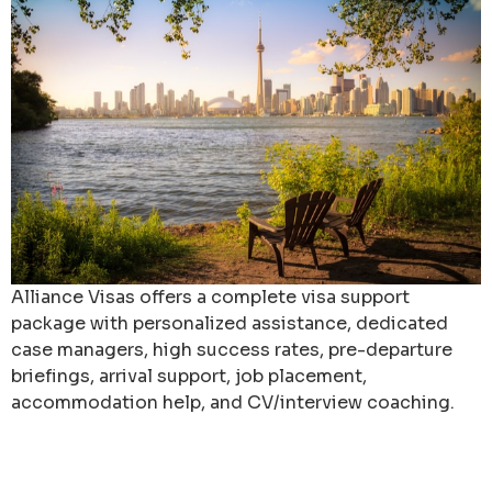
Alliance Visas offers a complete visa support
package with personalized assistance, dedicated
case managers, high success rates, pre-departure
briefings, arrival support, job placement,
accommodation help, and CV/interview coaching.