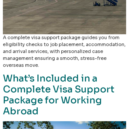
A complete visa support package guides you from
eligibility checks to job placement, accommodation,
and arrival services, with personalized case
management ensuring a smooth, stress-free
overseas move.
What’s Included in a
Complete Visa Support
Package for Working
Abroad