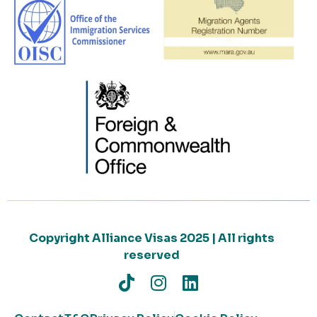
Copyright Alliance Visas 2025 | All rights
reserved