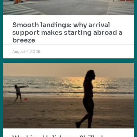
Smooth landings: why arrival
support makes starting abroad a
breeze
August 4, 2026