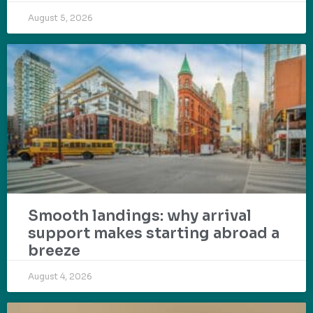
August 5, 2026
Smooth landings: why arrival
support makes starting abroad a
breeze
August 4, 2026