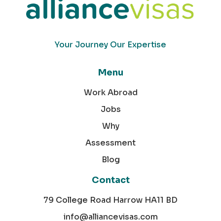
Your Journey Our Expertise
Menu
Work Abroad
Jobs
Why
Assessment
Blog
Contact
79 College Road Harrow HA11 BD
info@alliancevisas.com