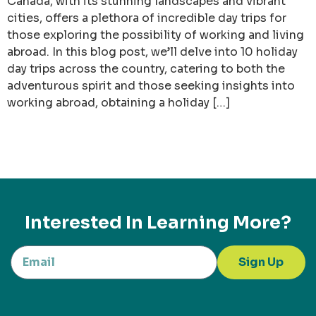
Canada, with its stunning landscapes and vibrant
cities, offers a plethora of incredible day trips for
those exploring the possibility of working and living
abroad. In this blog post, we’ll delve into 10 holiday
day trips across the country, catering to both the
adventurous spirit and those seeking insights into
working abroad, obtaining a holiday […]
Interested In Learning More?
Sign Up