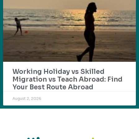
Working Holiday vs Skilled
Migration vs Teach Abroad: Find
Your Best Route Abroad
August 2, 2026