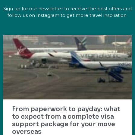
Sign up for our newsletter to receive the best offers and
follow us on Instagram to get more travel inspiration.
From paperwork to payday: what
to expect from a complete visa
support package for your move
overseas