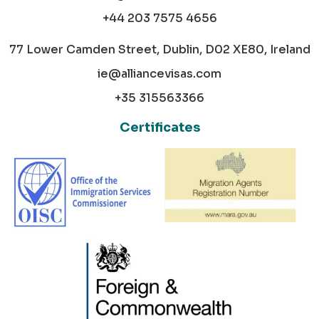
+44 203 7575 4656
77 Lower Camden Street, Dublin, D02 XE80, Ireland
ie@alliancevisas.com
+35 315563366
Certificates