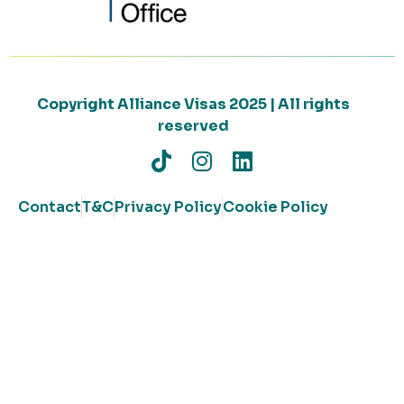
Copyright Alliance Visas 2025 | All rights
reserved
Contact
T&C
Privacy Policy
Cookie Policy