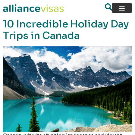
content
10 Incredible Holiday Day
Trips in Canada