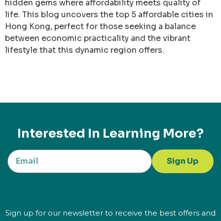
hidden gems where affordability meets quality of
life. This blog uncovers the top 5 affordable cities in
Hong Kong, perfect for those seeking a balance
between economic practicality and the vibrant
lifestyle that this dynamic region offers.
Interested In Learning More?
Sign Up
Sign up for our newsletter to receive the best offers and