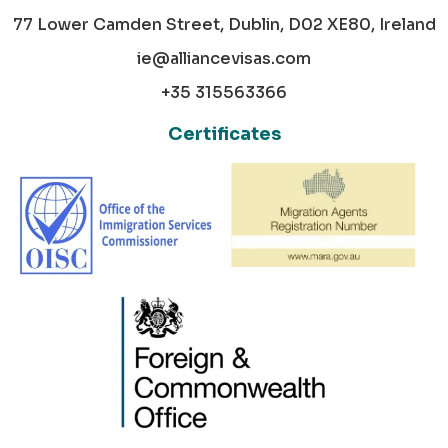
77 Lower Camden Street, Dublin, D02 XE80, Ireland
ie@alliancevisas.com
+35 315563366
Certificates