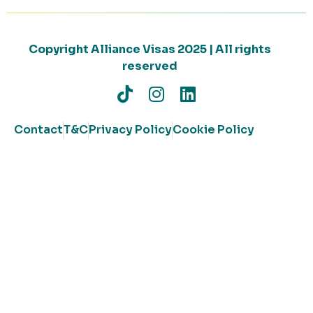
Copyright Alliance Visas 2025 | All rights
reserved
Contact
T&C
Privacy Policy
Cookie Policy