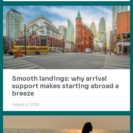
Smooth landings: why arrival
support makes starting abroad a
breeze
August 4, 2026