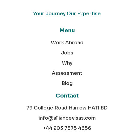
Your Journey Our Expertise
Menu
Work Abroad
Jobs
Why
Assessment
Blog
Contact
79 College Road Harrow HA11 BD
info@alliancevisas.com
+44 203 7575 4656