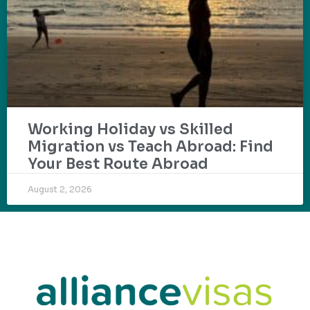
Working Holiday vs Skilled
Migration vs Teach Abroad: Find
Your Best Route Abroad
August 2, 2026