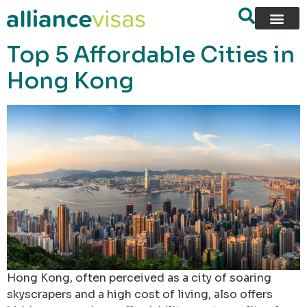
content
Top 5 Affordable Cities in
Hong Kong
Hong Kong, often perceived as a city of soaring
skyscrapers and a high cost of living, also offers