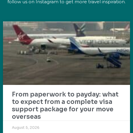
follow us on Instagram to get more travel inspiration.
From paperwork to payday: what
to expect from a complete visa
support package for your move
overseas
August 5, 2026