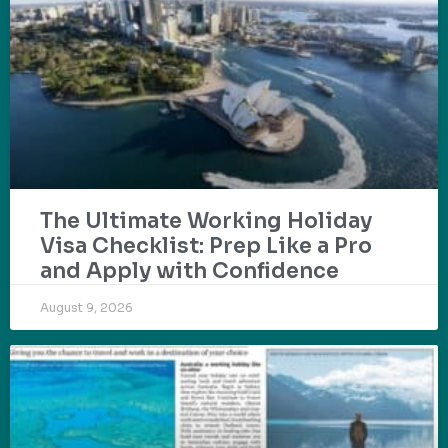
The Ultimate Working Holiday
Visa Checklist: Prep Like a Pro
and Apply with Confidence
August 9, 2026