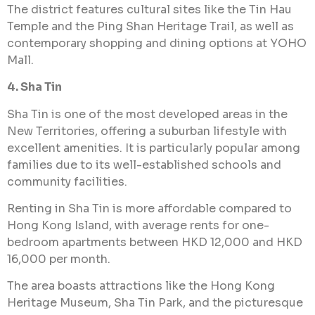
The district features cultural sites like the Tin Hau
Temple and the Ping Shan Heritage Trail, as well as
contemporary shopping and dining options at YOHO
Mall.
4. Sha Tin
Sha Tin is one of the most developed areas in the
New Territories, offering a suburban lifestyle with
excellent amenities. It is particularly popular among
families due to its well-established schools and
community facilities.
Renting in Sha Tin is more affordable compared to
Hong Kong Island, with average rents for one-
bedroom apartments between HKD 12,000 and HKD
16,000 per month.
The area boasts attractions like the Hong Kong
Heritage Museum, Sha Tin Park, and the picturesque