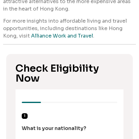
attractive alternatives to the more expensive areas
in the heart of Hong Kong.
For more insights into affordable living and travel
opportunities, including destinations like Hong
Kong, visit
Alliance Work and Travel
.
Check Eligibility
Now
1
What is your nationality?