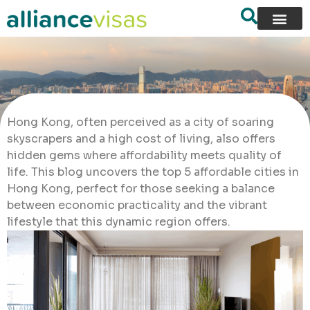
Hong Kong, often perceived as a city of soaring
skyscrapers and a high cost of living, also offers
hidden gems where affordability meets quality of
life. This blog uncovers the top 5 affordable cities in
Hong Kong, perfect for those seeking a balance
between economic practicality and the vibrant
lifestyle that this dynamic region offers.