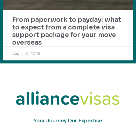
From paperwork to payday: what
to expect from a complete visa
support package for your move
overseas
August 5, 2026
Your Journey Our Expertise