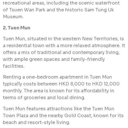
recreational areas, including the scenic waterfront
of Tsuen Wan Park and the historic Sam Tung Uk
Museum.
2. Tuen Mun
Tuen Mun, situated in the western New Territories, is
a residential town with a more relaxed atmosphere. It
offers a mix of traditional and contemporary living,
with ample green spaces and family-friendly
facilities.
Renting a one-bedroom apartment in Tuen Mun
typically costs between HKD 8,000 to HKD 12,000
monthly. The area is known for its affordability in
terms of groceries and local dining.
Tuen Mun features attractions like the Tuen Mun
Town Plaza and the nearby Gold Coast, known for its
beach and resort-style living.