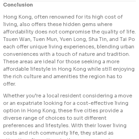
Conclusion
Hong Kong, often renowned for its high cost of
living, also offers these hidden gems where
affordability does not compromise the quality of life.
Tsuen Wan, Tuen Mun, Yuen Long, Sha Tin, and Tai Po
each offer unique living experiences, blending urban
conveniences with a touch of nature and tradition.
These areas are ideal for those seeking a more
affordable lifestyle in Hong Kong while still enjoying
the rich culture and amenities the region has to
offer.
Whether you’re a local resident considering a move
or an expatriate looking for a cost-effective living
option in Hong Kong, these five cities provide a
diverse range of choices to suit different
preferences and lifestyles. With their lower living
costs and rich community life, they stand as