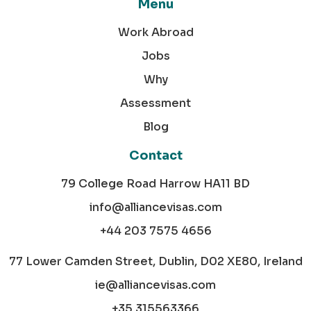
Menu
Work Abroad
Jobs
Why
Assessment
Blog
Contact
79 College Road Harrow HA11 BD
info@alliancevisas.com
+44 203 7575 4656
77 Lower Camden Street, Dublin, D02 XE80, Ireland
ie@alliancevisas.com
+35 315563366