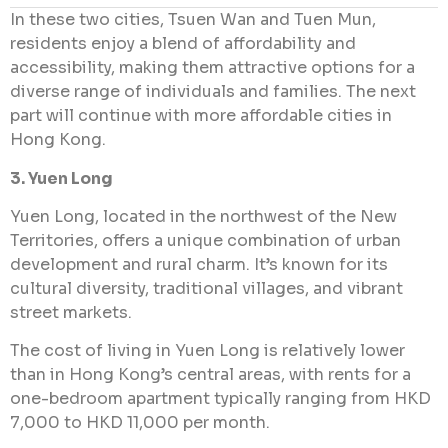
In these two cities, Tsuen Wan and Tuen Mun,
residents enjoy a blend of affordability and
accessibility, making them attractive options for a
diverse range of individuals and families. The next
part will continue with more affordable cities in
Hong Kong.
3. Yuen Long
Yuen Long, located in the northwest of the New
Territories, offers a unique combination of urban
development and rural charm. It’s known for its
cultural diversity, traditional villages, and vibrant
street markets.
The cost of living in Yuen Long is relatively lower
than in Hong Kong’s central areas, with rents for a
one-bedroom apartment typically ranging from HKD
7,000 to HKD 11,000 per month.