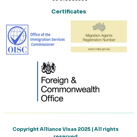
Certificates
Copyright Alliance Visas 2025 | All rights
reserved