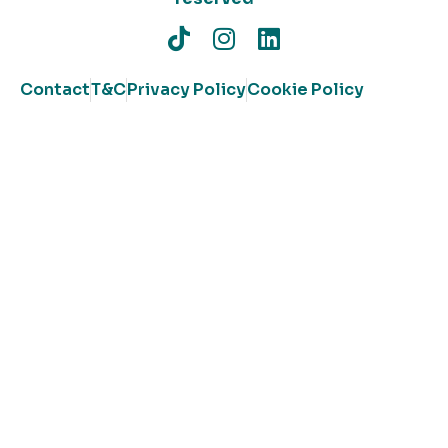
Contact
T&C
Privacy Policy
Cookie Policy