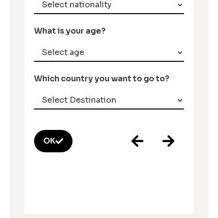
What is your age?
Which country you want to go to?
OK