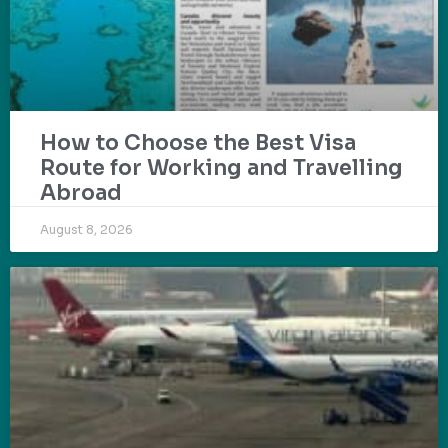
How to Choose the Best Visa
Route for Working and Travelling
Abroad
August 8, 2026