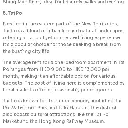
Shing Mun River, ideal for leisurely walks and cycling.
5. Tai Po
Nestled in the eastern part of the New Territories,
Tai Po is a blend of urban life and natural landscapes,
offering a tranquil yet connected living experience.
It’s a popular choice for those seeking a break from
the bustling city life.
The average rent for a one-bedroom apartment in Tai
Po ranges from HKD 9,000 to HKD 13,000 per
month, making it an affordable option for various
budgets. The cost of living here is complemented by
local markets offering reasonably priced goods.
Tai Po is known for its natural scenery, including Tai
Po Waterfront Park and Tolo Harbour. The district
also boasts cultural attractions like the Tai Po
Market and the Hong Kong Railway Museum.