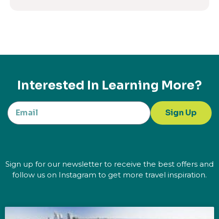
Interested In Learning More?
Sign Up
Sign up for our newsletter to receive the best offers and
follow us on Instagram to get more travel inspiration.