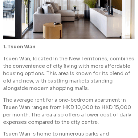
1. Tsuen Wan
Tsuen Wan, located in the New Territories, combines
the convenience of city living with more affordable
housing options. This area is known for its blend of
old and new, with bustling markets standing
alongside modern shopping malls.
The average rent for a one-bedroom apartment in
Tsuen Wan ranges from HKD 10,000 to HKD 15,000
per month. The area also offers a lower cost of daily
expenses compared to the city centre.
Tsuen Wan is home to numerous parks and