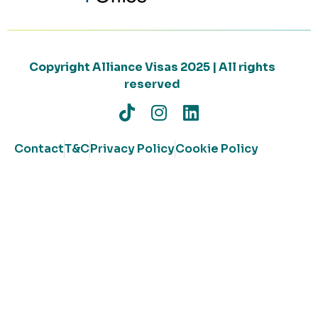
Copyright Alliance Visas 2025 | All rights
reserved
Contact
T&C
Privacy Policy
Cookie Policy