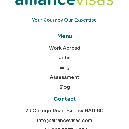
Your Journey Our Expertise
Menu
Work Abroad
Jobs
Why
Assessment
Blog
Contact
79 College Road Harrow HA11 BD
info@alliancevisas.com