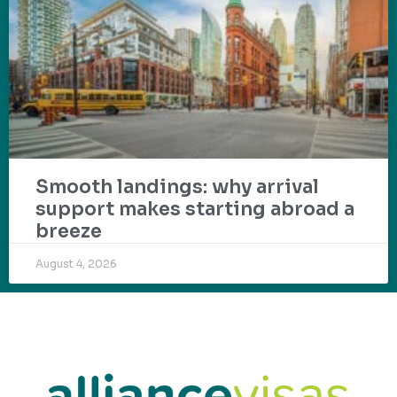
Smooth landings: why arrival
support makes starting abroad a
breeze
August 4, 2026