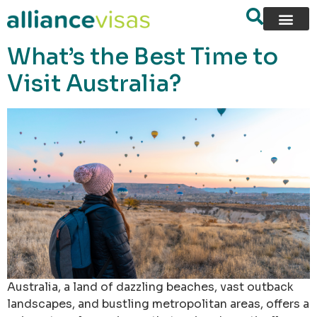
content
What’s the Best Time to
Visit Australia?
Australia, a land of dazzling beaches, vast outback
landscapes, and bustling metropolitan areas, offers a