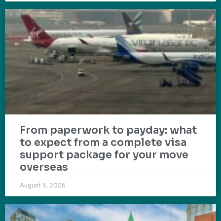
From paperwork to payday: what
to expect from a complete visa
support package for your move
overseas
August 5, 2026