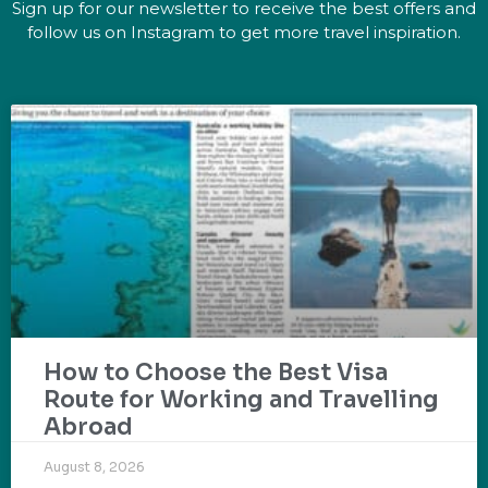
Sign up for our newsletter to receive the best offers and
follow us on Instagram to get more travel inspiration.
How to Choose the Best Visa
Route for Working and Travelling
Abroad
August 8, 2026