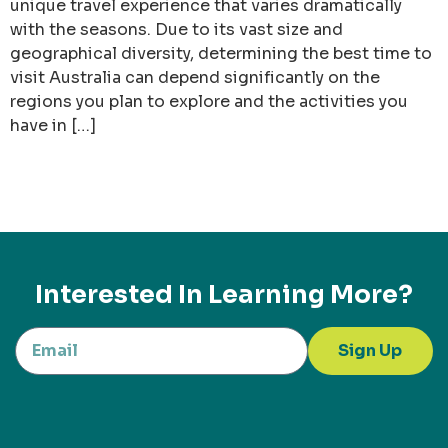
unique travel experience that varies dramatically
with the seasons. Due to its vast size and
geographical diversity, determining the best time to
visit Australia can depend significantly on the
regions you plan to explore and the activities you
have in […]
Interested In Learning More?
Sign Up