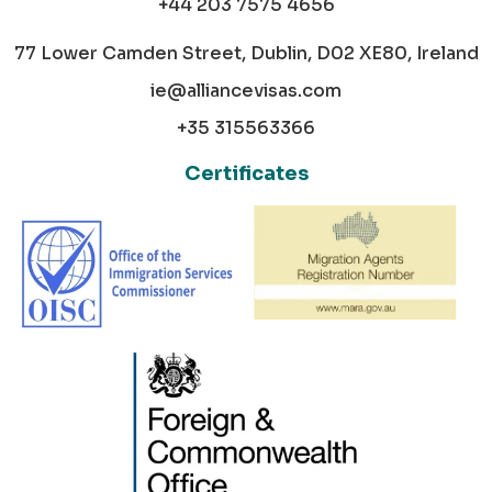
+44 203 7575 4656
77 Lower Camden Street, Dublin, D02 XE80, Ireland
ie@alliancevisas.com
+35 315563366
Certificates