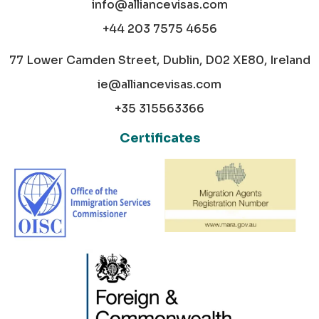
info@alliancevisas.com
+44 203 7575 4656
77 Lower Camden Street, Dublin, D02 XE80, Ireland
ie@alliancevisas.com
+35 315563366
Certificates