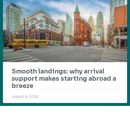
Smooth landings: why arrival
support makes starting abroad a
breeze
August 4, 2026