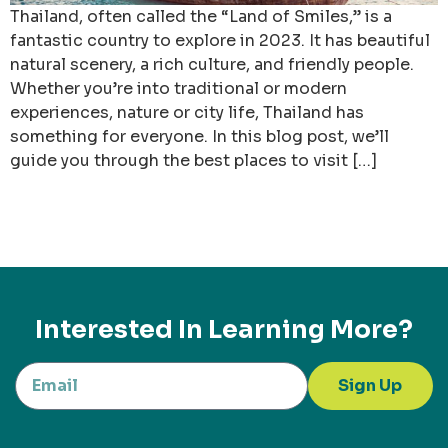
Thailand, often called the “Land of Smiles,” is a
fantastic country to explore in 2023. It has beautiful
natural scenery, a rich culture, and friendly people.
Whether you’re into traditional or modern
experiences, nature or city life, Thailand has
something for everyone. In this blog post, we’ll
guide you through the best places to visit […]
Interested In Learning More?
Sign Up