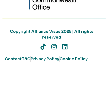
Copyright Alliance Visas 2025 | All rights
reserved
Contact
T&C
Privacy Policy
Cookie Policy