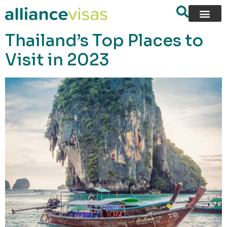
content
Thailand’s Top Places to
Visit in 2023