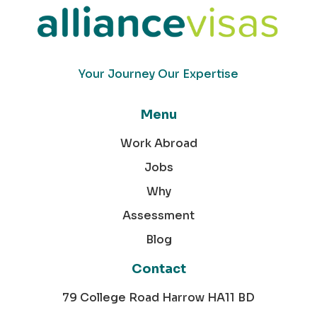
Your Journey Our Expertise
Menu
Work Abroad
Jobs
Why
Assessment
Blog
Contact
79 College Road Harrow HA11 BD