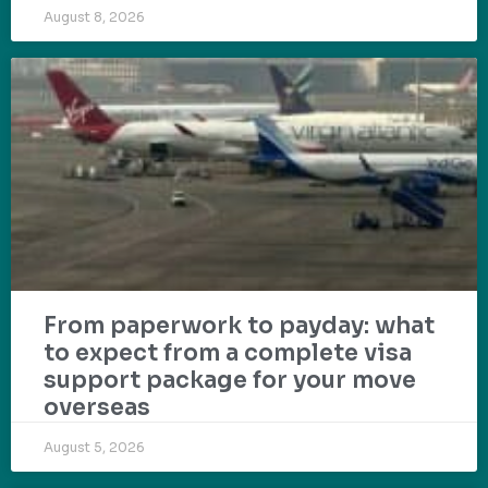
August 8, 2026
From paperwork to payday: what
to expect from a complete visa
support package for your move
overseas
August 5, 2026