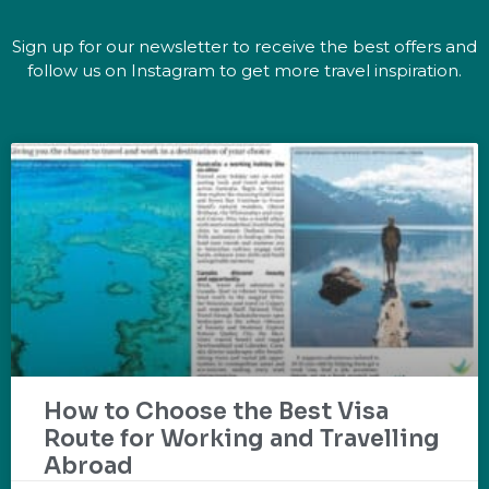
Sign up for our newsletter to receive the best offers and
follow us on Instagram to get more travel inspiration.
How to Choose the Best Visa
Route for Working and Travelling
Abroad