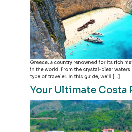
Greece, a country renowned for its rich hi
in the world. From the crystal-clear waters
type of traveler. In this guide, we’ll […]
Your Ultimate Costa 