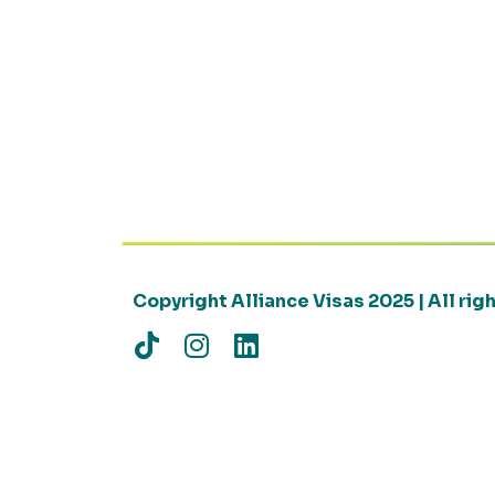
Copyright Alliance Visas 2025 | All ri