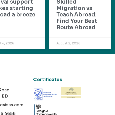
ival support
Skilled
es starting
Migration vs
oad a breeze
Teach Abroad:
Find Your Best
Route Abroad
t 4, 2026
August 2, 2026
Certificates
 Road
1 BD
cevisas.com
75 4656