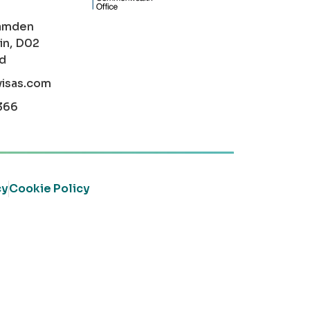
amden
in, D02
nd
visas.com
366
cy
Cookie Policy