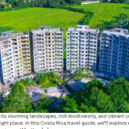
its stunning landscapes, rich biodiversity, and vibrant cul
ight place. In this Costa Rica travel guide, we’ll explo