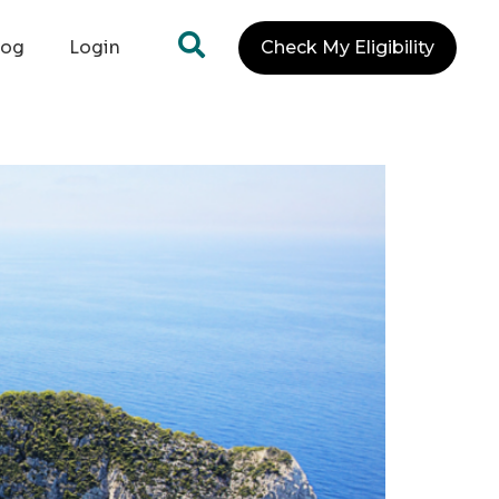
log
Login
Check My Eligibility