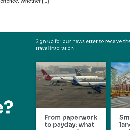
perience. Whether […]
Sign up for our newsletter to receive th
travel inspiration.
e?
From paperwork
Sm
to payday: what
lan