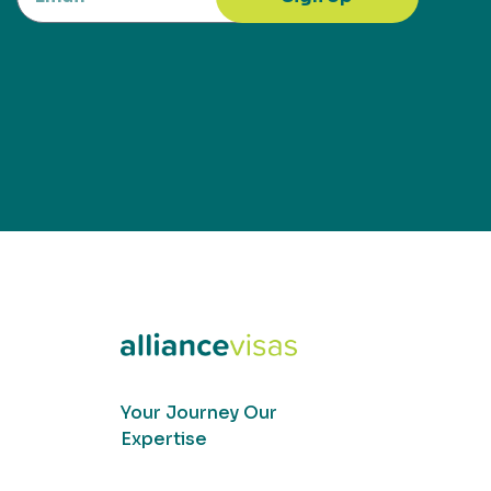
Your Journey Our
Expertise