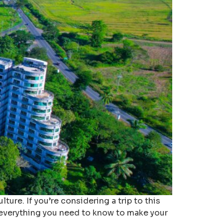
ture. If you’re considering a trip to this
re everything you need to know to make your