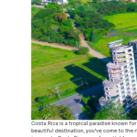
Costa Rica is a tropical paradise known for 
beautiful destination, you’ve come to the r