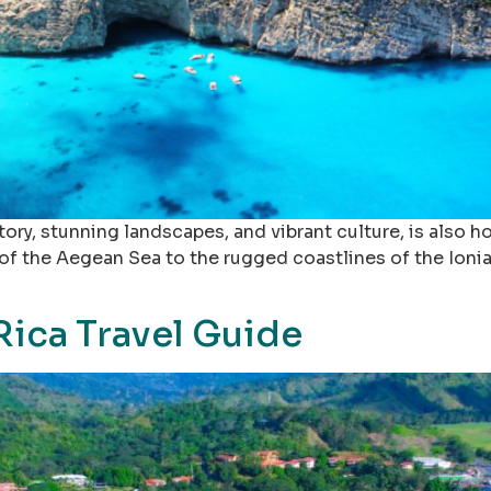
story, stunning landscapes, and vibrant culture, is also
 of the Aegean Sea to the rugged coastlines of the Ionia
Rica Travel Guide