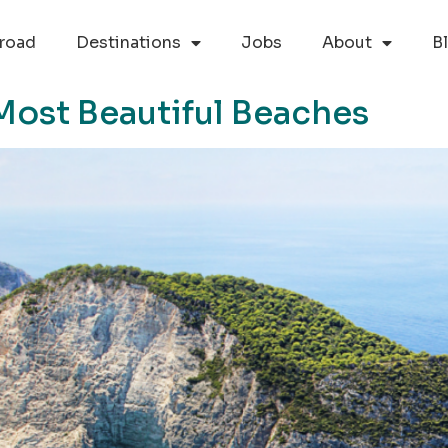
road
Destinations
Jobs
About
B
Most Beautiful Beaches