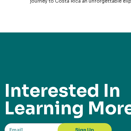
journey to Costa Rica an unforgettable ex
Interested In
Learning Mor
Sign Up