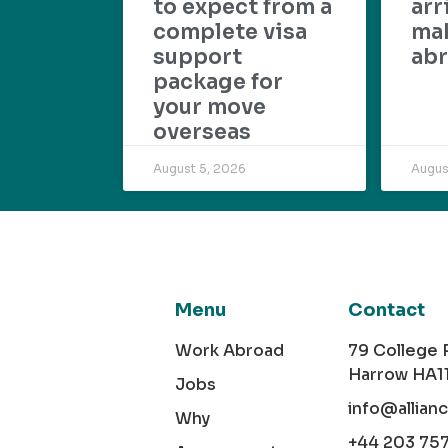
to expect from a
arr
complete visa
mak
support
abr
package for
your move
overseas
August 5, 2026
Augus
Menu
Contact
Work Abroad
79 College
Harrow HA1
Jobs
info@allian
Why
+44 203 75