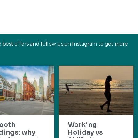
e best offers and follow us on Instagram to get more
ooth
Working
dings: why
Holiday vs