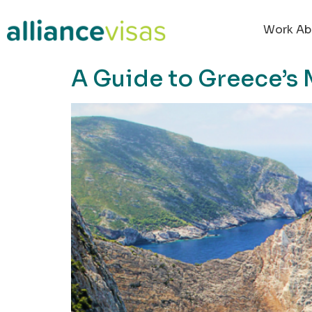
content
Work Ab
A Guide to Greece’s 