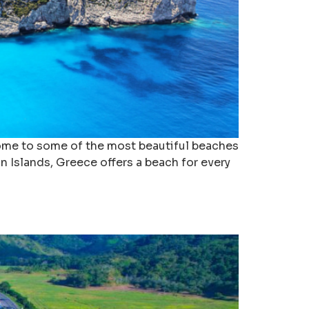
 home to some of the most beautiful beaches
n Islands, Greece offers a beach for every