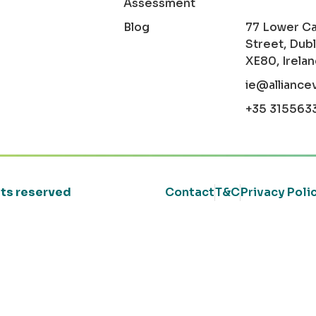
Assessment
Blog
77 Lower C
Street, Dubl
XE80, Irela
ie@alliance
+35 315563
ghts reserved
Contact
T&C
Privacy Poli