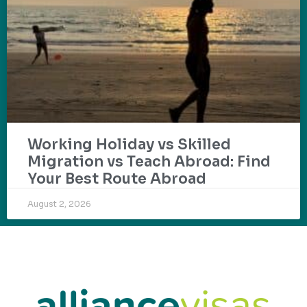
Working Holiday vs Skilled
Migration vs Teach Abroad: Find
Your Best Route Abroad
August 2, 2026