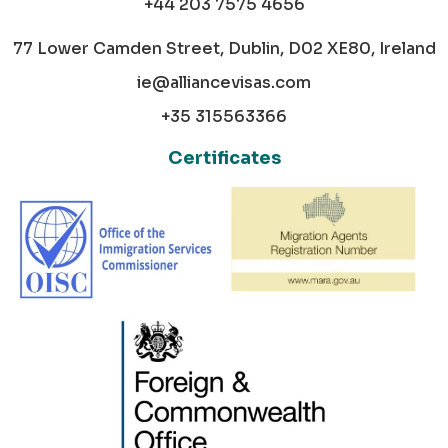
+44 203 7575 4656
77 Lower Camden Street, Dublin, D02 XE80, Ireland
ie@alliancevisas.com
+35 315563366
Certificates