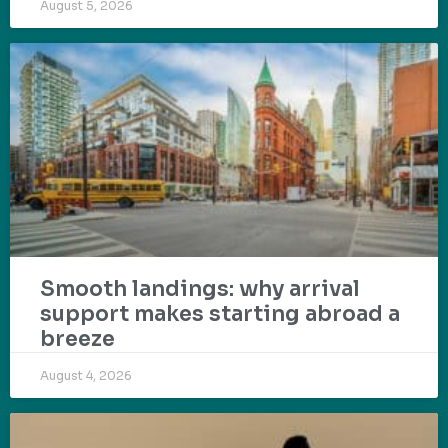
August 5, 2026
Smooth landings: why arrival
support makes starting abroad a
breeze
August 4, 2026