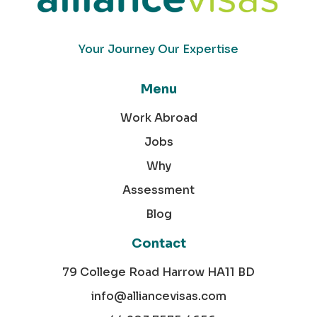
Your Journey Our Expertise
Menu
Work Abroad
Jobs
Why
Assessment
Blog
Contact
79 College Road Harrow HA11 BD
info@alliancevisas.com