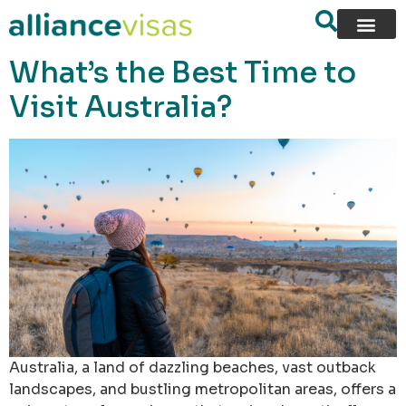
content
What’s the Best Time to
Visit Australia?
Australia, a land of dazzling beaches, vast outback
landscapes, and bustling metropolitan areas, offers a