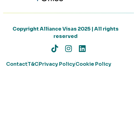
Copyright Alliance Visas 2025 | All rights
reserved
Contact
T&C
Privacy Policy
Cookie Policy