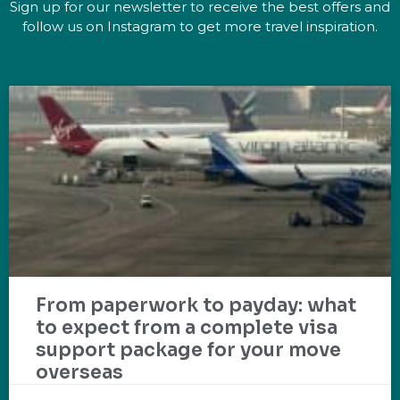
Sign up for our newsletter to receive the best offers and
follow us on Instagram to get more travel inspiration.
From paperwork to payday: what
to expect from a complete visa
support package for your move
overseas