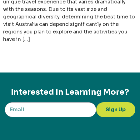
unique travel experience that varies dramatically
with the seasons. Due to its vast size and
geographical diversity, determining the best time to
visit Australia can depend significantly on the
regions you plan to explore and the activities you
have in […]
Interested In Learning More?
Sign Up