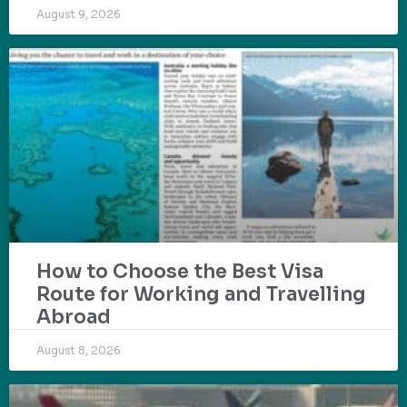
August 9, 2026
How to Choose the Best Visa
Route for Working and Travelling
Abroad
August 8, 2026