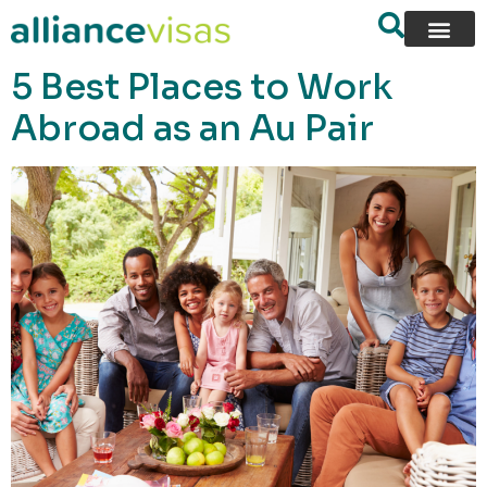
content
5 Best Places to Work
Abroad as an Au Pair