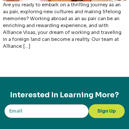
Are you ready to embark on a thrilling journey as an
au pair, exploring new cultures and making lifelong
memories? Working abroad as an au pair can be an
enriching and rewarding experience, and with
Alliance Visas, your dream of working and traveling
in a foreign land can become a reality. Our team at
Alliance […]
Interested In Learning More?
Sign Up