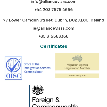
info@alliancevisas.com
+44 203 7575 4656
77 Lower Camden Street, Dublin, D02 XE80, Ireland
ie@alliancevisas.com
+35 315563366
Certificates