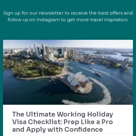
Sign up for our newsletter to receive the best offers and
follow us on Instagram to get more travel inspiration.
The Ultimate Working Holiday
Visa Checklist: Prep Like a Pro
and Apply with Confidence