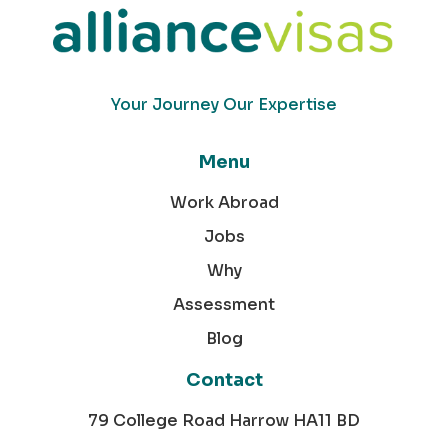
Your Journey Our Expertise
Menu
Work Abroad
Jobs
Why
Assessment
Blog
Contact
79 College Road Harrow HA11 BD