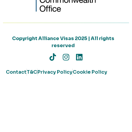
Copyright Alliance Visas 2025 | All rights
reserved
Contact
T&C
Privacy Policy
Cookie Policy