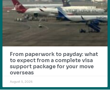
From paperwork to payday: what
to expect from a complete visa
support package for your move
overseas
August 5, 2026