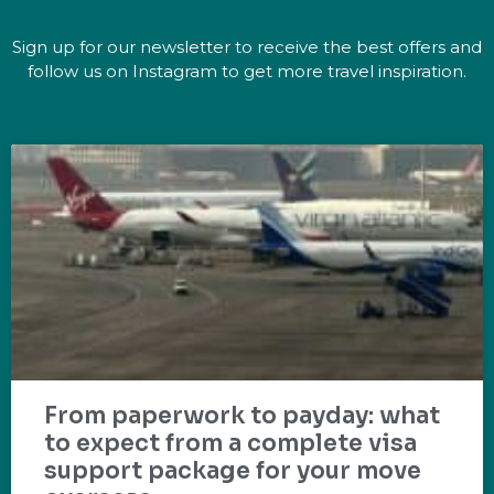
Sign up for our newsletter to receive the best offers and
follow us on Instagram to get more travel inspiration.
From paperwork to payday: what
to expect from a complete visa
support package for your move