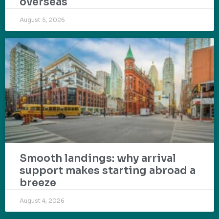
overseas
August 5, 2026
Smooth landings: why arrival
support makes starting abroad a
breeze
August 4, 2026