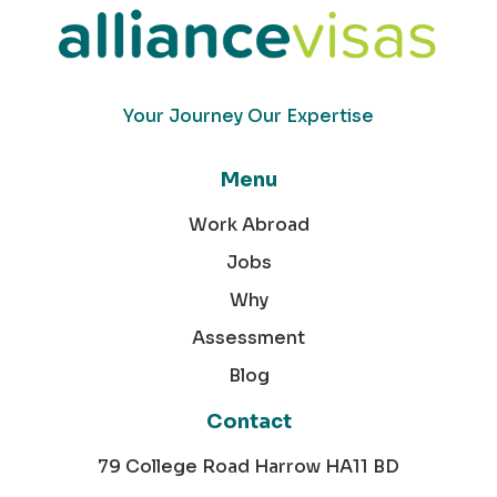
Your Journey Our Expertise
Menu
Work Abroad
Jobs
Why
Assessment
Blog
Contact
79 College Road Harrow HA11 BD