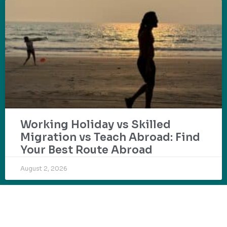
Working Holiday vs Skilled
Migration vs Teach Abroad: Find
Your Best Route Abroad
August 2, 2026