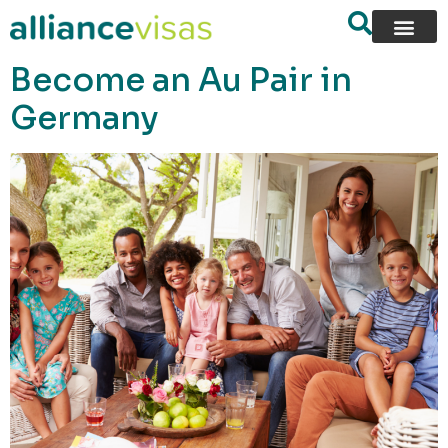
content
Become an Au Pair in
Germany