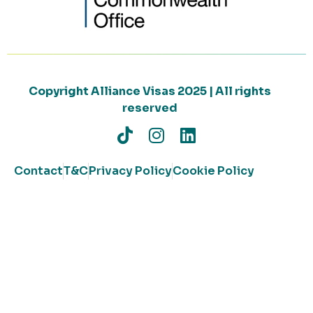
Copyright Alliance Visas 2025 | All rights
reserved
Contact
T&C
Privacy Policy
Cookie Policy