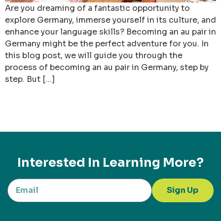
Are you dreaming of a fantastic opportunity to
explore Germany, immerse yourself in its culture, and
enhance your language skills? Becoming an au pair in
Germany might be the perfect adventure for you. In
this blog post, we will guide you through the
process of becoming an au pair in Germany, step by
step. But […]
Interested In Learning More?
Sign Up