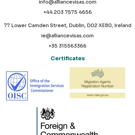
info@alliancevisas.com
+44 203 7575 4656
77 Lower Camden Street, Dublin, D02 XE80, Ireland
ie@alliancevisas.com
+35 315563366
Certificates