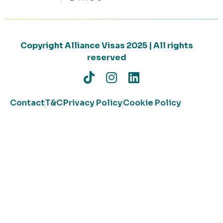
Copyright Alliance Visas 2025 | All rights
reserved
Contact
T&C
Privacy Policy
Cookie Policy