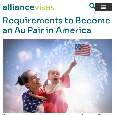
content
Requirements to Become
an Au Pair in America