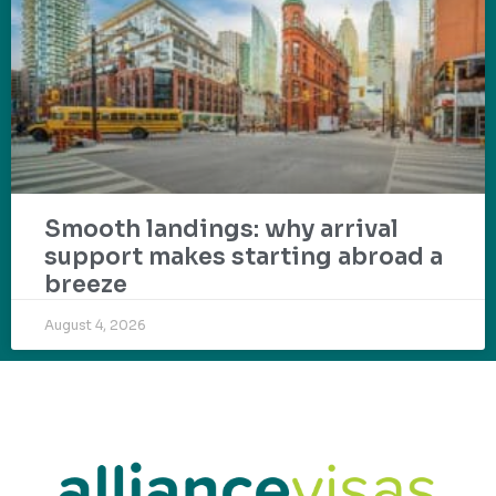
Smooth landings: why arrival
support makes starting abroad a
breeze
August 4, 2026