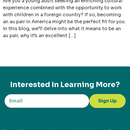
Are you a young adult seeking an enriching cultural
experience combined with the opportunity to work
with children in a foreign country? If so, becoming
an au pair in America might be the perfect fit for you.
In this blog, we’ll delve into what it means to be an
au pair, why it’s an excellent […]
Interested In Learning More?
Sign Up