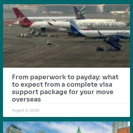
From paperwork to payday: what
to expect from a complete visa
support package for your move
overseas
August 5, 2026