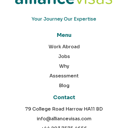
Your Journey Our Expertise
Menu
Work Abroad
Jobs
Why
Assessment
Blog
Contact
79 College Road Harrow HA11 BD
info@alliancevisas.com