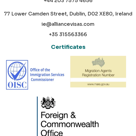
+44 203 7575 4656
77 Lower Camden Street, Dublin, D02 XE80, Ireland
ie@alliancevisas.com
+35 315563366
Certificates