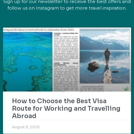
Sign up for our newsletter to receive the best offers and
follow us on Instagram to get more travel inspiration.
How to Choose the Best Visa
Route for Working and Travelling
Abroad
August 8, 2026