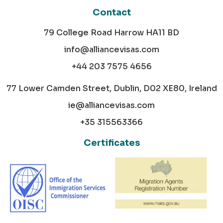
Contact
79 College Road Harrow HA11 BD
info@alliancevisas.com
+44 203 7575 4656
77 Lower Camden Street, Dublin, D02 XE80, Ireland
ie@alliancevisas.com
+35 315563366
Certificates