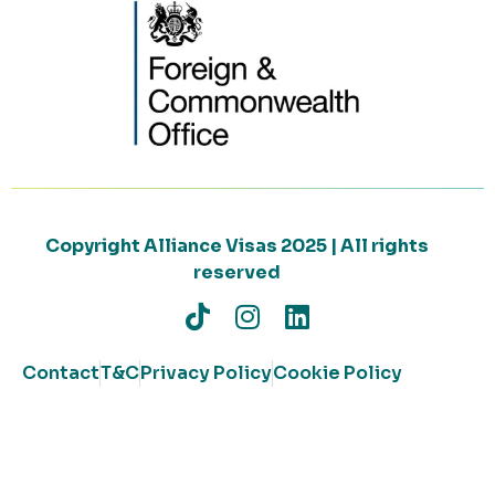
Copyright Alliance Visas 2025 | All rights
reserved
Contact
T&C
Privacy Policy
Cookie Policy