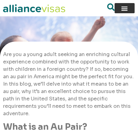
Are you a young adult seeking an enriching cultural
experience combined with the opportunity to work
with children in a foreign country? If so, becoming
an au pair in America might be the perfect fit for you.
In this blog, we’ll delve into what it means to be an
au pair, why it’s an excellent choice to pursue this
path in the United States, and the specific
requirements you’ll need to meet to embark on this
adventure.
What is an Au Pair?