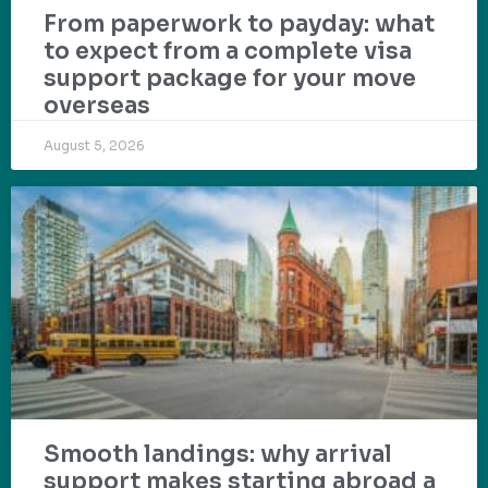
From paperwork to payday: what
to expect from a complete visa
support package for your move
overseas
August 5, 2026
Smooth landings: why arrival
support makes starting abroad a