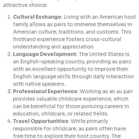
attractive choice:
Cultural Exchange
: Living with an American host
family allows au pairs to immerse themselves in
American culture, traditions, and customs. This
firsthand experience fosters cross-cultural
understanding and appreciation.
Language Development
: The United States is
an English-speaking country, providing au pairs
with an excellent opportunity to improve their
English language skills through daily interaction
with native speakers.
Professional Experience
: Working as an au pair
provides valuable childcare experience, which
can be beneficial for those pursuing careers in
education, childcare, or related fields.
Travel Opportunities
: While primarily
responsible for childcare, au pairs often have
free time to explore their host country. The