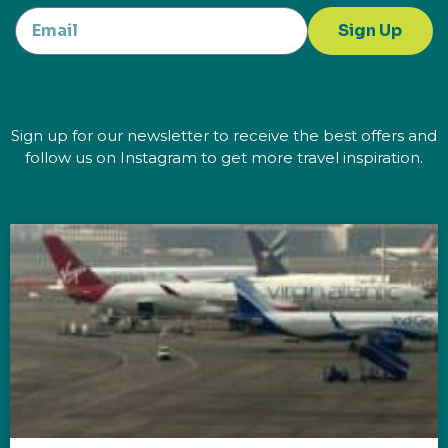
Sign Up
Sign up for our newsletter to receive the best offers and
follow us on Instagram to get more travel inspiration.