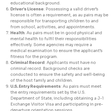
educational background.
Driver’s License
: Possessing a valid driver’s
license is often a requirement, as au pairs may be
responsible for transporting children to and
from school, activities, and appointments.
Health
: Au pairs must be in good physical and
mental health to fulfil their responsibilities
effectively. Some agencies may require a
medical examination to ensure the applicant’s
fitness for the program.
Criminal Record
: Applicants must have no
criminal record. Background checks are
conducted to ensure the safety and well-being
of the host family and children.
U.S. Entry Requirements
: Au pairs must meet
the entry requirements set by the U.S.
Department of State, including obtaining a J-1
Exchange Visitor Visa and participating in pre-
departure orientation sessions.