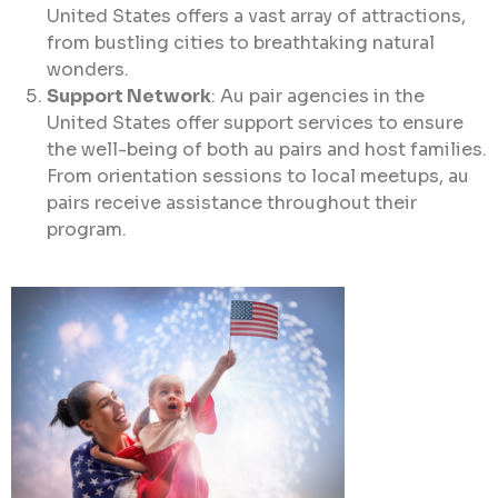
United States offers a vast array of attractions,
from bustling cities to breathtaking natural
wonders.
Support Network
: Au pair agencies in the
United States offer support services to ensure
the well-being of both au pairs and host families.
From orientation sessions to local meetups, au
pairs receive assistance throughout their
program.