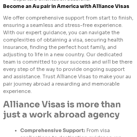
Become an Au pair in America with
Alliance
Visas
We offer comprehensive support from start to finish,
ensuring a seamless and stress-free experience.
With our expert guidance, you can navigate the
complexities of obtaining a visa, securing health
insurance, finding the perfect host family, and
adjusting to life in a new country. Our dedicated
team is committed to your success and will be there
every step of the way to provide ongoing support
and assistance. Trust Alliance Visas to make your au
pair journey abroad a rewarding and memorable
experience.
Alliance Visas is more than
just a work abroad agency
Comprehensive Support:
From visa