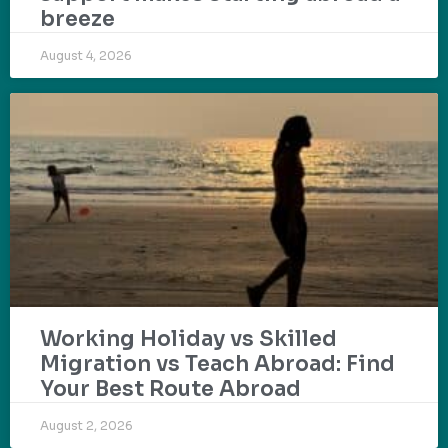
breeze
August 4, 2026
Working Holiday vs Skilled
Migration vs Teach Abroad: Find
Your Best Route Abroad
August 2, 2026