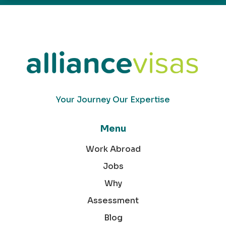
Your Journey Our Expertise
Menu
Work Abroad
Jobs
Why
Assessment
Blog