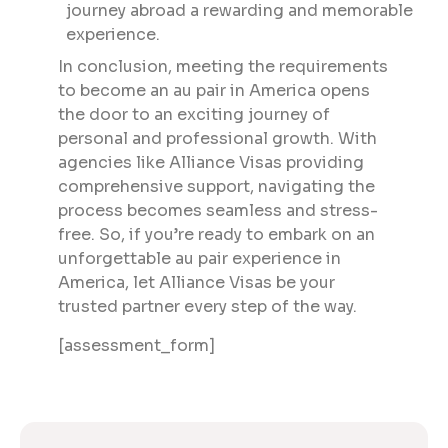
journey abroad a rewarding and memorable
experience.
In conclusion, meeting the requirements
to become an au pair in America opens
the door to an exciting journey of
personal and professional growth. With
agencies like Alliance Visas providing
comprehensive support, navigating the
process becomes seamless and stress-
free. So, if you’re ready to embark on an
unforgettable au pair experience in
America, let Alliance Visas be your
trusted partner every step of the way.
[assessment_form]