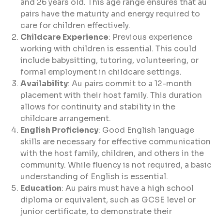
and 26 years old. This age range ensures that au
pairs have the maturity and energy required to
care for children effectively.
Childcare Experience
: Previous experience
working with children is essential. This could
include babysitting, tutoring, volunteering, or
formal employment in childcare settings.
Availability
: Au pairs commit to a 12-month
placement with their host family. This duration
allows for continuity and stability in the
childcare arrangement.
English Proficiency
: Good English language
skills are necessary for effective communication
with the host family, children, and others in the
community. While fluency is not required, a basic
understanding of English is essential.
Education
: Au pairs must have a high school
diploma or equivalent, such as GCSE level or
junior certificate, to demonstrate their