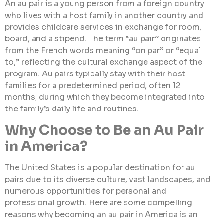
An au pair is a young person from a foreign country
who lives with a host family in another country and
provides childcare services in exchange for room,
board, and a stipend. The term “au pair” originates
from the French words meaning “on par” or “equal
to,” reflecting the cultural exchange aspect of the
program. Au pairs typically stay with their host
families for a predetermined period, often 12
months, during which they become integrated into
the family’s daily life and routines.
Why Choose to Be an Au Pair
in America?
The United States is a popular destination for au
pairs due to its diverse culture, vast landscapes, and
numerous opportunities for personal and
professional growth. Here are some compelling
reasons why becoming an au pair in America is an