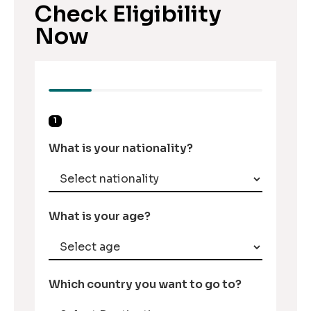
Check Eligibility
Now
1
What is your nationality?
What is your age?
Which country you want to go to?