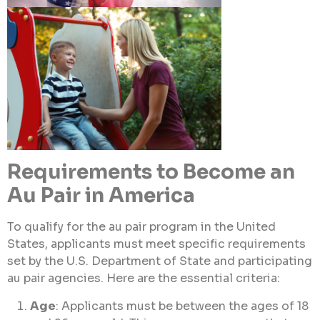
Requirements to Become an
Au Pair in America
To qualify for the au pair program in the United
States, applicants must meet specific requirements
set by the U.S. Department of State and participating
au pair agencies. Here are the essential criteria:
Age
: Applicants must be between the ages of 18