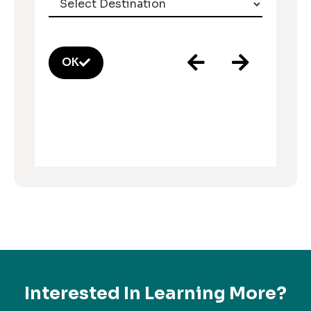
OK
Interested In Learning More?