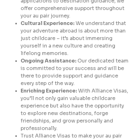
applications to destination guidance, we
offer comprehensive support throughout
your au pair journey.
Cultural Experience:
We understand that
your adventure abroad is about more than
just childcare – it’s about immersing
yourself in a new culture and creating
lifelong memories.
Ongoing Assistance:
Our dedicated team
is committed to your success and will be
there to provide support and guidance
every step of the way.
Enriching Experience:
With Alliance Visas,
you’ll not only gain valuable childcare
experience but also have the opportunity
to explore new destinations, forge
friendships, and grow personally and
professionally.
Trust Alliance Visas to make your au pair