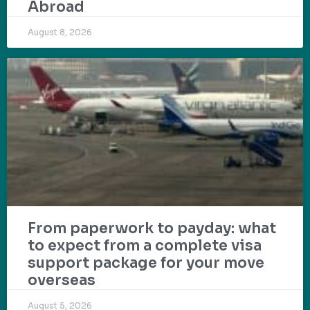
Abroad
August 8, 2026
From paperwork to payday: what
to expect from a complete visa
support package for your move
overseas
August 5, 2026