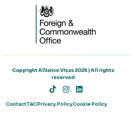
Copyright Alliance Visas 2025 | All rights
reserved
Contact
T&C
Privacy Policy
Cookie Policy