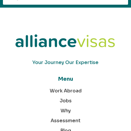
Your Journey Our Expertise
Menu
Work Abroad
Jobs
Why
Assessment
Blog