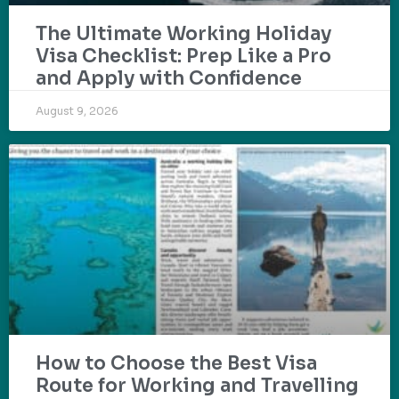
The Ultimate Working Holiday
Visa Checklist: Prep Like a Pro
and Apply with Confidence
August 9, 2026
How to Choose the Best Visa
Route for Working and Travelling