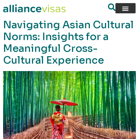
content
Navigating Asian Cultural
Norms: Insights for a
Meaningful Cross-
Cultural Experience