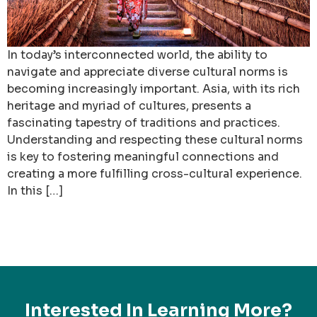
In today’s interconnected world, the ability to
navigate and appreciate diverse cultural norms is
becoming increasingly important. Asia, with its rich
heritage and myriad of cultures, presents a
fascinating tapestry of traditions and practices.
Understanding and respecting these cultural norms
is key to fostering meaningful connections and
creating a more fulfilling cross-cultural experience.
In this […]
Interested In Learning More?