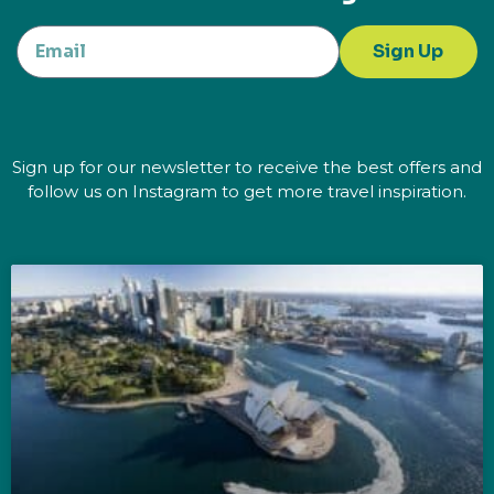
Sign Up
Sign up for our newsletter to receive the best offers and
follow us on Instagram to get more travel inspiration.