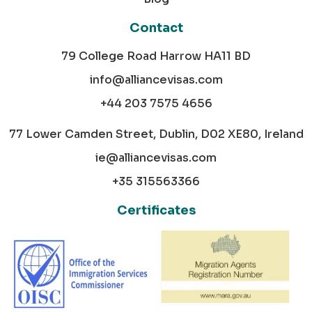
Contact
79 College Road Harrow HA11 BD
info@alliancevisas.com
+44 203 7575 4656
77 Lower Camden Street, Dublin, D02 XE80, Ireland
ie@alliancevisas.com
+35 315563366
Certificates