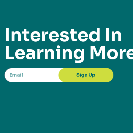
Interested In
Learning Mor
Sign Up