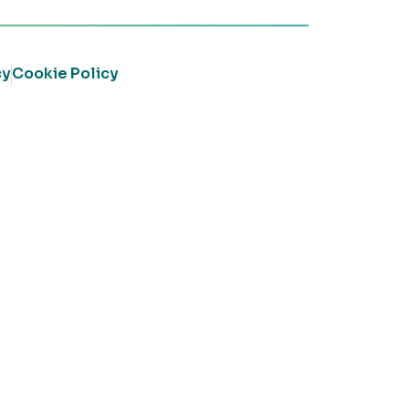
cy
Cookie Policy