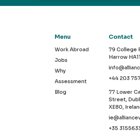
Menu
Contact
Work Abroad
79 College
Harrow HA1
Jobs
info@allian
Why
+44 203 75
Assessment
Blog
77 Lower C
Street, Dubl
XE80, Irela
ie@alliance
+35 315563