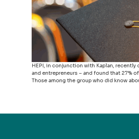
HEPI, in conjunction with Kaplan, recently
and entrepreneurs – and found that 27% o
Those among the group who did know about