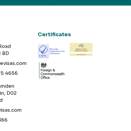
Certificates
 Road
1 BD
cevisas.com
75 4656
amden
in, D02
nd
visas.com
366