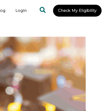
log
Login
Check My Eligibility