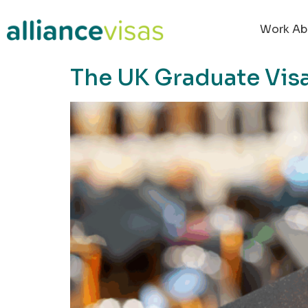
content
Work Ab
The UK Graduate Vis