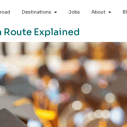
road
Destinations
Jobs
About
B
a Route Explained