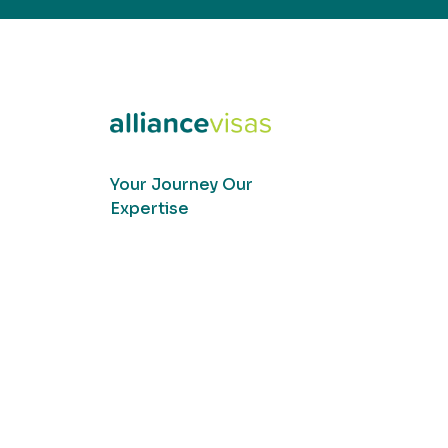
Your Journey Our
Expertise