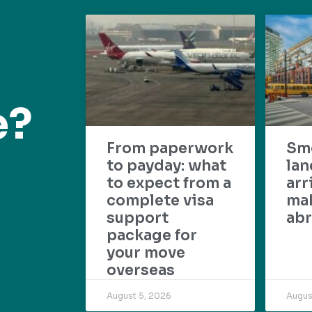
e?
From paperwork
Sm
to payday: what
lan
to expect from a
arr
complete visa
mak
support
abr
package for
your move
overseas
August 5, 2026
Augus