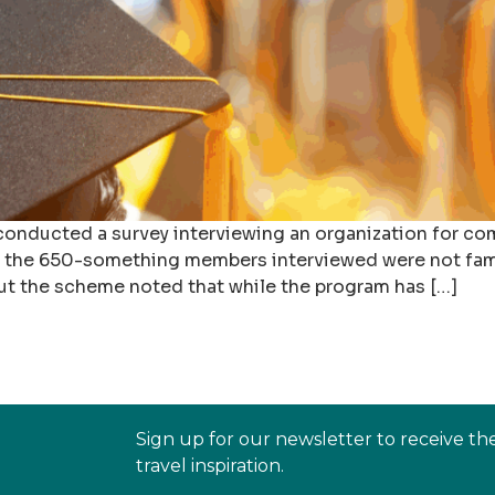
 conducted a survey interviewing an organization for co
f the 650-something members interviewed were not fami
 the scheme noted that while the program has […]
Sign up for our newsletter to receive th
travel inspiration.