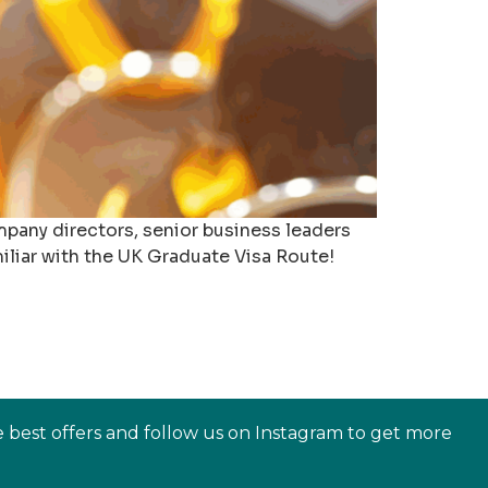
mpany directors, senior business leaders
liar with the UK Graduate Visa Route!
e best offers and follow us on Instagram to get more