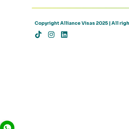
Copyright Alliance Visas 2025 | All ri