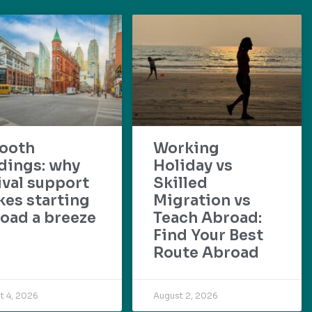
ooth
Working
dings: why
Holiday vs
ival support
Skilled
es starting
Migration vs
oad a breeze
Teach Abroad:
Find Your Best
Route Abroad
t 4, 2026
August 2, 2026