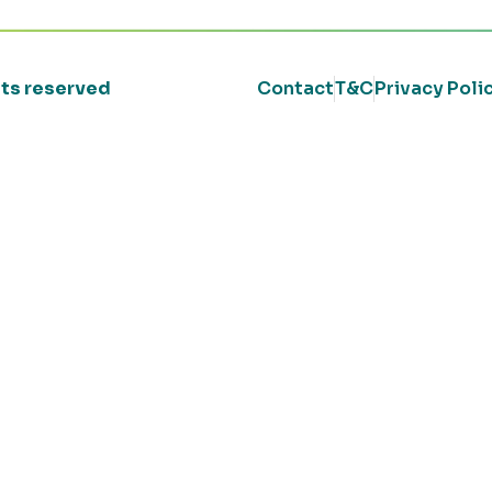
ghts reserved
Contact
T&C
Privacy Poli